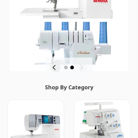
Shop By Category