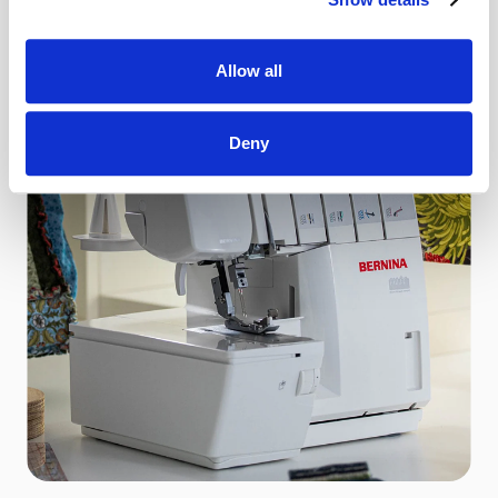
See More
Allow all
Deny