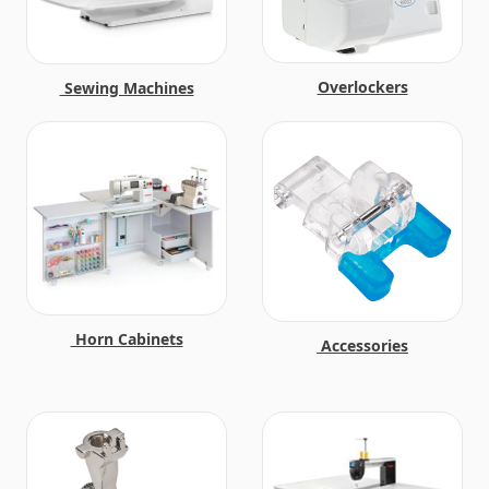
Overlockers
Sewing Machines
Horn Cabinets
Accessories