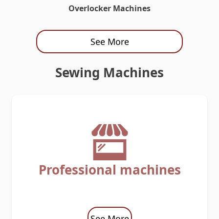
Overlocker Machines
See More
Sewing Machines
Professional machines
See More