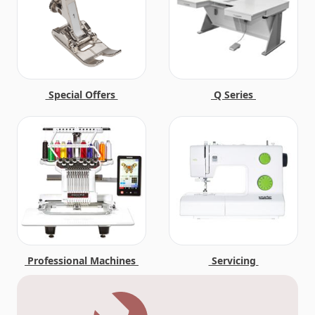
Special Offers
Q Series
Professional Machines
Servicing