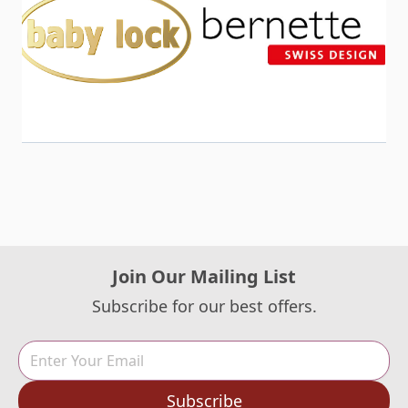
Join Our Mailing List
Subscribe for our best offers.
Subscribe