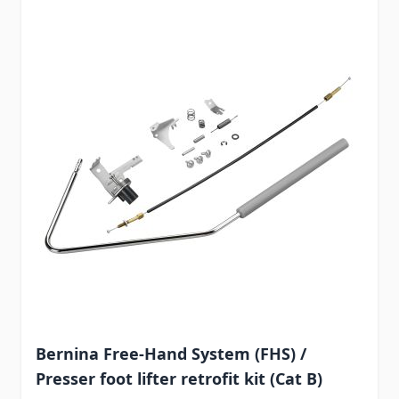
Bernina Free-Hand System (FHS) /
Presser foot lifter retrofit kit (Cat B)