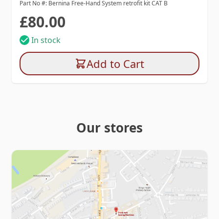
Part No #: Bernina Free-Hand System retrofit kit CAT B
£80.00
In stock
Add to Cart
Our stores