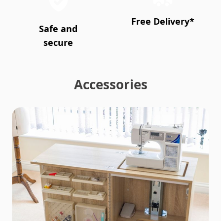
Free Delivery*
Safe and
secure
Accessories