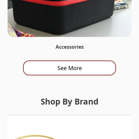
Accessories
See More
Shop By Brand