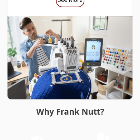
Why Frank Nutt?