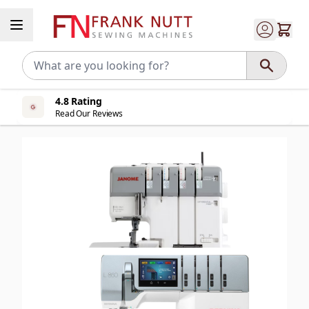
Skip to Content
4.8 Rating
Read Our Reviews