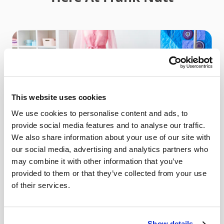
This website uses cookies
We use cookies to personalise content and ads, to
provide social media features and to analyse our traffic.
We also share information about your use of our site with
our social media, advertising and analytics partners who
may combine it with other information that you’ve
provided to them or that they’ve collected from your use
of their services.
Sewing Machines
Show details