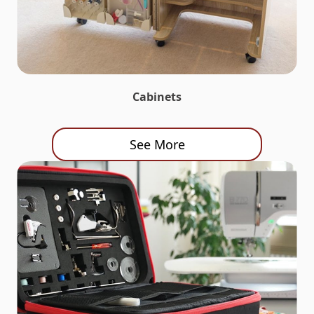
Cabinets
See More