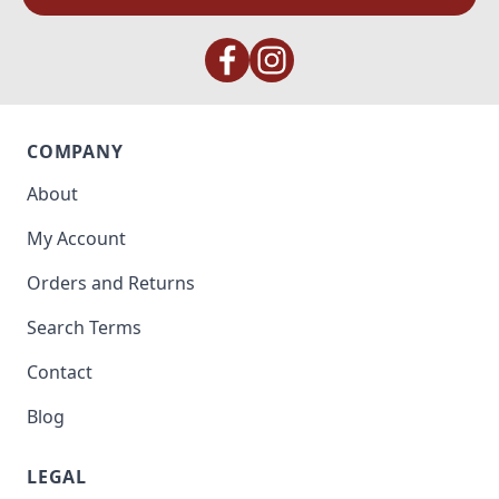
COMPANY
About
My Account
Orders and Returns
Search Terms
Contact
Blog
LEGAL