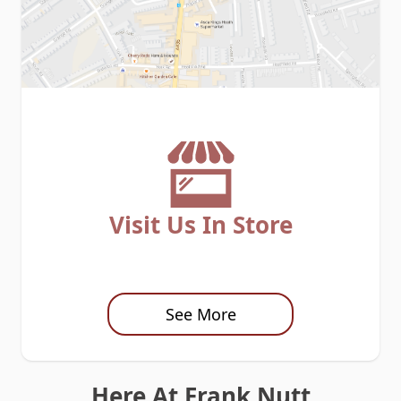
Visit Us In Store
See More
Here At Frank Nutt