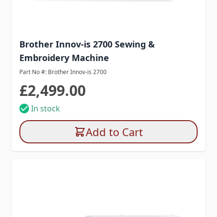
Brother Innov-is 2700 Sewing &
Embroidery Machine
Part No #: Brother Innov-is 2700
£2,499.00
In stock
Add to Cart