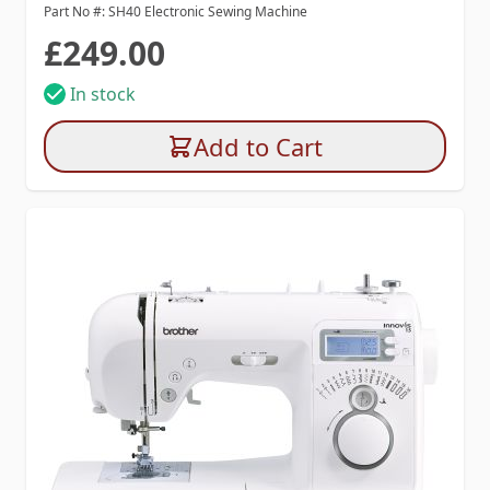
Part No #: SH40 Electronic Sewing Machine
£249.00
In stock
Add to Cart