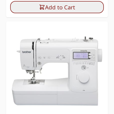
Add to Cart