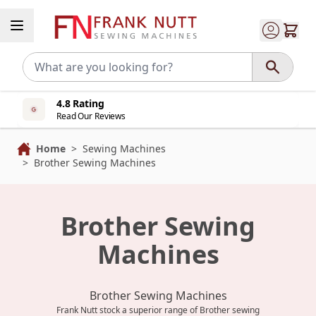
Skip to Content
4.8 Rating
Read Our Reviews
Home
>
Sewing Machines
>
Brother Sewing Machines
Brother Sewing
Machines
Brother Sewing Machines
Frank Nutt stock a superior range of Brother sewing