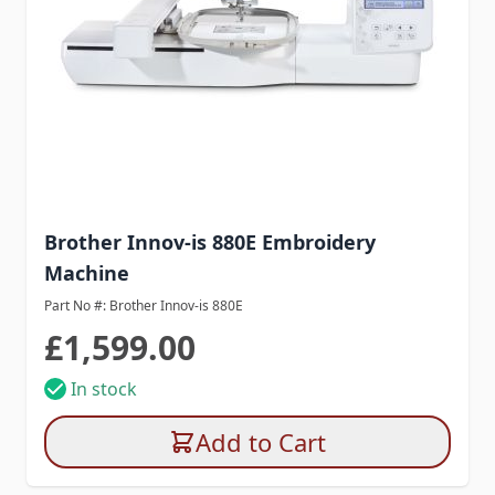
Brother Innov-is 880E Embroidery
Machine
Part No #: Brother Innov-is 880E
£1,599.00
In stock
Add to Cart