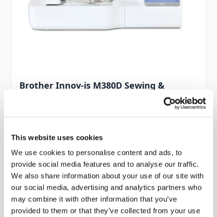
Brother Innov-is M380D Sewing &
Embroidery Machine
Part No #: Brother Innov-is M380D
£999.00
This website uses cookies
In stock
We use cookies to personalise content and ads, to
provide social media features and to analyse our traffic.
Add to Cart
We also share information about your use of our site with
our social media, advertising and analytics partners who
may combine it with other information that you’ve
provided to them or that they’ve collected from your use