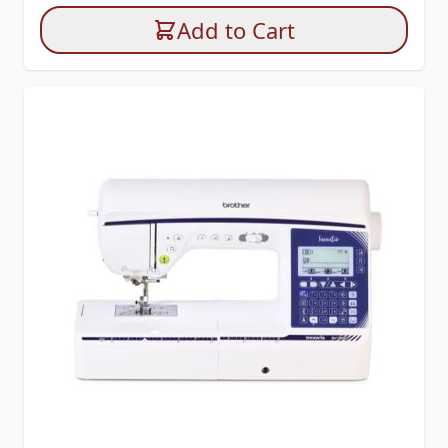
Add to Cart