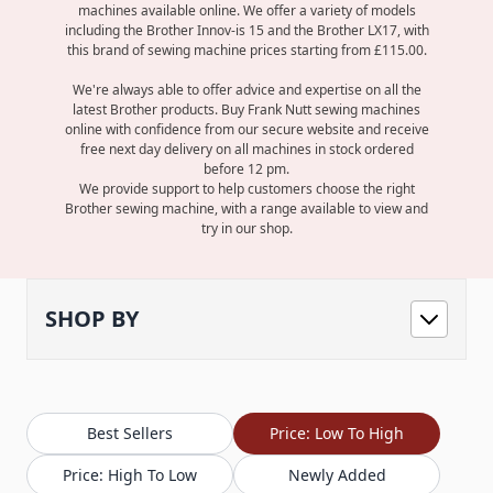
machines available online. We offer a variety of models
including the
Brother Innov-is 15
and the
Brother LX17
, with
this brand of sewing machine prices starting from £115.00.
We're always able to offer advice and expertise on all the
latest Brother products. Buy Frank Nutt sewing machines
online with confidence from our secure website and receive
free next day delivery on all machines in stock ordered
before 12 pm.
We provide support to help customers choose the right
Brother sewing machine, with a range available to view and
try in our shop.
SHOP BY
Best Sellers
Price: Low To High
Price: High To Low
Newly Added