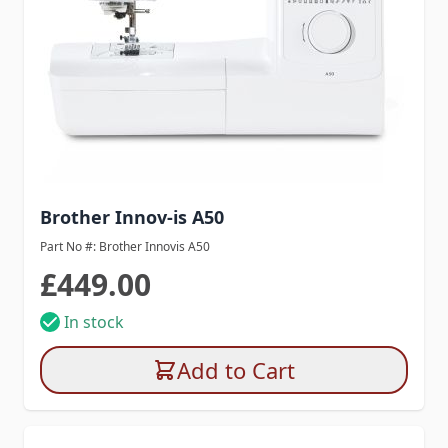
Brother Innov-is A50
Part No #: Brother Innovis A50
£449.00
In stock
Add to Cart