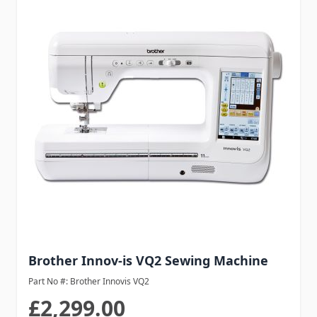
Brother Innov-is VQ2 Sewing Machine
Part No #: Brother Innovis VQ2
£2,299.00