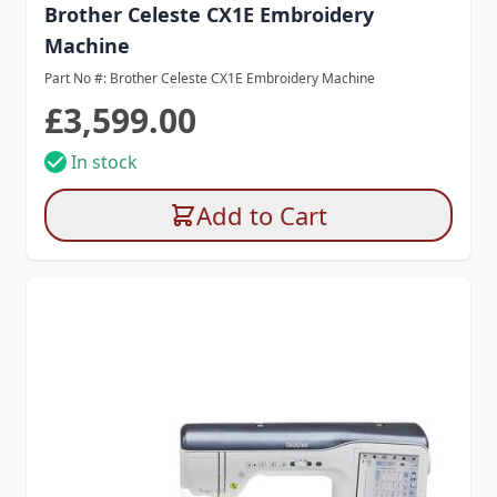
Brother Celeste CX1E Embroidery
Machine
Part No #: Brother Celeste CX1E Embroidery Machine
£3,599.00
In stock
Add to Cart