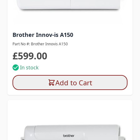
Brother Innov-is A150
Part No #: Brother Innovis A150
£599.00
In stock
Add to Cart