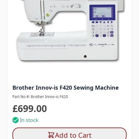
Brother Innov-is F420 Sewing Machine
Part No #: Brother Innov-is F420
£699.00
In stock
Add to Cart