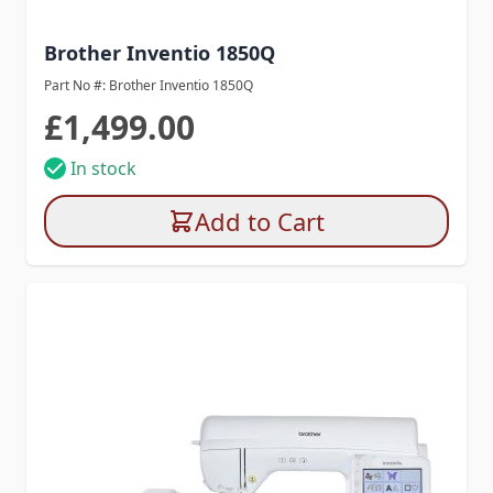
Brother Inventio 1850Q
Part No #: Brother Inventio 1850Q
£1,499.00
In stock
Add to Cart