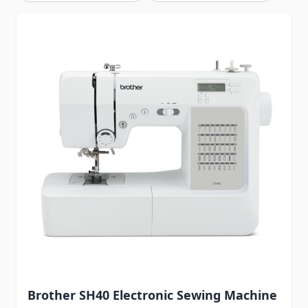
Brother SH40 Electronic Sewing Machine