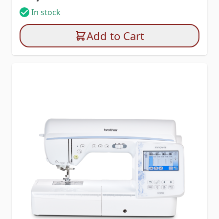
In stock
Add to Cart