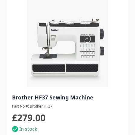
Brother HF37 Sewing Machine
Part No #: Brother HF37
£279.00
In stock