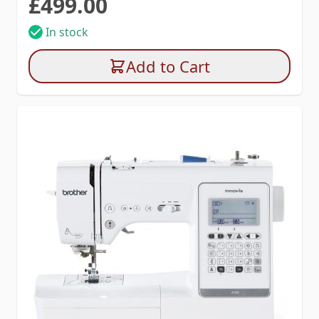
£499.00
In stock
Add to Cart