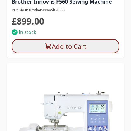
Brother Innov-is F560 Sewing Machine
Part No #: Brother-Innov-is-F560
£899.00
In stock
Add to Cart