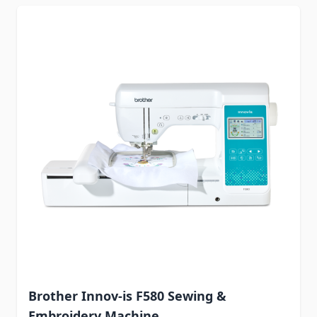
Brother Innov-is F580 Sewing &
Embroidery Machine