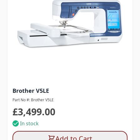
Brother V5LE
Part No #: Brother V5LE
£3,499.00
In stock
Add to Cart