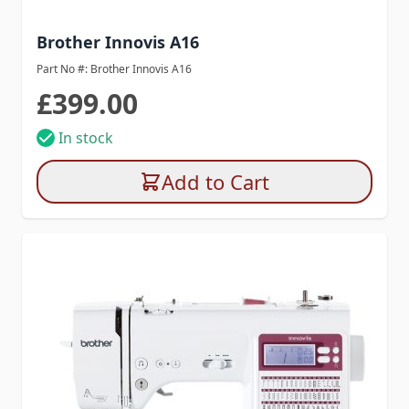
Brother Innovis A16
Part No #: Brother Innovis A16
£399.00
In stock
Add to Cart