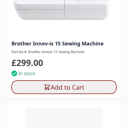
Brother Innov-is 15 Sewing Machine
Part No #: Brother innovis 15 Sewing Machine
£299.00
In stock
Add to Cart