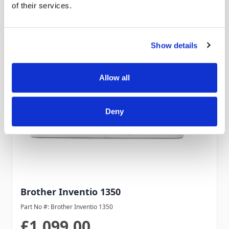
of their services.
Show details
Allow all
Deny
Brother Inventio 1350
Part No #: Brother Inventio 1350
£1,099.00