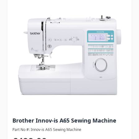
Brother Innov-is A65 Sewing Machine
Part No #: Innov-is A65 Sewing Machine