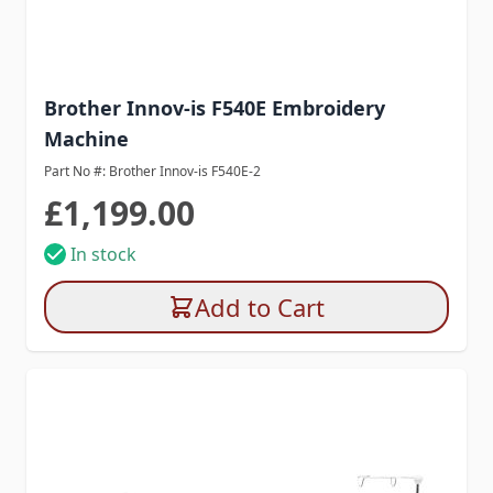
Brother Innov-is F540E Embroidery
Machine
Part No #: Brother Innov-is F540E-2
£1,199.00
In stock
Add to Cart