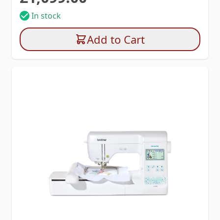
In stock
Add to Cart