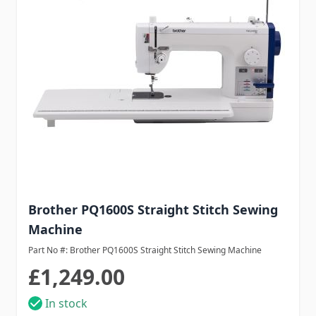
Brother PQ1600S Straight Stitch Sewing
Machine
Part No #: Brother PQ1600S Straight Stitch Sewing Machine
£1,249.00
In stock