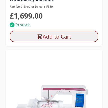
Part No #: Brother Innov-is F580
£1,699.00
In stock
Add to Cart