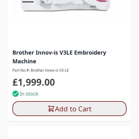
Brother Innov-is V3LE Embroidery
Machine
Part No #: Brother innov-is V3-LE
£1,999.00
In stock
Add to Cart