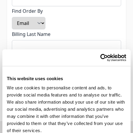
Find Order By
Billing Last Name
Email
This website uses cookies
We use cookies to personalise content and ads, to
provide social media features and to analyse our traffic.
Continue
We also share information about your use of our site with
our social media, advertising and analytics partners who
may combine it with other information that you’ve
provided to them or that they’ve collected from your use
Join Our Mailing List
of their services.