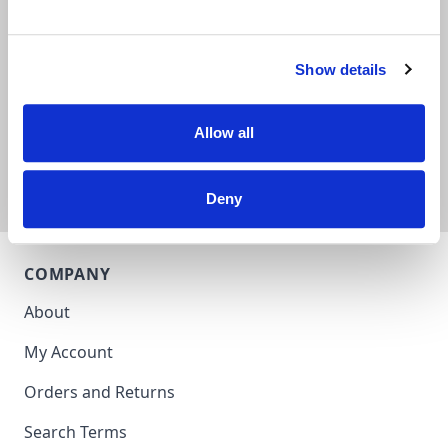
Subscribe for our best offers.
Show details
Subscribe
Allow all
Deny
COMPANY
About
My Account
Orders and Returns
Search Terms