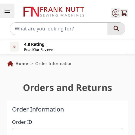
Skip to Content
4.8 Rating
Read Our Reviews
Home
>
Order Information
Orders and Returns
Order Information
Order ID