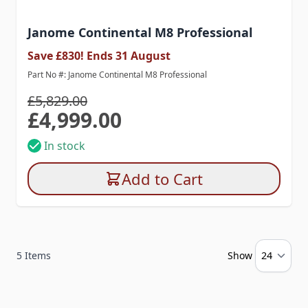
Janome Continental M8 Professional
Save £830! Ends 31 August
Part No #: Janome Continental M8 Professional
£5,829.00
£4,999.00
Special Price
In stock
Add to Cart
5
Items
Show