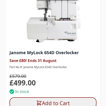
Janome MyLock 654D Overlocker
Save £80! Ends 31 August
Part No #: Janome MyLock 654D Overlocker
£579.00
£499.00
Special Price
In stock
Add to Cart