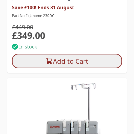
Save £100! Ends 31 August
Part No #: Janome 230DC
£449.00
£349.00
Special Price
In stock
Add to Cart