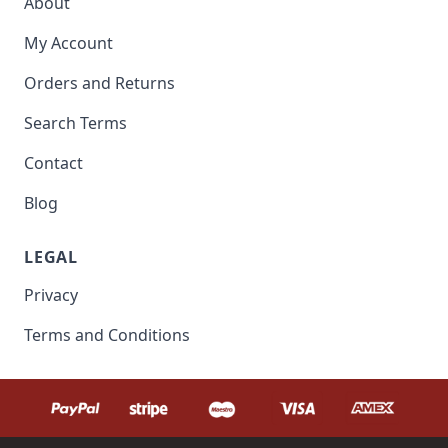
About
My Account
Orders and Returns
Search Terms
Contact
Blog
LEGAL
Privacy
Terms and Conditions