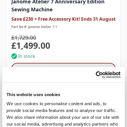
Janome Atelier 7 Anniversary Edition
Sewing Machine
Save £230 + Free Accessory Kit! Ends 31 August
Part No #: Janome Atelier 7-1
£1,729.00
£1,499.00
Special Price
In stock
Add to Cart
This website uses cookies
We use cookies to personalise content and ads, to
provide social media features and to analyse our traffic.
We also share information about your use of our site with
our social media, advertising and analytics partners who