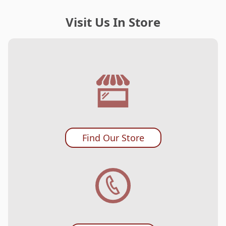
Visit Us In Store
Find Our Store