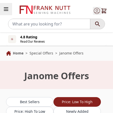
Skip to Content
4.8 Rating
Read Our Reviews
Home
>
Special Offers
>
Janome Offers
Janome Offers
Best Sellers
Price: Low To High
Price: High To Low
Newly Added