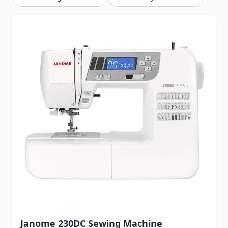
Janome 230DC Sewing Machine