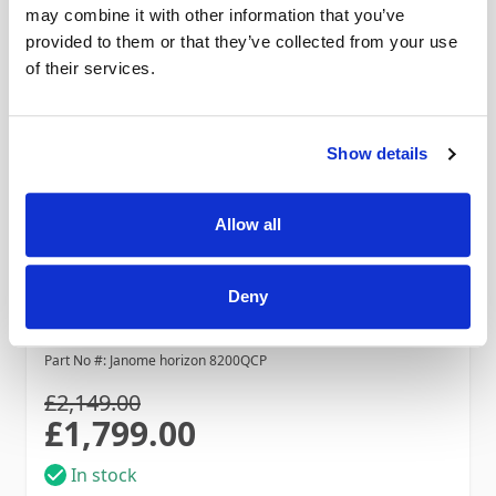
may combine it with other information that you’ve
provided to them or that they’ve collected from your use
of their services.
Show details
Allow all
Janome Horizon 8200QCP
Deny
Save £350! Ends 31 August
Part No #: Janome horizon 8200QCP
£2,149.00
£1,799.00
Special Price
In stock