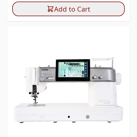
Add to Cart