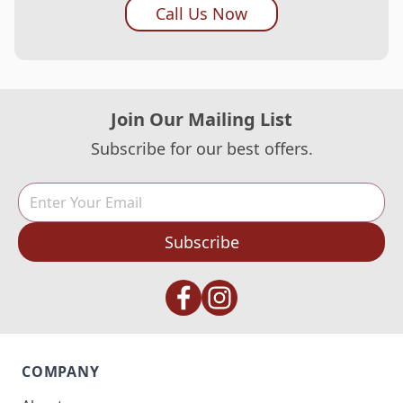
Call Us Now
Join Our Mailing List
Subscribe for our best offers.
Subscribe
COMPANY