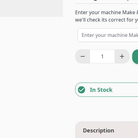
Enter your machine Make 
we'll check its correct for
In Stock
Description