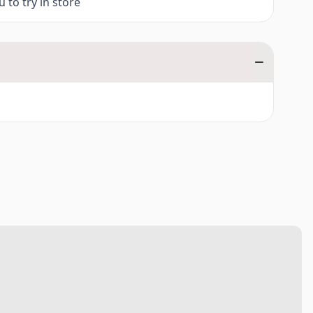
 to try in store
0