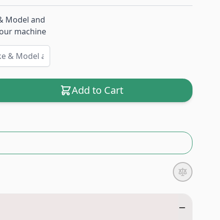
& Model and
 your machine
Add to Cart