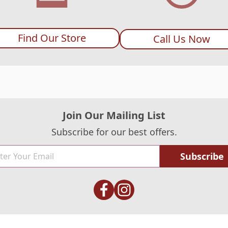
Find Our Store
Call Us Now
Join Our Mailing List
Subscribe for our best offers.
Subscribe