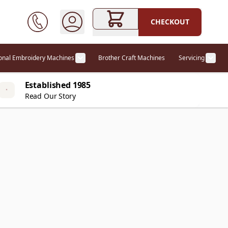
CHECKOUT
ional Embroidery Machines
Brother Craft Machines
Servicing
ories category
Show submenu for Professional Embr
Show
Established 1985
Read Our Story