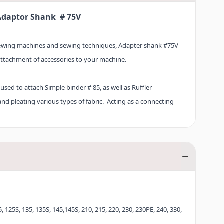
Adaptor Shank # 75V
sewing machines and sewing techniques, Adapter shank #75V
attachment of accessories to your machine.
 used to attach Simple binder # 85, as well as Ruffler
nd pleating various types of fabric. Acting as a connecting
signed to fit precisely between the needle bar and the
 individual accessories can be screwed onto the Adapter shank
, 125S, 135, 135S, 145,145S, 210, 215, 220, 230, 230PE, 240, 330,