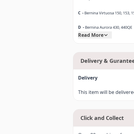
C -
Bernina Virtuosa 150, 153, 1
D -
Bernina Aurora 430, 440QE
Read More
D1-
Bernina 530, 550QE
E -
Bernina Artista 165, 170
Delivery & Gurante
E1-
Bernina 180, 185
Delivery
F -
Bernina Artista 630
This item will be deliver
F1-
Bernina 640, 560, 580, Bern
F2-
Bernina 710 (7 Series)
Click and Collect
F3-
Bernina 750QE, 770QE (7 Ser