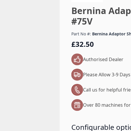
Bernina Adap
#75V
Part No #:
Bernina Adaptor S
£32.50
Authorised Dealer
Please Allow 3-9 Days
Call us for helpful fr
Over 80 machines for 
Configurable opti