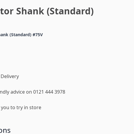
tor Shank (Standard)
hank (Standard) #75V
 Delivery
iendly advice on 0121 444 3978
you to try in store
ons