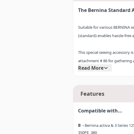
The Bernina Standard 
Suitable for various BERNINA 
(standard) enables hassle-free 
This special sewing accessory is
attachment # 86 for gathering a
Read More
piece, Adapter shank #75V is de
accessory you wish to use. The
in a single step.
Features
Compatible with...
B -
Bernina activa & 3 Series 125
350PE, 380