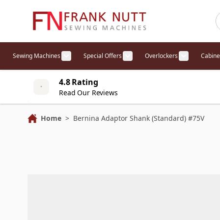
Skip to Content
Sewing Machines
Special Offers
Overlockers
Cabine
Show submenu for Sewing Machines cat
Show submenu for Specia
Show sub
4.8 Rating
Read Our Reviews
Home
>
Bernina Adaptor Shank (Standard) #75V