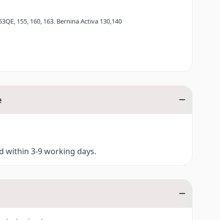
53QE, 155, 160, 163. Bernina Activa 130,140
e
ed within 3-9 working days.
ina Aurora 435, 450
ies)