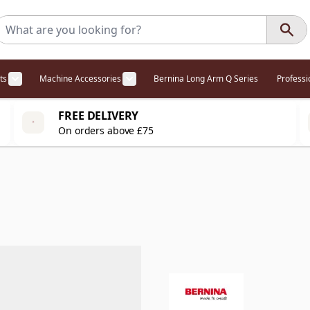
ts
Machine Accessories
Bernina Long Arm Q Series
Profess
egory
l Offers category
menu for Overlockers category
Show submenu for Cabinets category
Show submenu for Machine Access
FREE DELIVERY
On orders above £75