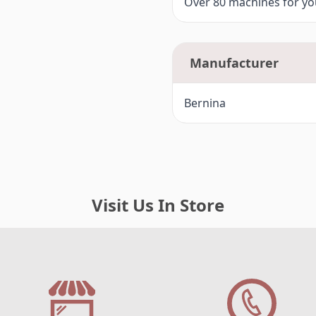
Over 80 machines for you
F4-
Bernina 720 (7 Series)
G -
Bernina Artista 200, 730
Manufacturer
G1-
Bernina 780, 790 (7 Series)
Bernina
H -
Bernina 8 Series 820, 830, 88
Visit Us In Store