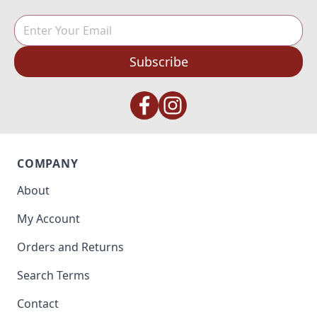
Subscribe
COMPANY
About
My Account
Orders and Returns
Search Terms
Contact