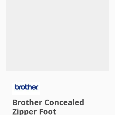
Brother Concealed
Zipper Foot