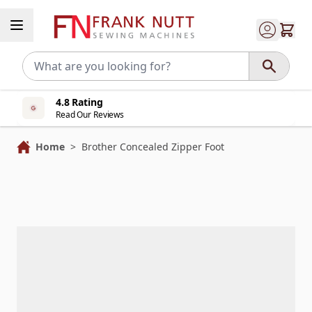
Skip to Content
4.8 Rating
Read Our Reviews
Home
>
Brother Concealed Zipper Foot