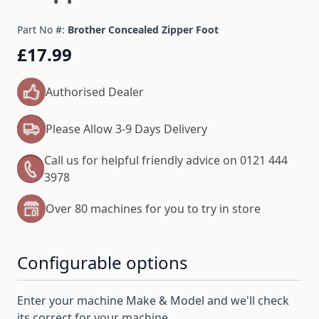
Part No #:
Brother Concealed Zipper Foot
£17.99
Authorised Dealer
Please Allow 3-9 Days Delivery
Call us for helpful friendly advice on 0121 444
3978
Over 80 machines for you to try in store
Configurable options
Enter your machine Make & Model and we'll check
its correct for your machine