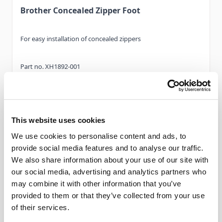
Brother Concealed Zipper Foot
For easy installation of concealed zippers
Part no. XH1892-001
Read More
This website uses cookies
We use cookies to personalise content and ads, to
Features
provide social media features and to analyse our traffic.
We also share information about your use of our site with
our social media, advertising and analytics partners who
Compatible with...
may combine it with other information that you’ve
provided to them or that they’ve collected from your use
Category ‘A’ -
XV8550D, XV
of their services.