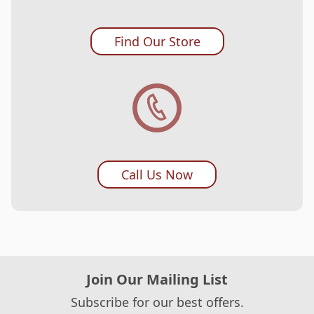
Category ‘K’ -
BX3000, FB1757T, JS2135/
Find Our Store
60, JX3135F, LX3817, SM1400/ 1738D, VX1445/
3250F, AZ14/ 17, J14/ 14s/ 17/ 17s, KD144/ 144s,
KE14/ 14s, X14/ 14s/ 17/ 17s
Call Us Now
Join Our Mailing List
Subscribe for our best offers.