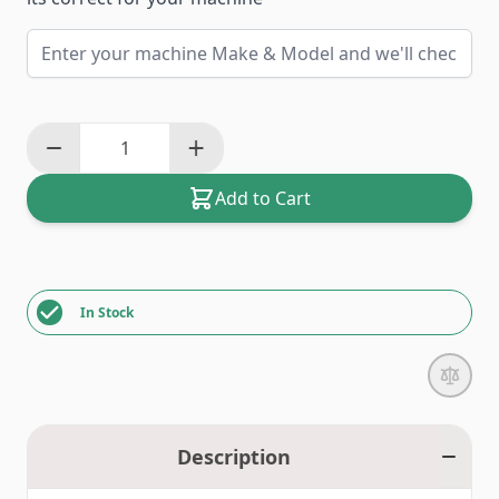
Add to Cart
In Stock
Description