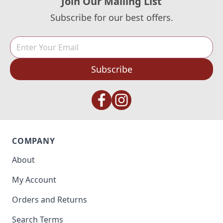
Join Our Mailing List
Subscribe for our best offers.
Subscribe
COMPANY
About
My Account
Orders and Returns
Search Terms