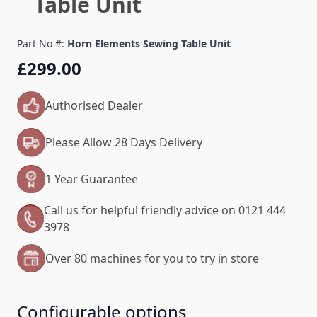
Table Unit
Part No #:
Horn Elements Sewing Table Unit
£299.00
Authorised Dealer
Please Allow 28 Days Delivery
1 Year Guarantee
Call us for helpful friendly advice on 0121 444
3978
Over 80 machines for you to try in store
Configurable options