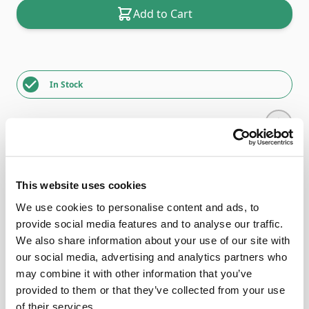
Add to Cart
In Stock
Description
This website uses cookies
We use cookies to personalise content and ads, to
Delivery times may vary due to stock issues, please
provide social media features and to analyse our traffic.
telephone our shop to find out more.
We also share information about your use of our site with
The Horn Elements Series
our social media, advertising and analytics partners who
(Machine insert not included)
may combine it with other information that you’ve
provided to them or that they’ve collected from your use
The ‘Elements’ clever design allows for many different
of their services.