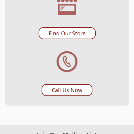
Find Our Store
Call Us Now