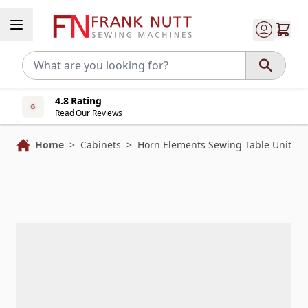
Skip to Content
4.8 Rating
Read Our Reviews
Home
>
Cabinets
>
Horn Elements Sewing Table Unit