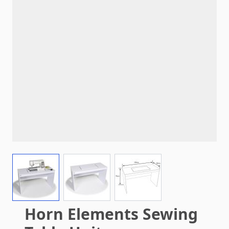
View larger image
View larger image
View larger image
Horn Elements Sewing