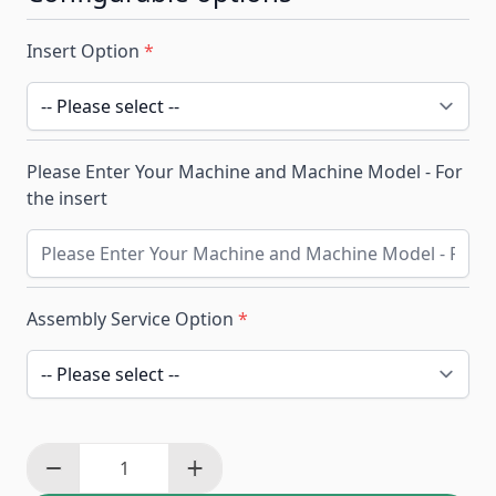
Insert Option
*
Please Enter Your Machine and Machine Model - For
the insert
Assembly Service Option
*