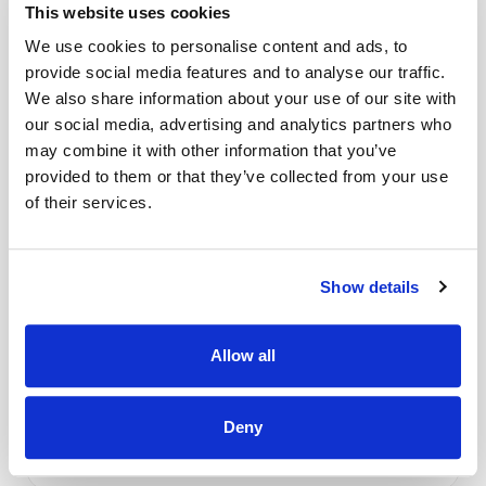
blades
This website uses cookies
Accurate measurements & reversible. Inches & grids one side,
We use cookies to personalise content and ads, to
metric measurements on the other.
provide social media features and to analyse our traffic.
Read More
We also share information about your use of our site with
Made with the highest quality materials to meet the latest
our social media, advertising and analytics partners who
EN-71 specifications
may combine it with other information that you’ve
provided to them or that they’ve collected from your use
Delivery & Gurantee
Large 24ins x 34ins size (A1) (600mm x 900mm inc. handle)
of their services.
Delivery
Please allow up to 28 days for delivery.
Show details
Free delivery on orders over £50.
Allow all
Click and Collect
Deny
Over 80 machines for you to try in store