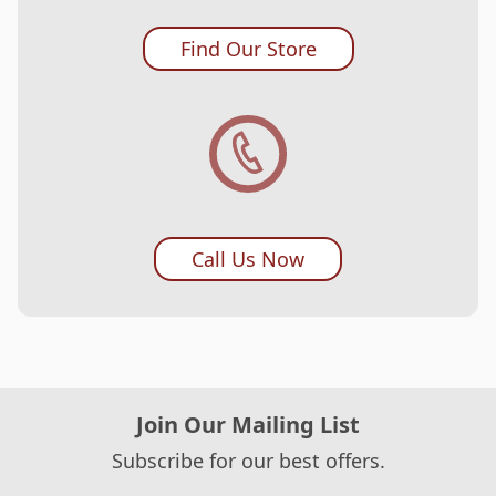
Find Our Store
Call Us Now
Join Our Mailing List
Subscribe for our best offers.