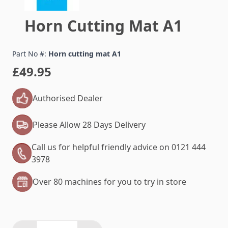
Horn Cutting Mat A1
Part No #:
Horn cutting mat A1
£49.95
Authorised Dealer
Please Allow 28 Days Delivery
Call us for helpful friendly advice on 0121 444
3978
Over 80 machines for you to try in store