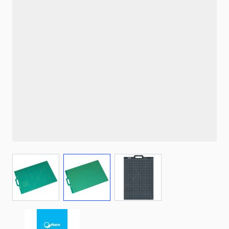
View larger image
View larger image
View larger image