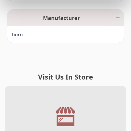
Manufacturer
horn
Visit Us In Store