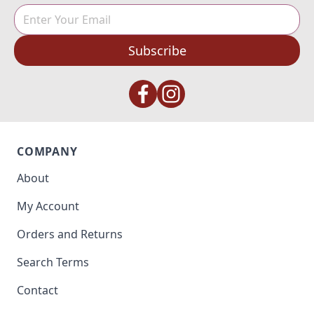
Subscribe
COMPANY
About
My Account
Orders and Returns
Search Terms
Contact