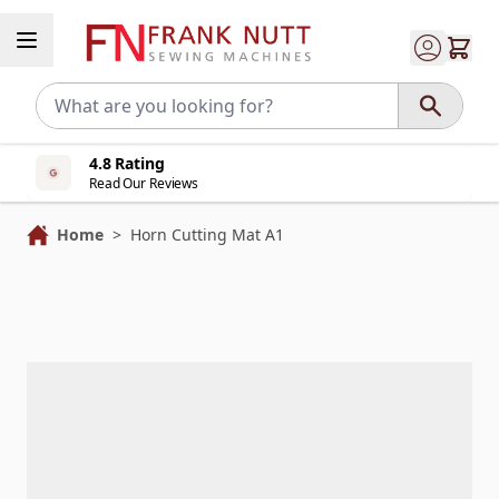
Skip to Content
4.8 Rating
Read Our Reviews
Home
>
Horn Cutting Mat A1