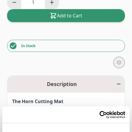
Add to Cart
In Stock
Description
The Horn Cutting Mat
Self healing, triple thickness (3mm), designed for rotary
cutters.
Tough, long lasting surface, helps extend the life of your