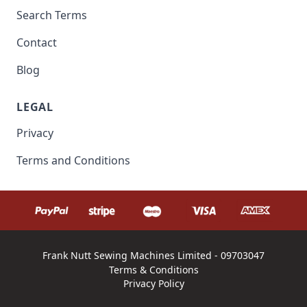
Search Terms
Contact
Blog
LEGAL
Privacy
Terms and Conditions
Frank Nutt Sewing Machines Limited - 09703047
Terms & Conditions
Privacy Policy