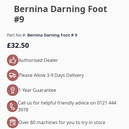
Bernina Darning Foot
#9
Part No #:
Bernina Darning Foot # 9
£32.50
Authorised Dealer
Please Allow 3-9 Days Delivery
1 Year Guarantee
Call us for helpful friendly advice on 0121 444
3978
Over 80 machines for you to try in store