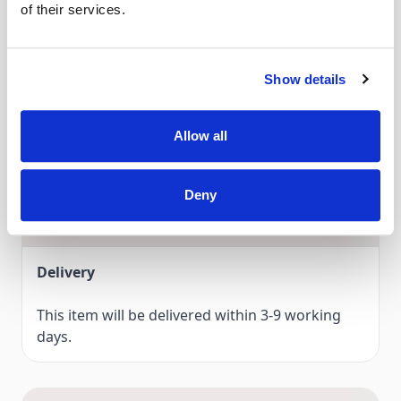
of their services.
and monograms.
Compatible with...
Discover Darning foot # 9 for darning and embroidering in
Show details
A
- Bernina 910, 930, 931, 932, 933, 940, 950, 1000, 1001, 1004,
the extensive BERNINA accessories range, now!
1005, 1006, 1008, 1010,1015, 1020, 1021, 1030, 1031, 1050,
1070, 1080, 1090, 1091, 1120, 1130, 1230, 1240, 1241, 1260,
Allow all
1530, 1630.
Deny
Delivery & Gurantee
Delivery
This item will be delivered within 3-9 working
days.