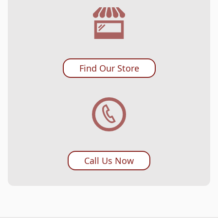
Find Our Store
Call Us Now