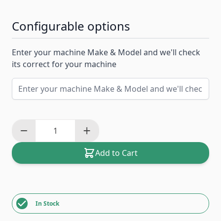
Configurable options
Enter your machine Make & Model and we'll check
its correct for your machine
Add to Cart
In Stock