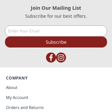
Join Our Mailing List
Subscribe for our best offers.
Subscribe
COMPANY
About
My Account
Orders and Returns