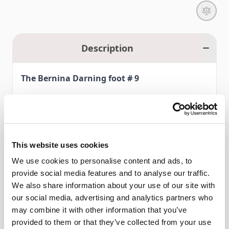
Description
The Bernina Darning foot # 9
With Darning foot # 9, small holes and tears in fabrics
practically repair themselves. The hopper mechanism
combined with the vertical spring presses the foot firmly to
This website uses cookies
the project, preventing the material from pulling up withthe
We use cookies to personalise content and ads, to
needle during sewing (flagging) and ensuring a neat stitch
provide social media features and to analyse our traffic.
Read More
pattern.
We also share information about your use of our site with
our social media, advertising and analytics partners who
The special shape of Darning foot # 9 also makes it ideal for
may combine it with other information that you’ve
Features
free-hand embroidery, quilting, and creating attractive lace
provided to them or that they’ve collected from your use