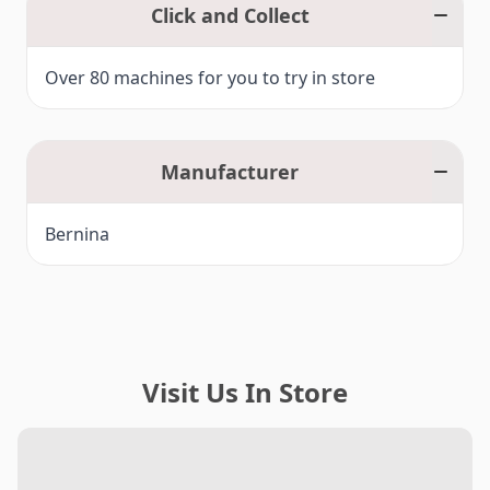
Click and Collect
Over 80 machines for you to try in store
Manufacturer
Bernina
Visit Us In Store