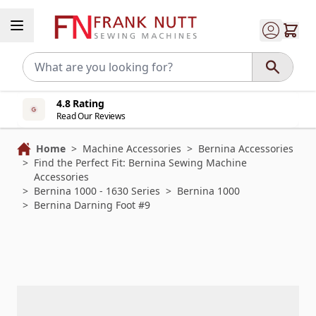
Skip to Content
4.8 Rating
Read Our Reviews
Home
>
Machine Accessories
>
Bernina Accessories
>
Find the Perfect Fit: Bernina Sewing Machine
Accessories
>
Bernina 1000 - 1630 Series
>
Bernina 1000
>
Bernina Darning Foot #9