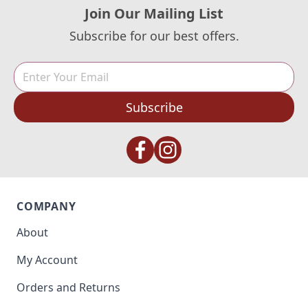
Join Our Mailing List
Subscribe for our best offers.
Subscribe
COMPANY
About
My Account
Orders and Returns