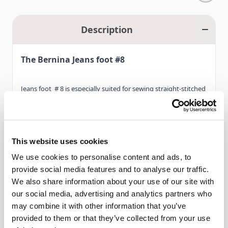
Description
The Bernina Jeans foot #8
Jeans foot # 8 is especially suited for sewing straight-stitched
seams in tough, heavy fabrics such as denim, linen or canvas.
Multi-layered fabrics also benefit from its special design.When
combined with the straight-stitch plate and its narrow needle
This website uses cookies
opening, which gives the needle the greatest possible
Read More
We use cookies to personalise content and ads, to
stability, the flat sole of this foot makes it easier for the foot
provide social media features and to analyse our traffic.
to glide over the thick layers of fabric.
We also share information about your use of our site with
our social media, advertising and analytics partners who
Features
Jeans foot # 8 is also ideal for straight-stitching medium
may combine it with other information that you’ve
weight and thin materials. Please note that the new
provided to them or that they’ve collected from your use