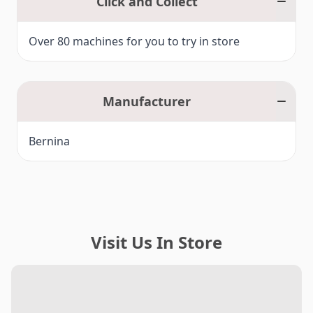
Click and Collect
Over 80 machines for you to try in store
Manufacturer
Bernina
Visit Us In Store