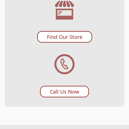
Find Our Store
Call Us Now