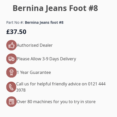
Bernina Jeans Foot #8
Part No #:
Bernina Jeans foot #8
£37.50
Authorised Dealer
Please Allow 3-9 Days Delivery
1 Year Guarantee
Call us for helpful friendly advice on 0121 444
3978
Over 80 machines for you to try in store