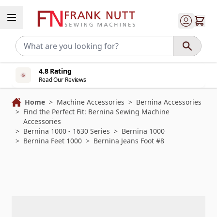
Skip to Content
4.8 Rating
Read Our Reviews
Home
>
Machine Accessories
>
Bernina Accessories
>
Find the Perfect Fit: Bernina Sewing Machine
Accessories
>
Bernina 1000 - 1630 Series
>
Bernina 1000
>
Bernina Feet 1000
>
Bernina Jeans Foot #8