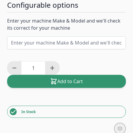
Configurable options
Enter your machine Make & Model and we'll check
its correct for your machine
Add to Cart
In Stock