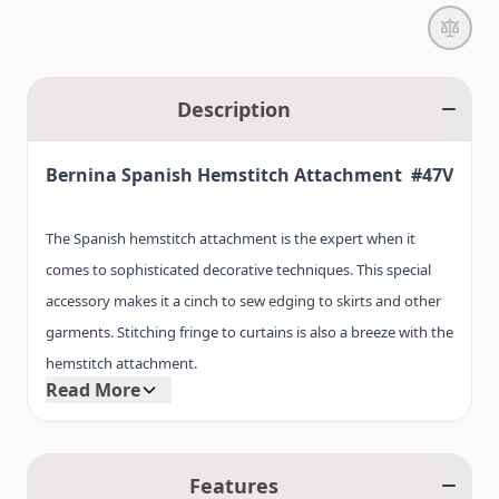
Description
Bernina Spanish Hemstitch Attachment #47V
The Spanish hemstitch attachment is the expert when it
comes to sophisticated decorative techniques. This special
accessory makes it a cinch to sew edging to skirts and other
garments. Stitching fringe to curtains is also a breeze with the
hemstitch attachment.
Read More
This accessory is also used to join individual pieces of fabric
together when extending tablecloths or runners. The Spanish
Features
hemstitch attachment is suitable for a variety of sewing