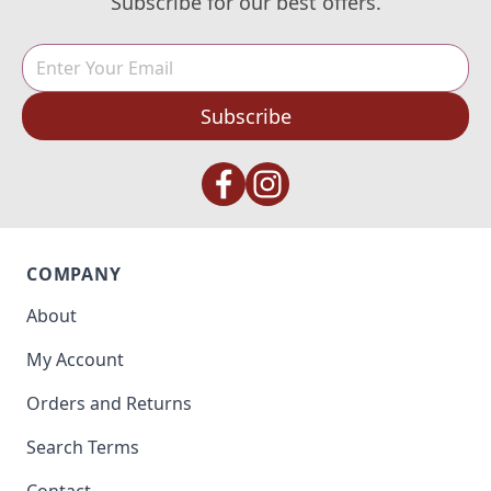
Subscribe for our best offers.
Subscribe
COMPANY
About
My Account
Orders and Returns
Search Terms