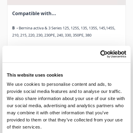
machines. Simply attach presser foot # 20 / 20C and the
Compatible with...
hemstitch attachment and choose a suitable stitch.
B -
Bernina activa & 3 Series 125, 125S, 135, 135S, 145,145S,
TIP: simpler, forward-only stitches are better suited for this
210, 215, 220, 230, 230PE, 240, 330, 350PE, 380
type of technique rather than complex stitch patterns with a
lot of forward or reverse stitching.
C -
Bernina Virtuosa 150, 153, 153QE, 155, 160, 163. Bernina
Activa 130,140
Sew decorative projects efficiently with the Spanish
D -
Read More
Bernina Aurora 430, 440QE
hemstitch attachment – the expert at joining together
This website uses cookies
neatened edges
We use cookies to personalise content and ads, to
D1-
Bernina 530, 550QE
provide social media features and to analyse our traffic.
Delivery & Gurantee
We also share information about your use of our site with
E -
Bernina Artista 165, 170
our social media, advertising and analytics partners who
may combine it with other information that you’ve
Delivery
E1-
Bernina 180, 185
provided to them or that they’ve collected from your use
of their services.
This item will be delivered within 3 - 9 working
F -
Bernina Artista 630