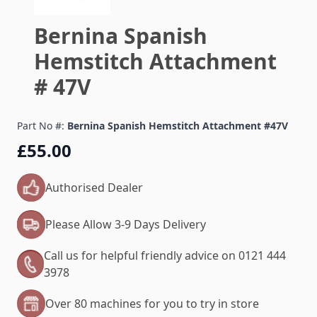
Bernina Spanish
Hemstitch Attachment
# 47V
Part No #:
Bernina Spanish Hemstitch Attachment #47V
£55.00
Authorised Dealer
Please Allow 3-9 Days Delivery
Call us for helpful friendly advice on 0121 444
3978
Over 80 machines for you to try in store