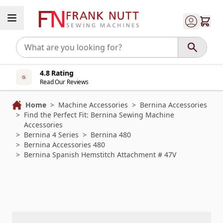
Skip to Content
4.8 Rating
Read Our Reviews
Home
>
Machine Accessories
>
Bernina Accessories
>
Find the Perfect Fit: Bernina Sewing Machine
Accessories
>
Bernina 4 Series
>
Bernina 480
>
Bernina Accessories 480
>
Bernina Spanish Hemstitch Attachment # 47V