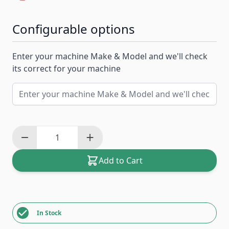
Configurable options
Enter your machine Make & Model and we'll check
its correct for your machine
Add to Cart
In Stock