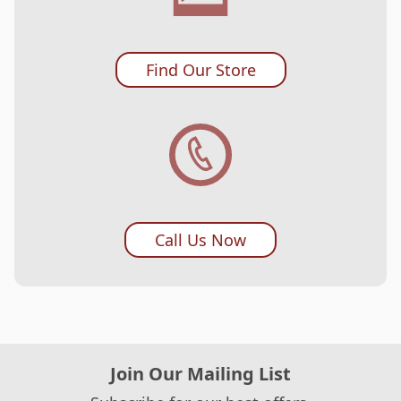
Find Our Store
Call Us Now
Join Our Mailing List