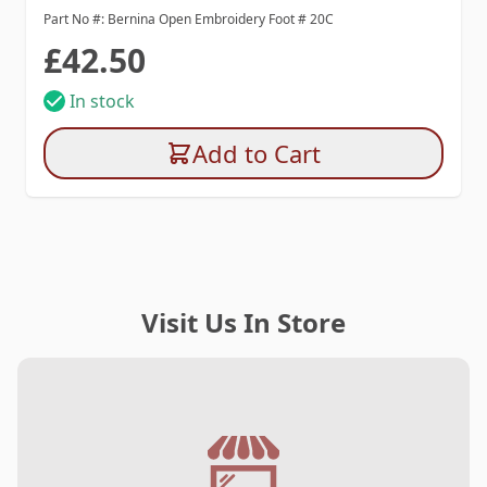
Part No #: Bernina Open Embroidery Foot # 20C
£42.50
In stock
Add to Cart
Visit Us In Store