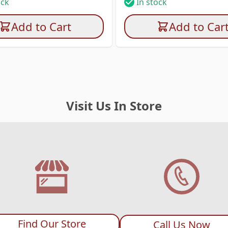
ock
In stock
Add to Cart
Add to Car
Visit Us In Store
Find Our Store
Call Us Now