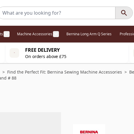
ts
Machine Accessories
Bernina Long Arm Q Series
Profess
egory
l Offers category
menu for Overlockers category
Show submenu for Cabinets category
Show submenu for Machine Access
FREE DELIVERY
On orders above £75
>
Find the Perfect Fit: Bernina Sewing Machine Accessories
>
Be
and # 88