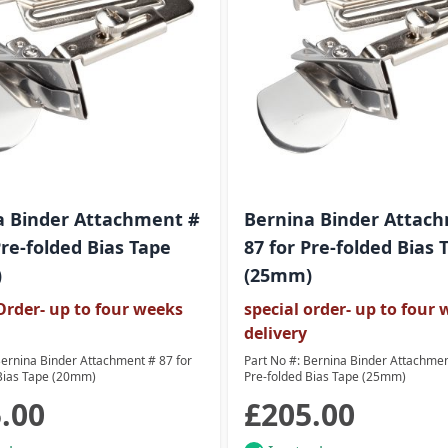
a Binder Attachment #
Bernina Binder Attac
Pre-folded Bias Tape
87 for Pre-folded Bias 
)
(25mm)
Order- up to four weeks
special order- up to four
delivery
Bernina Binder Attachment # 87 for
Part No #: Bernina Binder Attachmen
Bias Tape (20mm)
Pre-folded Bias Tape (25mm)
.00
£205.00