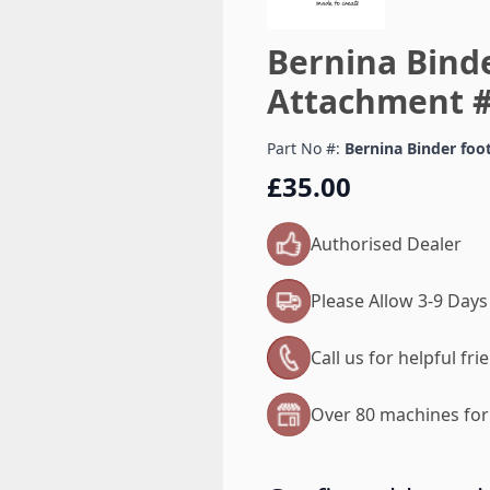
Bernina Binde
Attachment #
Part No #:
Bernina Binder foo
£35.00
Authorised Dealer
Please Allow 3-9 Days
Call us for helpful fr
Over 80 machines for 