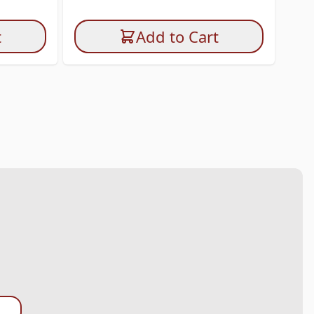
I
t
Add to Cart