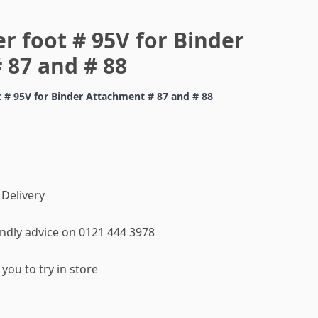
r foot # 95V for Binder
 87 and # 88
t # 95V for Binder Attachment # 87 and # 88
 Delivery
iendly advice on 0121 444 3978
you to try in store