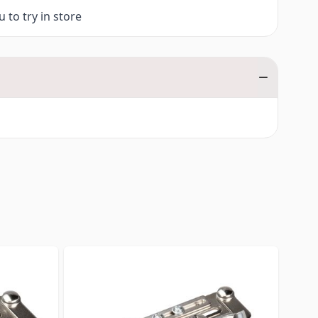
 to try in store
traight to carousel navigation using the skip links.