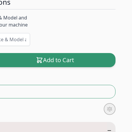
ons
& Model and
 your machine
Add to Cart