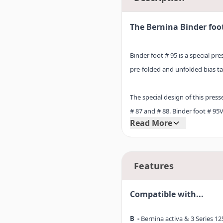
The Bernina Binder foo
Binder foot # 95 is a special pr
pre-folded and unfolded bias ta
The special design of this pres
# 87 and # 88. Binder foot # 95
Read More
furnishings and garments, so b
completed in no time flat.
Features
Discover practical Binder foot 
use it to create attractive edge 
Compatible with...
B -
Bernina activa & 3 Series 125