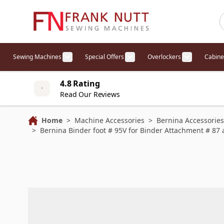
Skip to Content
Sewing Machines
Special Offers
Overlockers
Cabine
Show submenu for Sewing Machines cat
Show submenu for Specia
Show sub
4.8 Rating
Read Our Reviews
Home
>
Machine Accessories
>
Bernina Accessories
>
Bernina Binder foot # 95V for Binder Attachment # 87 