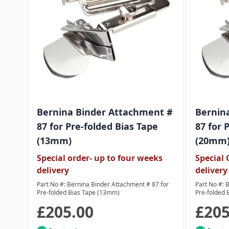
Bernina Binder Attachment #
Bernin
87 for Pre-folded Bias Tape
87 for 
(13mm)
(20mm
Special order- up to four weeks
Special 
delivery
delivery
Part No #: Bernina Binder Attachment # 87 for
Part No #: 
Pre-folded Bias Tape (13mm)
Pre-folded 
£205.00
£205