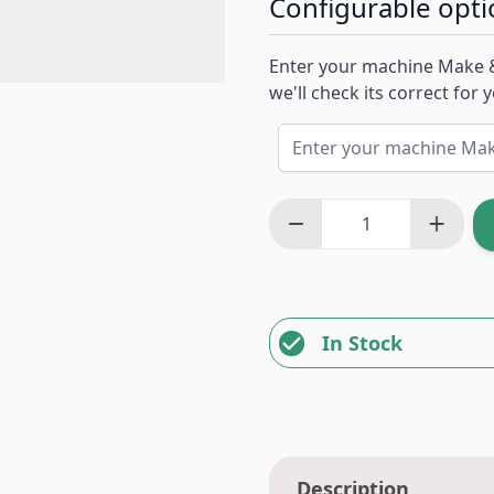
Configurable opti
Enter your machine Make 
we'll check its correct for
In Stock
Description