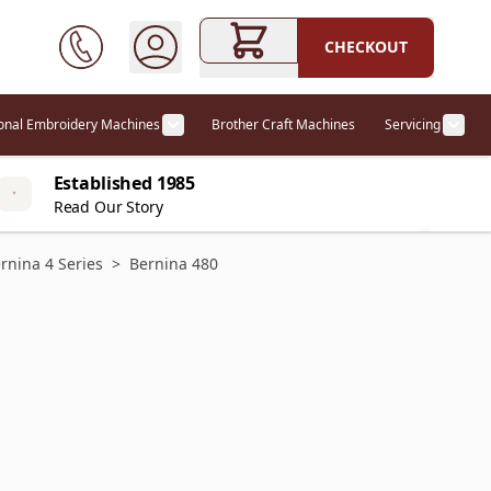
CHECKOUT
ional Embroidery Machines
Brother Craft Machines
Servicing
ories category
Show submenu for Professional Embr
Show
Established 1985
Read Our Story
rnina 4 Series
>
Bernina 480