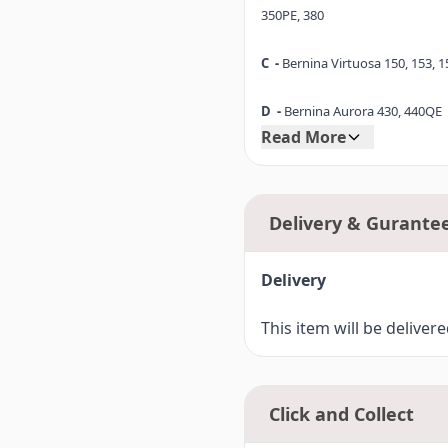
350PE, 380
C -
Bernina Virtuosa 150, 153, 1
D -
Bernina Aurora 430, 440QE
Read More
D1-
Bernina 530, 550QE
E -
Bernina Artista 165, 170
Delivery & Gurante
F -
Bernina Artista 630
Delivery
F4-
Bernina 720 (7 Series)
This item will be deliver
Click and Collect