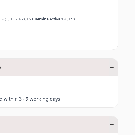
53QE, 155, 160, 163. Bernina Activa 130,140
e
ed within 3 - 9 working days.