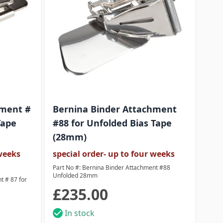
hment #
Bernina Binder Attachment
Ber
Tape
#88 for Unfolded Bias Tape
88 
(28mm)
(3
 weeks
special order- up to four weeks
spec
deli
Part No #: Bernina Binder Attachment #88
Unfolded 28mm
t # 87 for
Part 
Unfol
£235.00
£2
In stock