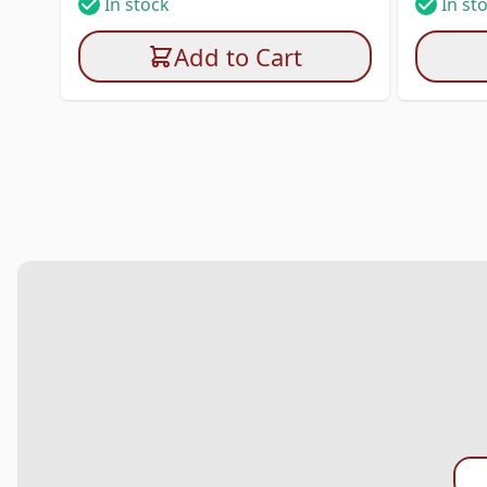
In stock
In st
Add to Cart