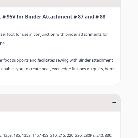
t # 95V for Binder Attachment # 87 and # 88
esser foot for use in conjunction with binder attachments for
pe.
ser foot supports and facilitates sewing with Binder attachment
V enables you to create neat, even edge finishes on quilts, home
oth simple and elaborate sewing projects are successfully
# 95V for Binder attachment # 87 and # 88 for yourself now, and
finishes with bias binding – almost effortlessly!
, 125S, 135, 135S, 145,145S, 210, 215, 220, 230, 230PE, 240, 330,