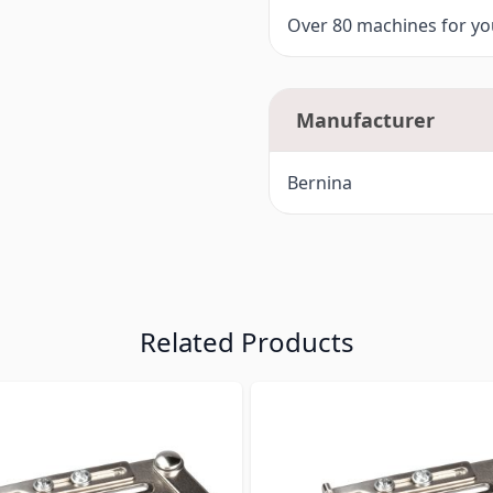
Over 80 machines for you
Manufacturer
Bernina
Related Products
ossible using the tab key. You can skip the carousel or go s