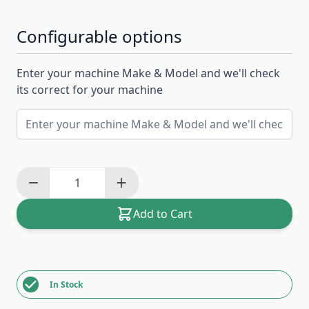
Configurable options
Enter your machine Make & Model and we'll check
its correct for your machine
Add to Cart
In Stock