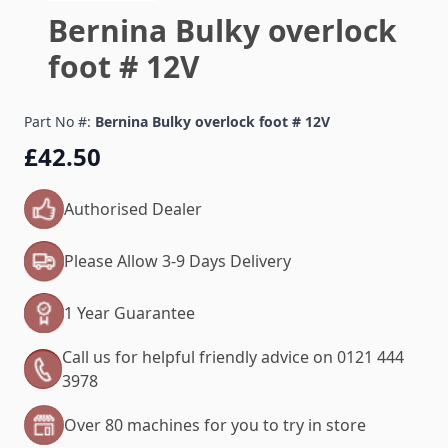
Bernina Bulky overlock
foot # 12V
Part No #:
Bernina Bulky overlock foot # 12V
£42.50
Authorised Dealer
Please Allow 3-9 Days Delivery
1 Year Guarantee
Call us for helpful friendly advice on 0121 444
3978
Over 80 machines for you to try in store