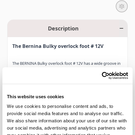
Description
The Bernina Bulky overlock foot # 12V
The BERNINA Bulky overlock foot # 12V has a wide groove in
the sole, making it ideal for sewing bulky knitted fabrics or for
attaching leather strips. One side of the sole is longer than
the other, allowing even thick and uneven fabrics to travel
This website uses cookies
under it smoothly. The presser foot also has a guide hole for
Read More
sewing over piping cord.
We use cookies to personalise content and ads, to
provide social media features and to analyse our traffic.
We also share information about your use of our site with
Furthermore, the Bulky overlock foot # 12V is also a popular
our social media, advertising and analytics partners who
Features
presser foot for attaching thick cords and sequins, enabling