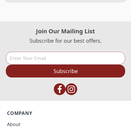
Join Our Mailing List
Subscribe for our best offers.
Subscribe
COMPANY
About