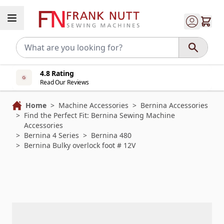
Skip to Content
4.8 Rating
Read Our Reviews
Home
>
Machine Accessories
>
Bernina Accessories
>
Find the Perfect Fit: Bernina Sewing Machine
Accessories
>
Bernina 4 Series
>
Bernina 480
>
Bernina Bulky overlock foot # 12V