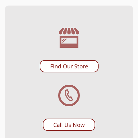
Find Our Store
Call Us Now