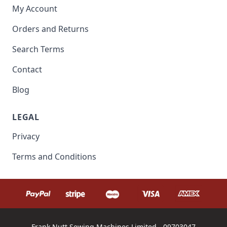
My Account
Orders and Returns
Search Terms
Contact
Blog
LEGAL
Privacy
Terms and Conditions
Frank Nutt Sewing Machines Limited - 09703047