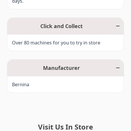
days.
Click and Collect
Over 80 machines for you to try in store
Manufacturer
Bernina
Visit Us In Store