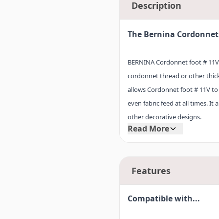
Description
The Bernina Cordonnet 
BERNINA Cordonnet foot # 11V is
cordonnet thread or other thic
allows Cordonnet foot # 11V to 
even fabric feed at all times. I
other decorative designs.
Read More
TIP: When sewing with Cordonnet
Features
normal bobbin thread, and adju
Compatible with...
Cordonnet foot # 11V can be u