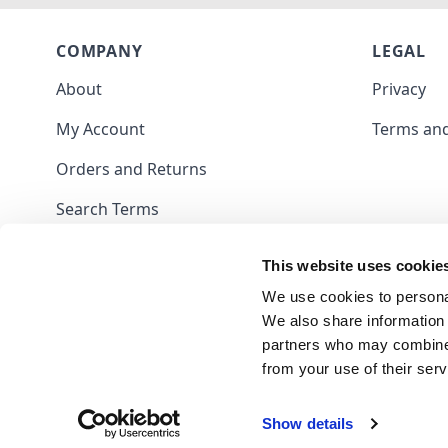
COMPANY
LEGAL
About
Privacy
My Account
Terms and
Orders and Returns
Search Terms
Contact
This website uses cookie
Blog
We use cookies to personal
We also share information 
partners who may combine i
from your use of their serv
Show details
Frank Nutt Sewing Machines Limited - 09703047