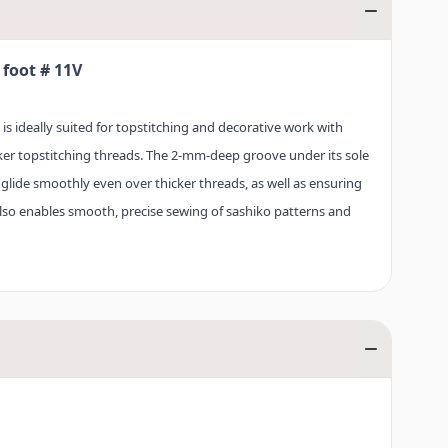
foot # 11V
 ideally suited for topstitching and decorative work with
ker topstitching threads. The 2-mm-deep groove under its sole
glide smoothly even over thicker threads, as well as ensuring
t also enables smooth, precise sewing of sashiko patterns and
 foot # 11V, use needle with a sufficiently large eye and
st the thread tension where necessary.
sed on a large number of BERNINA sewing machines – from the