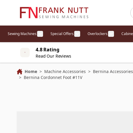
Skip to Content
Sewing Machines
Special Offers
Overlockers
Cabine
Show submenu for Sewing Machines cat
Show submenu for Specia
Show sub
4.8 Rating
Read Our Reviews
Home
>
Machine Accessories
>
Bernina Accessories
>
Bernina Cordonnet Foot #11V