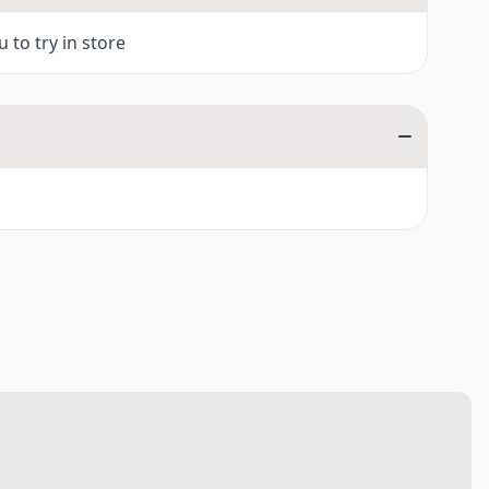
ies)
 to try in store
0