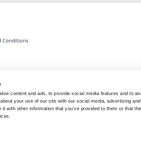
 Conditions
s
ise content and ads, to provide social media features and to anal
about your use of our site with our social media, advertising and
t with other information that you’ve provided to them or that the
ices.