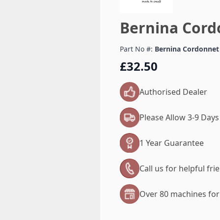
Bernina Cord
Part No #:
Bernina Cordonnet
£32.50
Authorised Dealer
Please Allow 3-9 Days
1 Year Guarantee
Call us for helpful fr
Over 80 machines for 