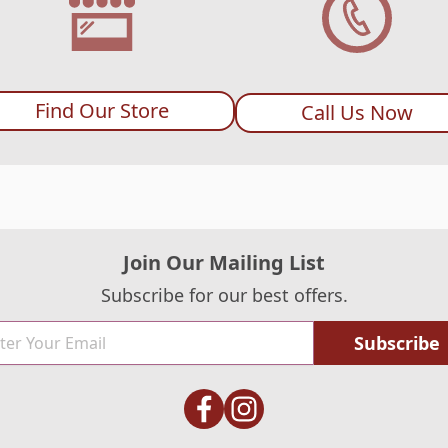
Find Our Store
Call Us Now
Join Our Mailing List
Subscribe for our best offers.
Subscribe