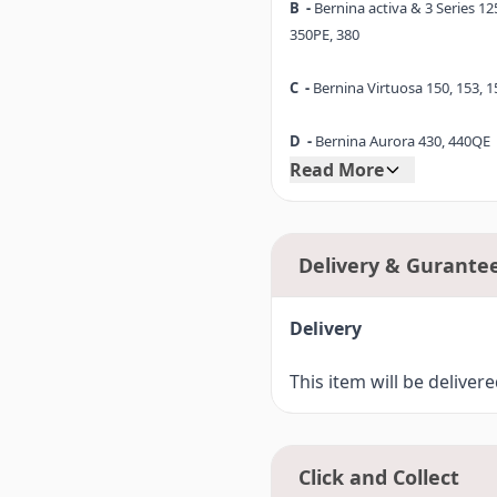
B -
Bernina activa & 3 Series 125
entry-level model up to the BE
350PE, 380
C -
Bernina Virtuosa 150, 153, 1
D -
Bernina Aurora 430, 440QE
Read More
D1-
Bernina 530, 550QE
E -
Bernina Artista 165, 170
Delivery & Gurante
E1-
Bernina 180, 185
Delivery
F -
Bernina Artista 630
This item will be deliver
F1-
Bernina 640, 560, 580, Bern
F2-
Bernina 710 (7 Series)
Click and Collect