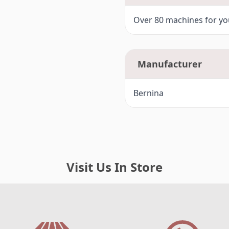
F3-
Bernina 750QE, 770QE (7 Ser
Over 80 machines for you
F4-
Bernina 720 (7 Series)
G -
Bernina Artista 200, 730
Manufacturer
G1-
Bernina 780, 790 (7 Series)
Bernina
H -
Bernina 8 Series 820, 830, 88
Visit Us In Store