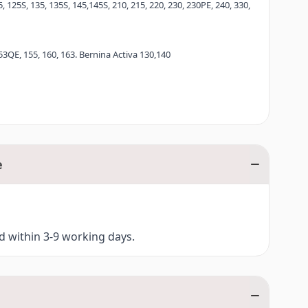
, 125S, 135, 135S, 145,145S, 210, 215, 220, 230, 230PE, 240, 330,
RNINA 8 Series.
53QE, 155, 160, 163. Bernina Activa 130,140
e
ed within 3-9 working days.
ina Aurora 435, 450