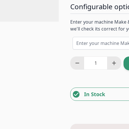
Configurable opti
Enter your machine Make 
we'll check its correct for
In Stock