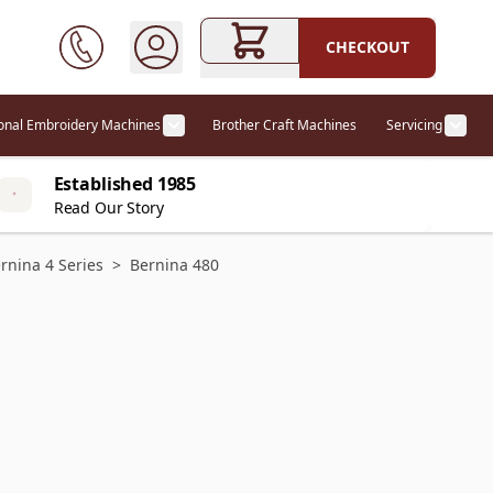
CHECKOUT
ional Embroidery Machines
Brother Craft Machines
Servicing
ories category
Show submenu for Professional Embr
Show
Established 1985
Read Our Story
rnina 4 Series
>
Bernina 480