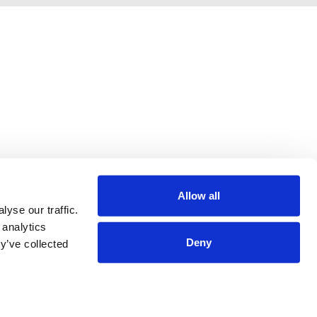
Allow all
yse our traffic.
 analytics
Deny
y’ve collected
Terms & Conditions
Privacy Policy