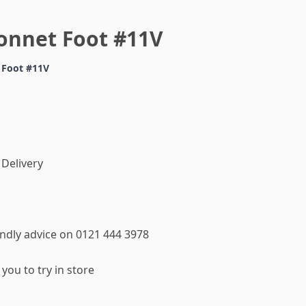
onnet Foot #11V
 Foot #11V
 Delivery
iendly advice on 0121 444 3978
you to try in store