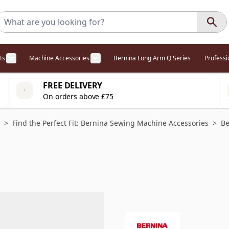
ts
Machine Accessories
Bernina Long Arm Q Series
Profess
egory
l Offers category
menu for Overlockers category
Show submenu for Cabinets category
Show submenu for Machine Access
FREE DELIVERY
On orders above £75
>
Find the Perfect Fit: Bernina Sewing Machine Accessories
>
Be