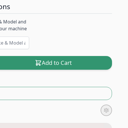
ons
& Model and
 your machine
Add to Cart