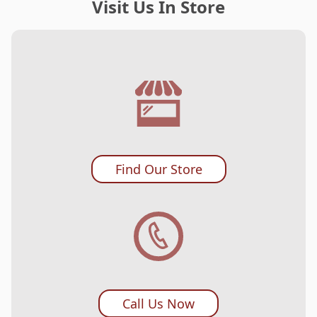
Visit Us In Store
Find Our Store
Call Us Now