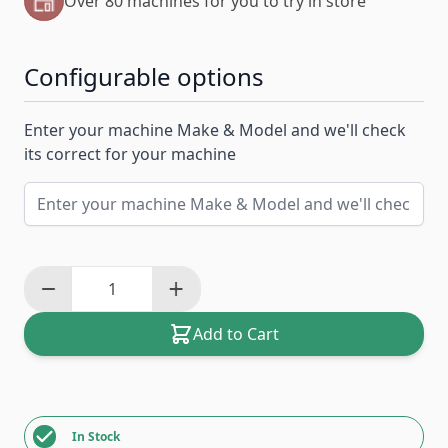
Over 80 machines for you to try in store
Configurable options
Enter your machine Make & Model and we'll check
its correct for your machine
Add to Cart
In Stock