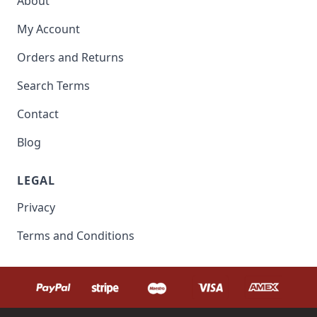
About
My Account
Orders and Returns
Search Terms
Contact
Blog
LEGAL
Privacy
Terms and Conditions