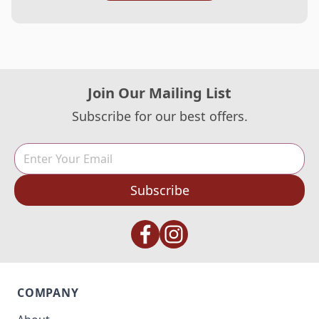
Join Our Mailing List
Subscribe for our best offers.
Subscribe
COMPANY