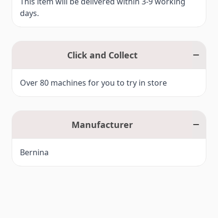
This item will be delivered within 3-9 working
days.
Click and Collect
Over 80 machines for you to try in store
Manufacturer
Bernina