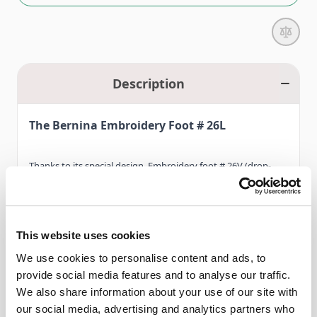
Description
The Bernina Embroidery Foot # 26L
Thanks to its special design, Embroidery foot # 26V (drop-
shaped) is the expert when it comes to optimum fabric grip
and attractive embroidery results.
This website uses cookies
The design of the sole as well as the teardrop-shaped needle
We use cookies to personalise content and ads, to
Read More
opening provide for a secure grip, reducing the risk of
provide social media features and to analyse our traffic.
damaging the upper thread. In addition, Embroidery foot #
We also share information about your use of our site with
26V features a vertical spring (hopper) which presses on the
our social media, advertising and analytics partners who