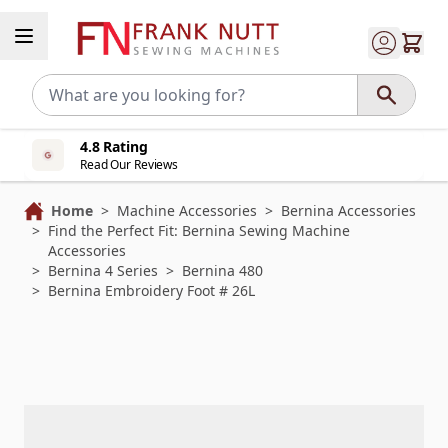
Skip to Content
4.8 Rating
Read Our Reviews
Home
>
Machine Accessories
>
Bernina Accessories
>
Find the Perfect Fit: Bernina Sewing Machine
Accessories
>
Bernina 4 Series
>
Bernina 480
>
Bernina Embroidery Foot # 26L