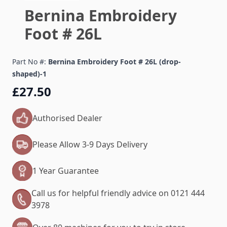
Bernina Embroidery
Foot # 26L
Part No #:
Bernina Embroidery Foot # 26L (drop-
shaped)-1
£27.50
Authorised Dealer
Please Allow 3-9 Days Delivery
1 Year Guarantee
Call us for helpful friendly advice on 0121 444
3978