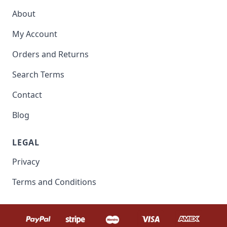
About
My Account
Orders and Returns
Search Terms
Contact
Blog
LEGAL
Privacy
Terms and Conditions