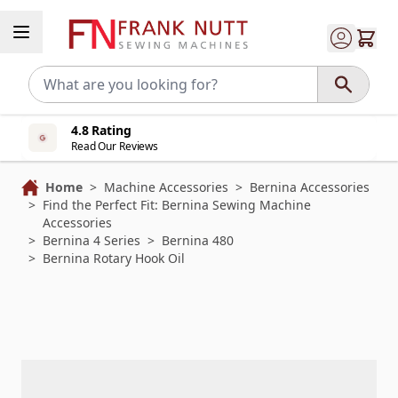
Skip to Content
4.8 Rating
Read Our Reviews
Home
>
Machine Accessories
>
Bernina Accessories
>
Find the Perfect Fit: Bernina Sewing Machine
Accessories
>
Bernina 4 Series
>
Bernina 480
>
Bernina Rotary Hook Oil