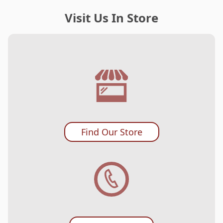
Visit Us In Store
Find Our Store