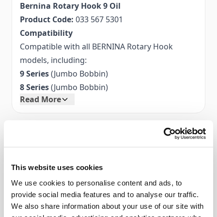
Bernina Rotary Hook 9 Oil
Product Code:
033 567 5301
Compatibility
Compatible with all BERNINA Rotary Hook
models, including:
9 Series
(Jumbo Bobbin)
8 Series
(Jumbo Bobbin)
Read More
7 Series
(Jumbo Bobbin)
5 Series
(Jumbo Bobbin)
4 Series
(Jumbo Bobbin)
Accessories
Artista Series:
180, 185, 200, 640, 730
Aurora Series:
435, 450
This website uses cookies
1000–1630 Series:
Compatible Bernina Models:
1000, 1001, 1630
9 Series (Jumbo Bobbin)
Q Series
We use cookies to personalise content and ads, to
8 Series (Jumbo Bobbin)
provide social media features and to analyse our traffic.
Caring for Your BERNINA
7 Series (Jumbo Bobbin)
We also share information about your use of our site with
Regular maintenance keeps your sewing
5 Series (Jumbo Bobbin)