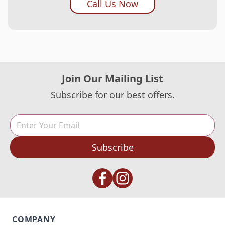
Call Us Now
Join Our Mailing List
Subscribe for our best offers.
Subscribe
COMPANY