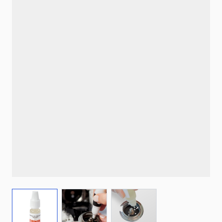
View larger image
View larger image
View larger image