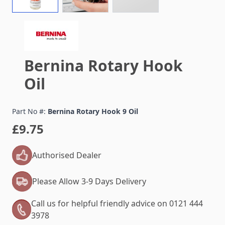
Bernina Rotary Hook
Oil
Part No #:
Bernina Rotary Hook 9 Oil
£9.75
Authorised Dealer
Please Allow 3-9 Days Delivery
Call us for helpful friendly advice on 0121 444
3978