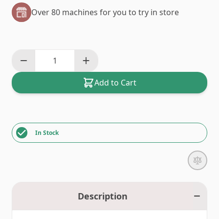
Over 80 machines for you to try in store
Add to Cart
In Stock
Description