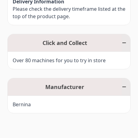
Delivery Information
Please check the delivery timeframe listed at the
top of the product page.
Click and Collect
Over 80 machines for you to try in store
Manufacturer
Bernina