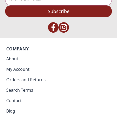
Subscribe
COMPANY
About
My Account
Orders and Returns
Search Terms
Contact
Blog