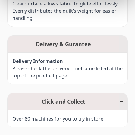
Clear surface allows fabric to glide effortlessly
Evenly distributes the quilt’s weight for easier
handling
Delivery & Gurantee
Delivery Information
Please check the delivery timeframe listed at the
top of the product page.
Click and Collect
Over 80 machines for you to try in store