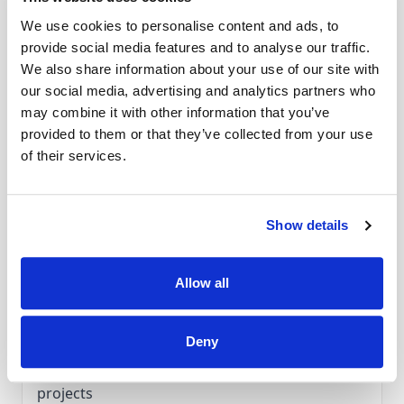
It extends your work surface and distributes the
We use cookies to personalise content and ads, to
weight of the quilt evenly across the table.
provide social media features and to analyse our traffic.
Accessories
Its smooth, stable surface allows fabric to glide
We also share information about your use of our site with
effortlessly, making quilting both more
our social media, advertising and analytics partners who
enjoyable and precise. When used with the
Compatible Models:
may combine it with other information that you’ve
Aurora Series:
Aurora 430, Aurora 435, Aurora
provided to them or that they’ve collected from your use
BERNINA Quilting Foot #29 or the Echo Quilting
440 QE, Aurora 450
of their services.
and CutWork Foot #44C, it delivers neat,
5 Series:
530, 550 QE, 555, 560, 570 QE (Metal
professional results—even on the most
Bobbin), 580
demanding quilting projects.
Artista Series:
630, 640
Show details
Allow all
Features
Deny
Features:
Expands your work area for larger quilting
projects