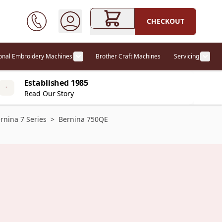
CHECKOUT
ional Embroidery Machines
Brother Craft Machines
Servicing
ories category
Show submenu for Professional Embr
Show
Established 1985
Read Our Story
rnina 7 Series
>
Bernina 750QE