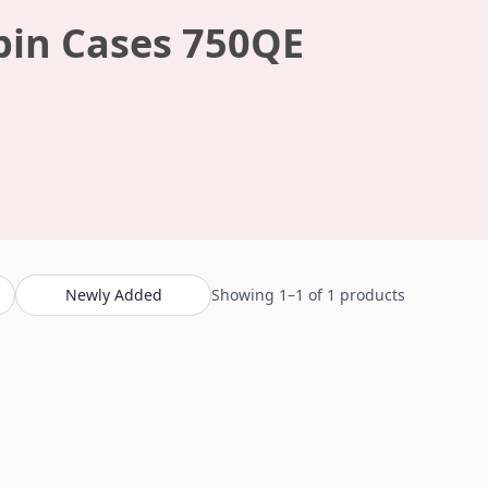
bin Cases 750QE
Newly Added
Showing 1–1 of 1 products