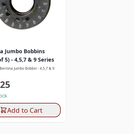
a Jumbo Bobbins
f 5) - 4,5,7 & 9 Series
 Bernina Jumbo Bobbin - 4,5,7 & 9
.25
tock
Add to Cart