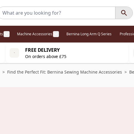
ts
Machine Accessories
Bernina Long Arm Q Series
Profess
egory
l Offers category
menu for Overlockers category
Show submenu for Cabinets category
Show submenu for Machine Access
FREE DELIVERY
On orders above £75
>
Find the Perfect Fit: Bernina Sewing Machine Accessories
>
Be