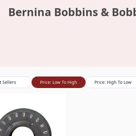
Bernina Bobbins & Bob
t Sellers
Price: Low To High
Price: High To Low