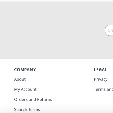
COMPANY
LEGAL
About
Privacy
My Account
Terms and
Orders and Returns
Search Terms