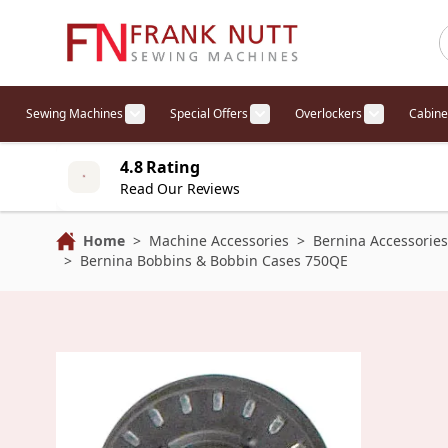
Skip to Content
Sewing Machines
Special Offers
Overlockers
Cabine
Show submenu for Sewing Machines cat
Show submenu for Specia
Show sub
4.8 Rating
Read Our Reviews
Home
>
Machine Accessories
>
Bernina Accessories
>
Bernina Bobbins & Bobbin Cases 750QE