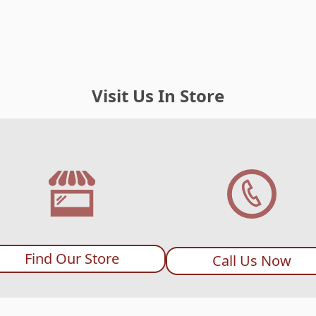
Visit Us In Store
Find Our Store
Call Us Now