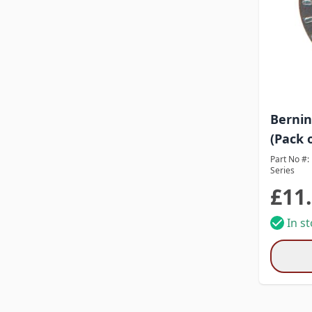
Bernin
(Pack o
Part No #:
Series
£11
In s