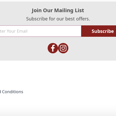
Join Our Mailing List
Subscribe for our best offers.
Subscribe
 Conditions