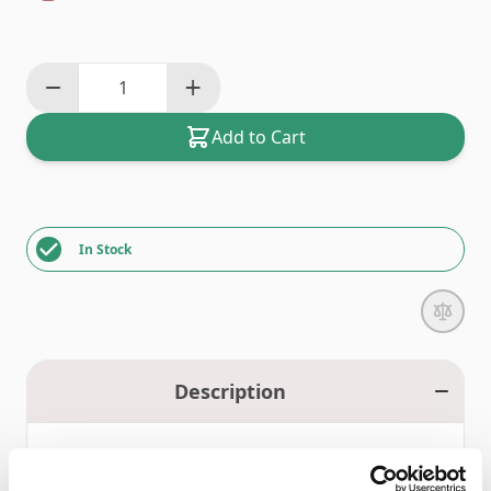
Add to Cart
In Stock
Description
Bernina 5/7 Series Bobbins