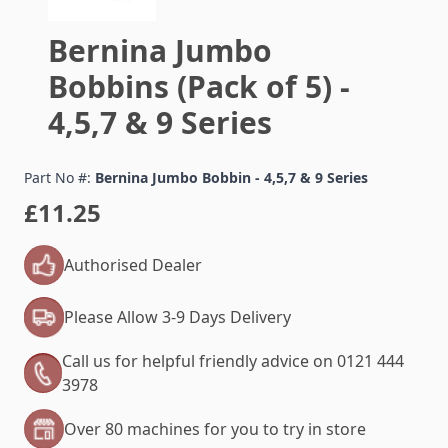
Bernina Jumbo
Bobbins (Pack of 5) -
4,5,7 & 9 Series
Part No #:
Bernina Jumbo Bobbin - 4,5,7 & 9 Series
£11.25
Authorised Dealer
Please Allow 3-9 Days Delivery
Call us for helpful friendly advice on 0121 444
3978
Over 80 machines for you to try in store