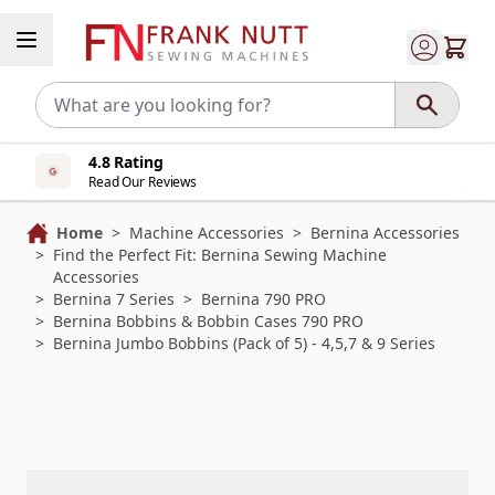
Skip to Content
4.8 Rating
Read Our Reviews
Home
>
Machine Accessories
>
Bernina Accessories
>
Find the Perfect Fit: Bernina Sewing Machine
Accessories
>
Bernina 7 Series
>
Bernina 790 PRO
>
Bernina Bobbins & Bobbin Cases 790 PRO
>
Bernina Jumbo Bobbins (Pack of 5) - 4,5,7 & 9 Series