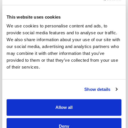
The BERNINA Hook combines the advantages of the two best
hook technologies in a unique way. The new centrepiece from
This website uses cookies
BERNINA has an innovative, centrally positioned drive that
We use cookies to personalise content and ads, to
allows the BERNINA Hook to operate very quietly and
provide social media features and to analyse our traffic.
smoothly. Two oscillating cams ensure smooth passage of
We also share information about your use of our site with
Read More
our social media, advertising and analytics partners who
the thread and extremely quiet operation at speeds of up to
may combine it with other information that you’ve
1000 stitches per minute and a stitch width of up to 9 mm.
provided to them or that they’ve collected from your use
of their services.
Delivery & Gurantee
The BERNINA Hook bobbin holds 70% more thread than our
standard bobbins. With a full bobbin, this enables you to sew
Delivery
for even longer without interruption.
Show details
Compatible with..
This item will be delivered within 3-9 working
days.
Allow all
Bernina 435, 475, 480, 540, 570QE, 590, 710, 720, 750, 770QE,
780E, 790E
Deny