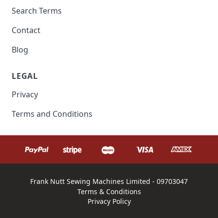
Search Terms
Contact
Blog
LEGAL
Privacy
Terms and Conditions
Frank Nutt Sewing Machines Limited - 09703047
Terms & Conditions
Privacy Policy