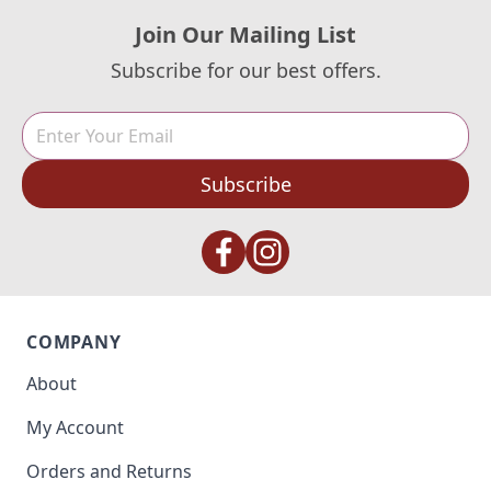
Join Our Mailing List
Subscribe for our best offers.
Subscribe
COMPANY
About
My Account
Orders and Returns