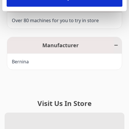
Click and Collect
Over 80 machines for you to try in store
Manufacturer
Bernina
Visit Us In Store