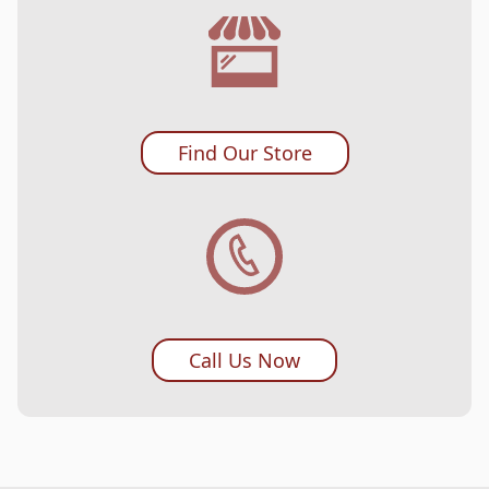
Find Our Store
Call Us Now