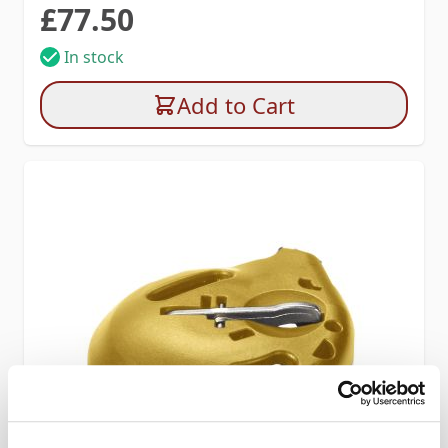
£77.50
In stock
Add to Cart