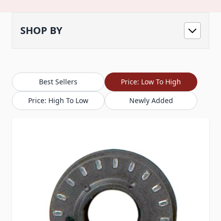
SHOP BY
Best Sellers
Price: Low To High
Price: High To Low
Newly Added