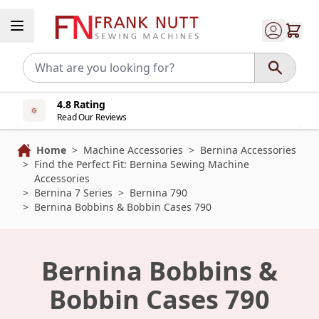
Skip to Content
4.8 Rating
Read Our Reviews
Home
>
Machine Accessories
>
Bernina Accessories
>
Find the Perfect Fit: Bernina Sewing Machine
Accessories
>
Bernina 7 Series
>
Bernina 790
>
Bernina Bobbins & Bobbin Cases 790
Bernina Bobbins &
Bobbin Cases 790