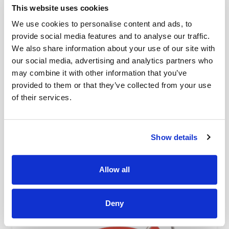
This website uses cookies
We use cookies to personalise content and ads, to
provide social media features and to analyse our traffic.
We also share information about your use of our site with
our social media, advertising and analytics partners who
Bernina Bobbin Case High Thread
may combine it with other information that you’ve
Tension (Yellow) - 4/5/7/9 Series
provided to them or that they’ve collected from your use
Part No #: Bernina Yellow High-Tension Bobbin Case for 4/5/7/9
of their services.
Series
£80.00
Show details
In stock
Add to Cart
Allow all
Deny