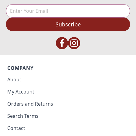
Subscribe
COMPANY
About
My Account
Orders and Returns
Search Terms
Contact