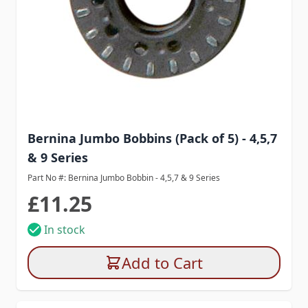
Bernina Jumbo Bobbins (Pack of 5) - 4,5,7
& 9 Series
Part No #: Bernina Jumbo Bobbin - 4,5,7 & 9 Series
£11.25
In stock
Add to Cart