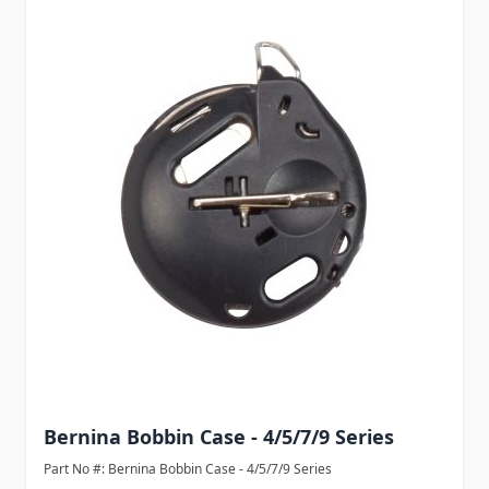
Bernina Bobbin Case - 4/5/7/9 Series
Part No #: Bernina Bobbin Case - 4/5/7/9 Series