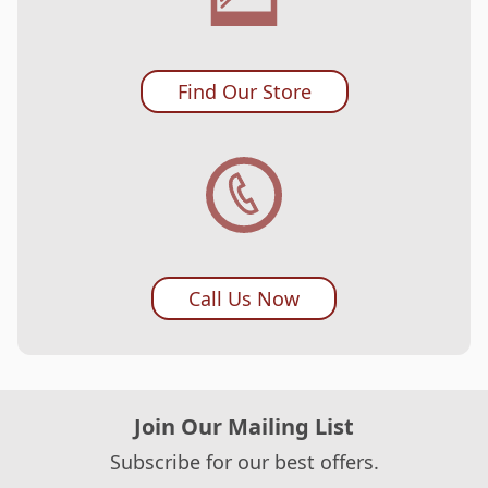
Find Our Store
Call Us Now
Join Our Mailing List
Subscribe for our best offers.