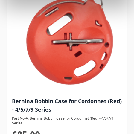
Bernina Bobbin Case for Cordonnet (Red)
- 4/5/7/9 Series
Part No #: Bernina Bobbin Case for Cordonnet (Red) - 4/5/7/9
Series