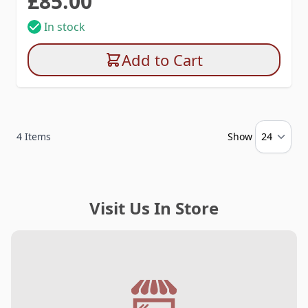
£85.00
In stock
Add to Cart
4
Items
Show
Visit Us In Store