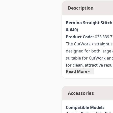
Description
Bernina Straight Stitch
& 640)
Product Code:
033 339 7
The CutWork / straight st
designed for both large an
suitable for CutWork and
for clean, attractive res
Read More
standard straight stitch 
the CutWork and Crystal
Thanks to its excellent s
Accessories
CutWork / straight stitch 
embroidery techniques a
patchwork.
Compatible Models