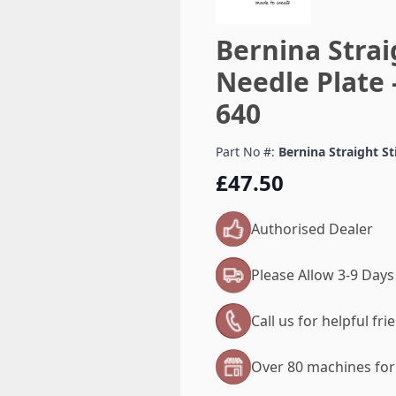
Bernina Stra
Needle Plate 
640
Part No #:
Bernina Straight S
£47.50
Authorised Dealer
Please Allow 3-9 Days
Call us for helpful fr
Over 80 machines for 