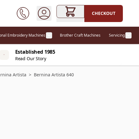
CHECKOUT
ional Embroidery Machines
Brother Craft Machines
Servicing
ories category
Show submenu for Professional Embr
Show
Established 1985
Read Our Story
rnina Artista
>
Bernina Artista 640