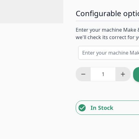
Configurable opti
Enter your machine Make 
we'll check its correct for
In Stock