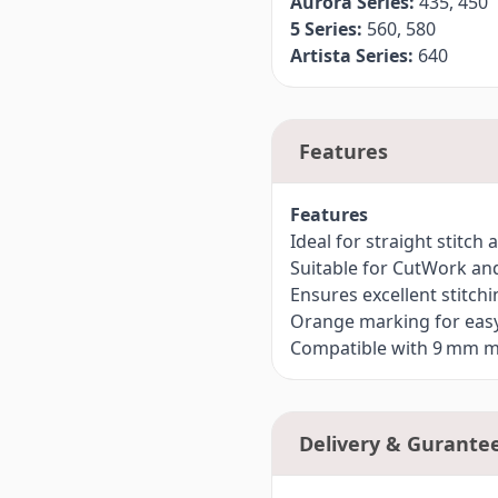
Aurora Series:
435, 450
5 Series:
560, 580
Artista Series:
640
Features
Features
Ideal for straight stitc
Suitable for CutWork an
Ensures excellent stitchi
Orange marking for easy 
Compatible with 9 mm 
Delivery & Gurante