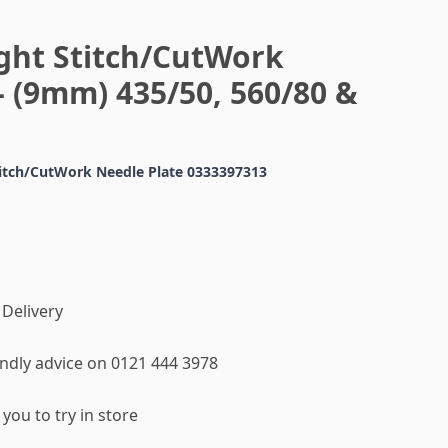
ight Stitch/CutWork
- (9mm) 435/50, 560/80 &
titch/CutWork Needle Plate 0333397313
 Delivery
iendly advice on 0121 444 3978
you to try in store