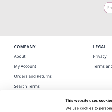
COMPANY
LEGAL
About
Privacy
My Account
Terms and
Orders and Returns
Search Terms
Contact
This website uses cookie
Blog
We use cookies to personal