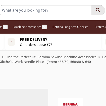
ts
Machine Accessories
Bernina Long Arm Q Series
Profess
egory
l Offers category
menu for Overlockers category
Show submenu for Cabinets category
Show submenu for Machine Access
FREE DELIVERY
On orders above £75
>
Find the Perfect Fit: Bernina Sewing Machine Accessories
>
Be
Stitch/CutWork Needle Plate - (9mm) 435/50, 560/80 & 640