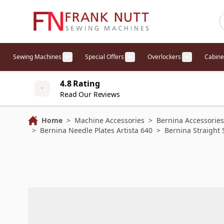
Skip to Content
Sewing Machines
Special Offers
Overlockers
Cabine
Show submenu for Sewing Machines cat
Show submenu for Specia
Show sub
4.8 Rating
Read Our Reviews
Home
>
Machine Accessories
>
Bernina Accessories
>
Bernina Needle Plates Artista 640
>
Bernina Straight 