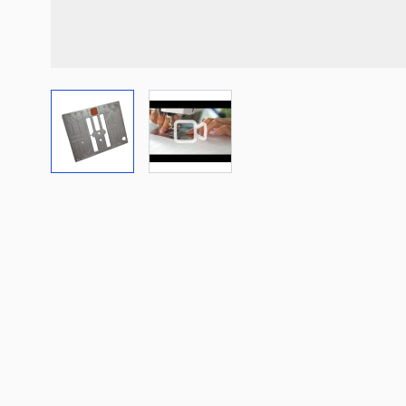
View larger image
View larger image