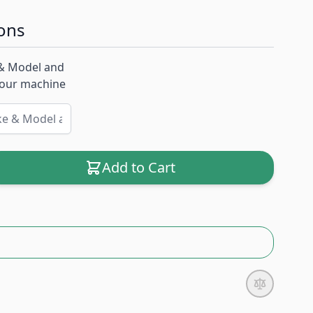
ons
& Model and
 your machine
Add to Cart