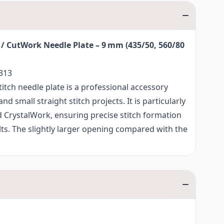
 / CutWork Needle Plate – 9 mm (435/50, 560/80
313
itch needle plate is a professional accessory
d small straight stitch projects. It is particularly
 CrystalWork, ensuring precise stitch formation
ults. The slightly larger opening compared with the
needle plate delivers excellent results when using
Work tools.
tabilisation and guidance of the fabric, the
needle plate is also ideal for a variety of
nd other demanding sewing projects, including