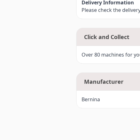
Delivery Information
Please check the deliver
Click and Collect
Over 80 machines for you
Manufacturer
Bernina