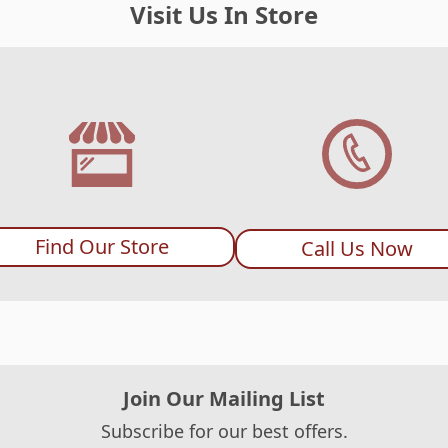
Visit Us In Store
Find Our Store
Call Us Now
Join Our Mailing List
Subscribe for our best offers.