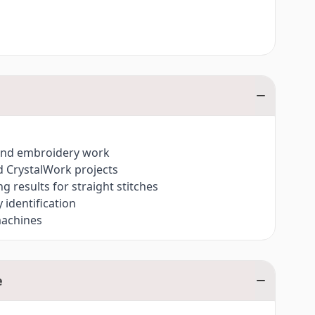
h and embroidery work
d CrystalWork projects
ng results for straight stitches
identification
machines
e