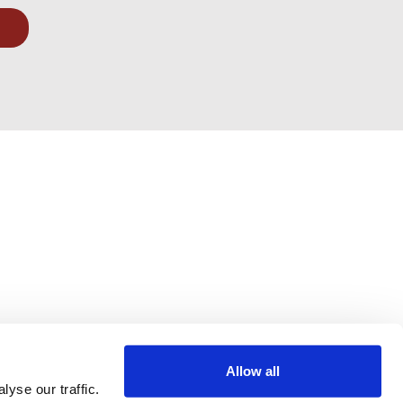
Allow all
yse our traffic.