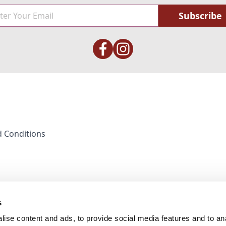
Subscribe
 Conditions
s
ise content and ads, to provide social media features and to anal