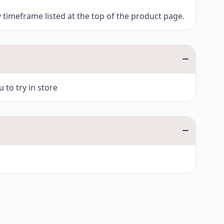
y timeframe listed at the top of the product page.
 to try in store