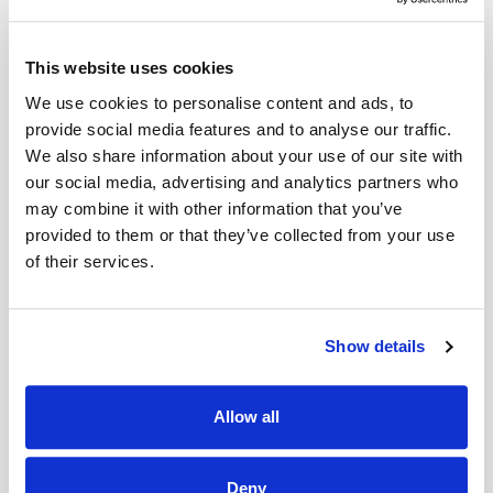
Add to Cart
This website uses cookies
We use cookies to personalise content and ads, to
provide social media features and to analyse our traffic.
We also share information about your use of our site with
our social media, advertising and analytics partners who
may combine it with other information that you’ve
provided to them or that they’ve collected from your use
of their services.
Show details
Allow all
Deny