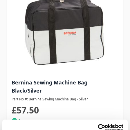
Bernina Sewing Machine Bag
Black/Silver
Part No #: Bernina Sewing Machine Bag - Silver
£57.50
In stock