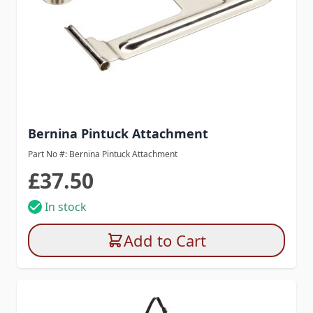
Bernina Pintuck Attachment
Part No #: Bernina Pintuck Attachment
£37.50
In stock
Add to Cart