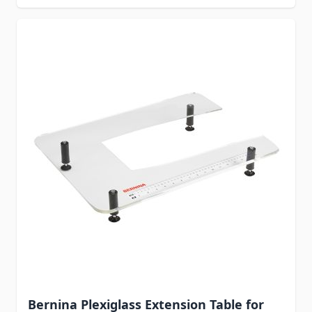
Bernina Plexiglass Extension Table for