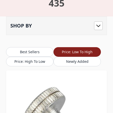
435
SHOP BY
Best Sellers
Price: Low To High
Price: High To Low
Newly Added