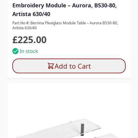
Embroidery Module – Aurora, B530-80,
Artista 630/40
Part No #: Bernina Plexiglass Module Table – Aurora B530-80,
Artista 630/40
£225.00
In stock
Add to Cart