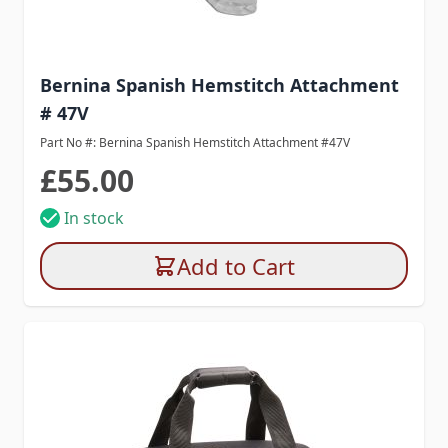
Bernina Spanish Hemstitch Attachment
# 47V
Part No #: Bernina Spanish Hemstitch Attachment #47V
£55.00
In stock
Add to Cart