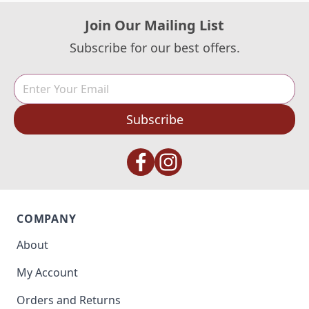
Join Our Mailing List
Subscribe for our best offers.
Subscribe
COMPANY
About
My Account
Orders and Returns