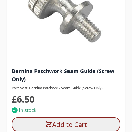
Bernina Patchwork Seam Guide (Screw
Only)
Part No #: Bernina Patchwork Seam Guide (Screw Only)
£6.50
In stock
Add to Cart