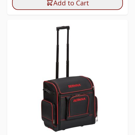
Add to Cart