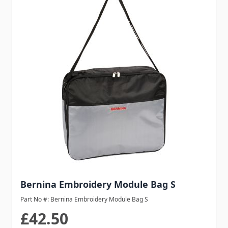
Bernina Embroidery Module Bag S
Part No #: Bernina Embroidery Module Bag S
£42.50