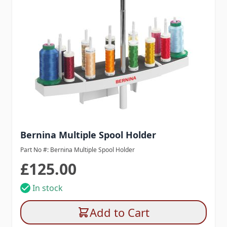
Bernina Multiple Spool Holder
Part No #: Bernina Multiple Spool Holder
£125.00
In stock
Add to Cart