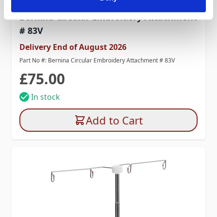
Bernina Circular Embroidery Attachment
# 83V
Delivery End of August 2026
Part No #: Bernina Circular Embroidery Attachment # 83V
£75.00
In stock
Add to Cart