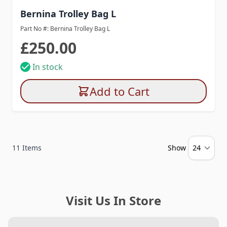
Bernina Trolley Bag L
Part No #: Bernina Trolley Bag L
£250.00
In stock
Add to Cart
11
Items
Show
Visit Us In Store