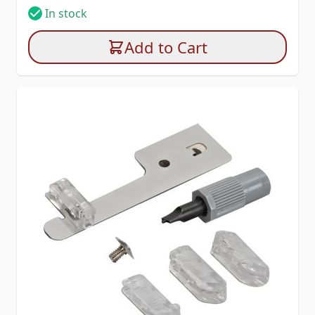
In stock
Add to Cart