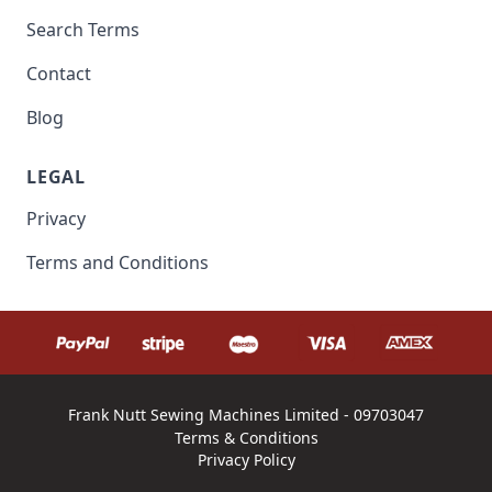
Search Terms
Contact
Blog
LEGAL
Privacy
Terms and Conditions
Frank Nutt Sewing Machines Limited - 09703047
Terms & Conditions
Privacy Policy