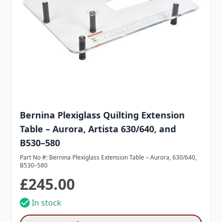
Bernina Plexiglass Quilting Extension
Table – Aurora, Artista 630/640, and
B530–580
Part No #: Bernina Plexiglass Extension Table – Aurora, 630/640,
B530–580
£245.00
In stock