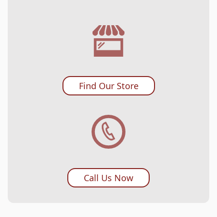
Find Our Store
Call Us Now