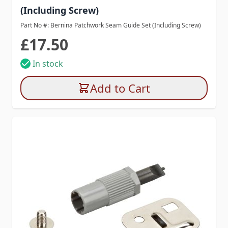
(Including Screw)
Part No #: Bernina Patchwork Seam Guide Set (Including Screw)
£17.50
In stock
Add to Cart