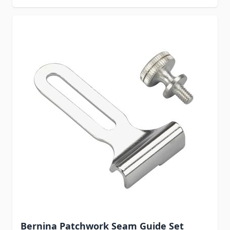
Bernina Patchwork Seam Guide Set