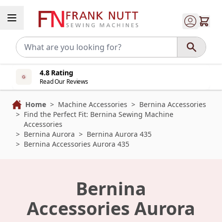
Skip to Content
4.8 Rating
Read Our Reviews
Home
>
Machine Accessories
>
Bernina Accessories
>
Find the Perfect Fit: Bernina Sewing Machine
Accessories
>
Bernina Aurora
>
Bernina Aurora 435
>
Bernina Accessories Aurora 435
Bernina
Accessories Aurora