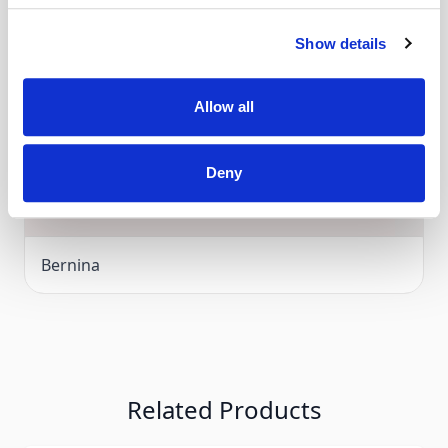
F1-
Bernina 640, 560, 580, Bernina Aurora 435, 450
Show details
Click and Collect
G -
Bernina Artista 200, 730
Allow all
Over 80 machines for you to try in store
Deny
Manufacturer
Bernina
Related Products