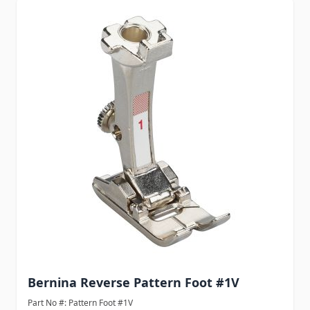
Navigating through the elements of the carousel is possib
Press to skip carousel
Bernina Reverse Pattern Foot #1V
Part No #: Pattern Foot #1V