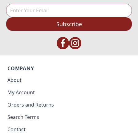
Subscribe
COMPANY
About
My Account
Orders and Returns
Search Terms
Contact