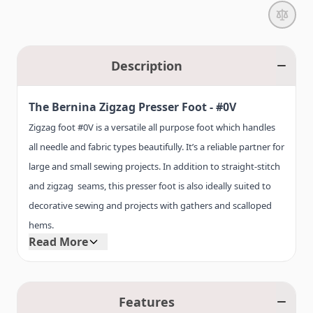
Description
The Bernina Zigzag Presser Foot -
#0V
Zigzag foot #0V is a versatile all purpose foot which handles
all needle and fabric types beautifully. It’s a reliable partner for
large and small sewing projects. In addition to straight-stitch
and zigzag seams, this presser foot is also ideally suited to
decorative sewing and projects with gathers and scalloped
hems.
Read More
A thread slot on zigzag foot #0V allows the thread to be
pulled easily to the back. For fabrics that tend to stick, it’s also
Features
available with non-stick sole as # 52.