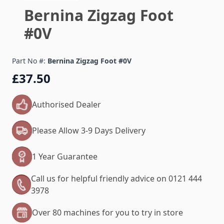
Bernina Zigzag Foot
#0V
Part No #:
Bernina Zigzag Foot #0V
£37.50
Authorised Dealer
Please Allow 3-9 Days Delivery
1 Year Guarantee
Call us for helpful friendly advice on 0121 444
3978
Over 80 machines for you to try in store