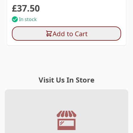
£37.50
In stock
Add to Cart
Visit Us In Store