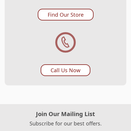
Find Our Store
Call Us Now
Join Our Mailing List
Subscribe for our best offers.