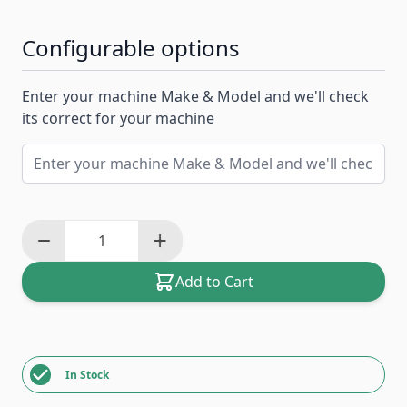
Configurable options
Enter your machine Make & Model and we'll check
its correct for your machine
Add to Cart
In Stock