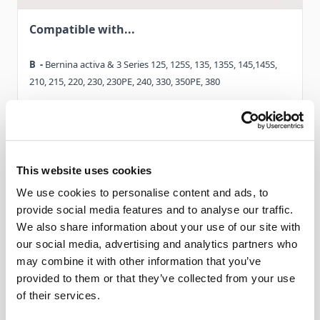
Compatible with...
Discover Zigzag foot #0V now, and benefit from its wide
range of uses.
B -
Bernina activa & 3 Series 125, 125S, 135, 135S, 145,145S,
210, 215, 220, 230, 230PE, 240, 330, 350PE, 380
C -
Bernina Virtuosa 150, 153, 153QE, 155, 160, 163. Bernina
Activa 130,140
D -
Read More
Bernina Aurora 430, 440QE
This website uses cookies
We use cookies to personalise content and ads, to
D1-
Bernina 530, 550QE
provide social media features and to analyse our traffic.
We also share information about your use of our site with
Delivery & Gurantee
E
-
Bernina Artista 165, 170
our social media, advertising and analytics partners who
may combine it with other information that you’ve
Delivery
E1-
Bernina 180, 185
provided to them or that they’ve collected from your use
of their services.
F -
Bernina Artista 630
This item will be delivered within 3-9 working days.