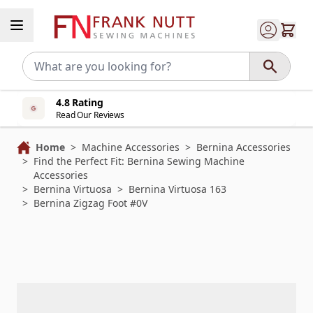
Skip to Content
4.8 Rating
Read Our Reviews
Home
>
Machine Accessories
>
Bernina Accessories
>
Find the Perfect Fit: Bernina Sewing Machine
Accessories
>
Bernina Virtuosa
>
Bernina Virtuosa 163
>
Bernina Zigzag Foot #0V