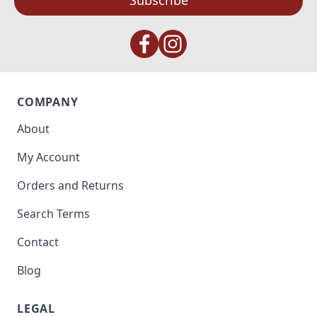
Subscribe
COMPANY
About
My Account
Orders and Returns
Search Terms
Contact
Blog
LEGAL