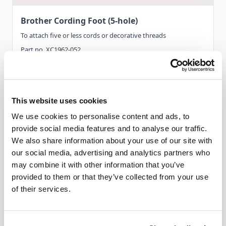
Brother Cording Foot (5-hole)
To attach five or less cords or decorative threads
Part no. XC1962-052
This website uses cookies
Features
We use cookies to personalise content and ads, to
provide social media features and to analyse our traffic.
Compatible with...
We also share information about your use of our site with
our social media, advertising and analytics partners who
Category ‘A’ -
XV8550D, XV
may combine it with other information that you’ve
provided to them or that they’ve collected from your use
Category ‘B’ -
VM5100 / 6200D, VQ2400 /
of their services.
3000, V5, V7, VQ2
Category ‘C’ -
BP3500D / NQ3600D, NQ550PRW /