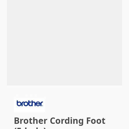
Brother Cording Foot