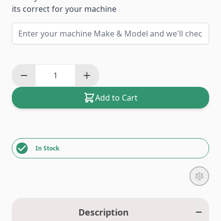
its correct for your machine
Add to Cart
In Stock
Description