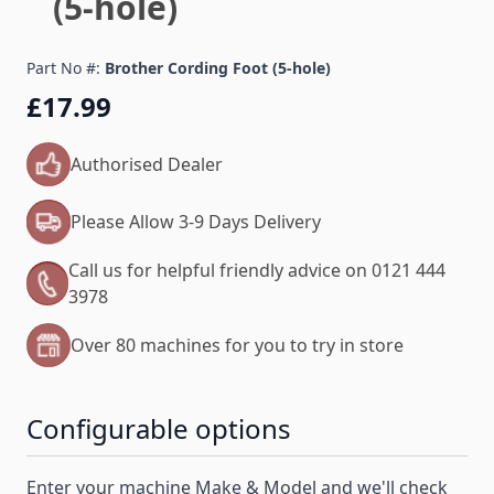
(5-hole)
Part No #:
Brother Cording Foot (5-hole)
£17.99
Authorised Dealer
Please Allow 3-9 Days Delivery
Call us for helpful friendly advice on 0121 444
3978
Over 80 machines for you to try in store
Configurable options
Enter your machine Make & Model and we'll check