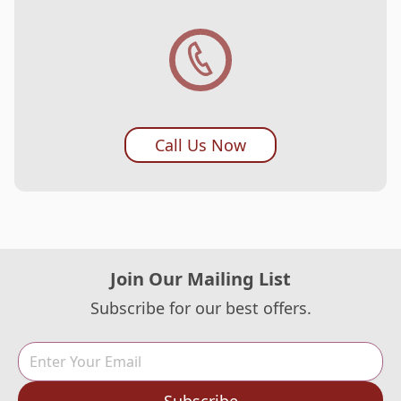
Call Us Now
Join Our Mailing List
Subscribe for our best offers.