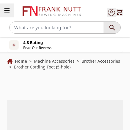
Skip to Content
4.8 Rating
Read Our Reviews
Home
>
Machine Accessories
>
Brother Accessories
>
Brother Cording Foot (5-hole)