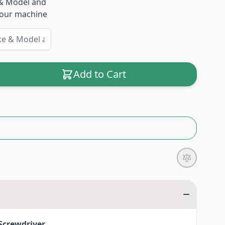
& Model and
 your machine
Add to Cart
Screwdriver