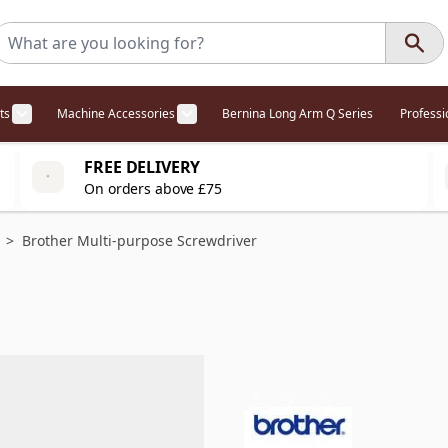
ts
Machine Accessories
Bernina Long Arm Q Series
Profess
egory
l Offers category
menu for Overlockers category
Show submenu for Cabinets category
Show submenu for Machine Access
FREE DELIVERY
On orders above £75
>
Brother Multi-purpose Screwdriver