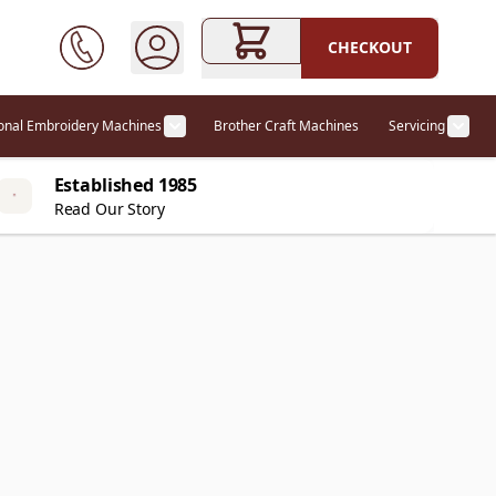
CHECKOUT
ional Embroidery Machines
Brother Craft Machines
Servicing
ories category
Show submenu for Professional Embr
Show
Established 1985
Read Our Story