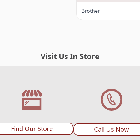
Brother
Visit Us In Store
Find Our Store
Call Us Now