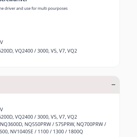
the driver and use for multi pourposes
XV
200D, VQ2400 / 3000, V5, V7, VQ2
 NQ3600D, NQ550PRW / 575PRW, NQ700PRW /
00, NV1040SE / 1100 / 1300 / 1800Q
Q470L, F480, F400 / 410 / 420 / 460
XV
200D, VQ2400 / 3000, V5, V7, VQ2
 NQ3600D, NQ550PRW / 575PRW, NQ700PRW /
00, NV1040SE / 1100 / 1300 / 1800Q