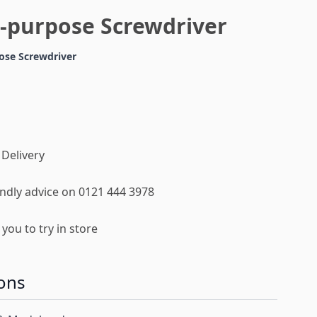
i-purpose Screwdriver
ose Screwdriver
 Delivery
iendly advice on 0121 444 3978
you to try in store
ons