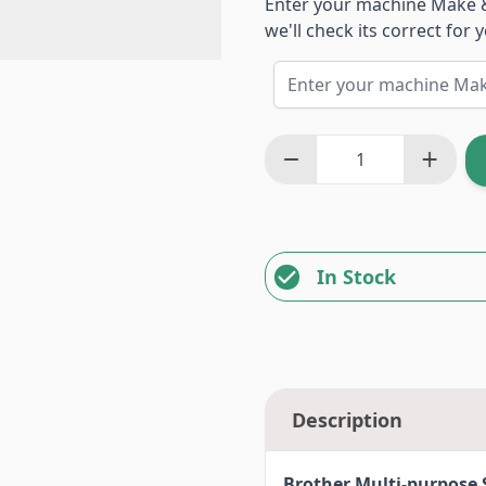
Enter your machine Make 
we'll check its correct for
In Stock
Description
Brother Multi-purpose 