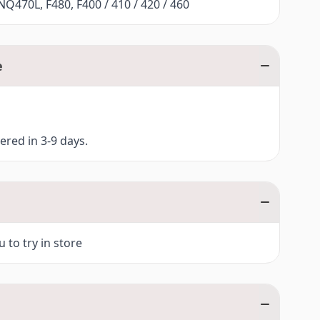
Q470L, F480, F400 / 410 / 420 / 460
e
vered in 3-9 days.
 to try in store