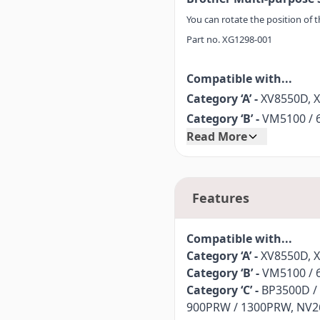
You can rotate the position of 
Part no. XG1298-001
Compatible with...
Category ‘A’ -
XV8550D, 
Category ‘B’ -
VM5100 / 6
Read More
Category ‘C’ -
BP3500D /
900PRW / 1300PRW, NV26
Category ‘D’ -
NS2750D, N
Features
Compatible with...
Category ‘A’ -
XV8550D, 
Category ‘B’ -
VM5100 / 6
Category ‘C’ -
BP3500D /
900PRW / 1300PRW, NV26