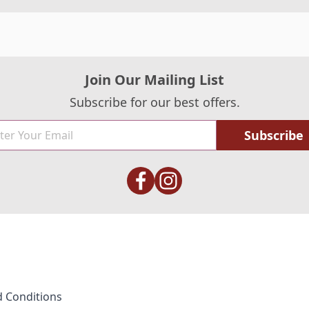
Join Our Mailing List
Subscribe for our best offers.
Subscribe
 Conditions