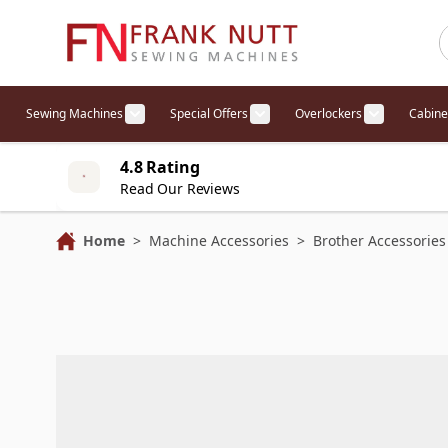
Skip to Content
Sewing Machines
Special Offers
Overlockers
Cabine
Show submenu for Sewing Machines cat
Show submenu for Specia
Show sub
4.8 Rating
Read Our Reviews
Home
>
Machine Accessories
>
Brother Accessories