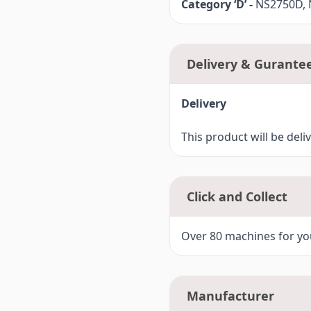
Category ‘D’ -
NS2750D, N
Delivery & Gurante
Delivery
This product will be deli
Click and Collect
Over 80 machines for you
Manufacturer