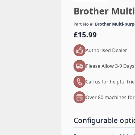
Brother Mult
Part No #:
Brother Multi-purp
£15.99
Authorised Dealer
Please Allow 3-9 Days
Call us for helpful fr
Over 80 machines for 
Configurable opti