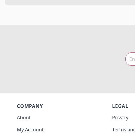
COMPANY
LEGAL
About
Privacy
My Account
Terms and