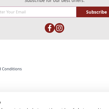
Subscribe for our best offers.
Subscribe
 Conditions
s