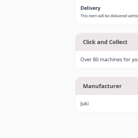
Delivery
This item will be delivered with
Click and Collect
Over 80 machines for you
Manufacturer
Juki