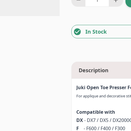
In Stock
Description
Juki Open Toe Presser 
For applique and decorative stitc
Compatible with
DX
- DX7 / DX5 / DX200
F
- F600 / F400 / F300