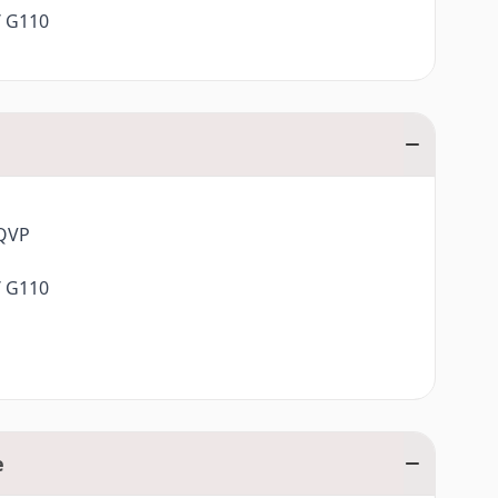
/ G110
0QVP
/ G110
e