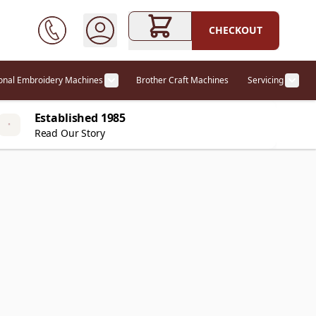
CHECKOUT
ional Embroidery Machines
Brother Craft Machines
Servicing
ories category
Show submenu for Professional Embr
Show
Established 1985
Read Our Story