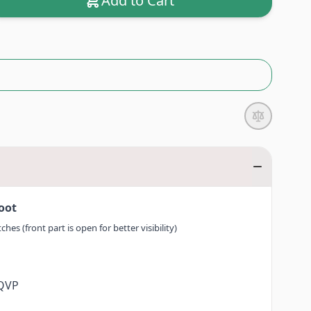
Add to Cart
Foot
hes (front part is open for better visibility)
0QVP