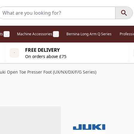
ts
Machine Accessories
Bernina Long Arm Q Series
Profess
egory
l Offers category
menu for Overlockers category
Show submenu for Cabinets category
Show submenu for Machine Access
FREE DELIVERY
On orders above £75
Juki Open Toe Presser Foot (UX/NX/DX/F/G Series)