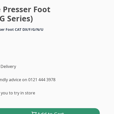
 Presser Foot
G Series)
sser Foot CAT DX/F/G/N/U
 Delivery
iendly advice on 0121 444 3978
you to try in store