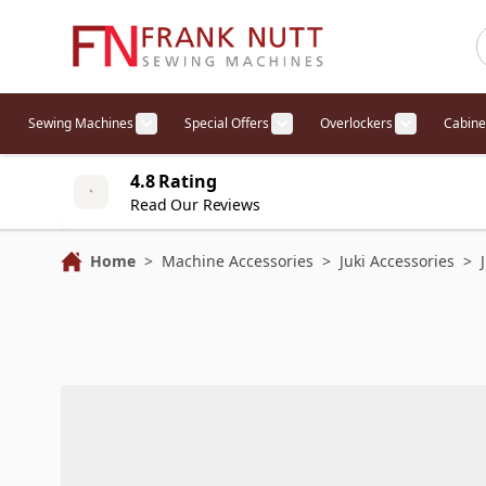
Skip to Content
Sewing Machines
Special Offers
Overlockers
Cabine
Show submenu for Sewing Machines cat
Show submenu for Specia
Show sub
4.8 Rating
Read Our Reviews
Home
>
Machine Accessories
>
Juki Accessories
>