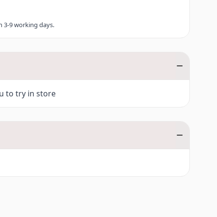
in 3-9 working days.
 to try in store