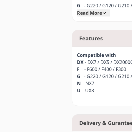
G
- G220 / G120 / G210 
Read More
N
NX7
U
UX8
Features
Part no.
40080962
Compatible with
DX
- DX7 / DX5 / DX200
F
- F600 / F400 / F300
G
- G220 / G120 / G210 
N
NX7
U
UX8
Delivery & Gurante