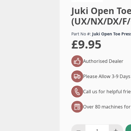
Juki Open Toe
(UX/NX/DX/F/
Part No #:
Juki Open Toe Pre
£9.95
Authorised Dealer
Please Allow 3-9 Days
Call us for helpful fr
Over 80 machines for 