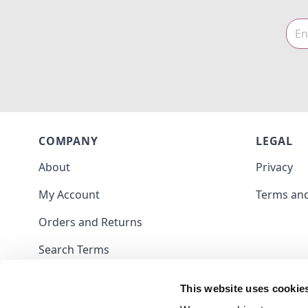
COMPANY
LEGAL
About
Privacy
My Account
Terms and
Orders and Returns
Search Terms
Contact
This website uses cookie
Blog