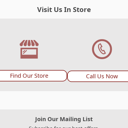
Visit Us In Store
Find Our Store
Call Us Now
Join Our Mailing List