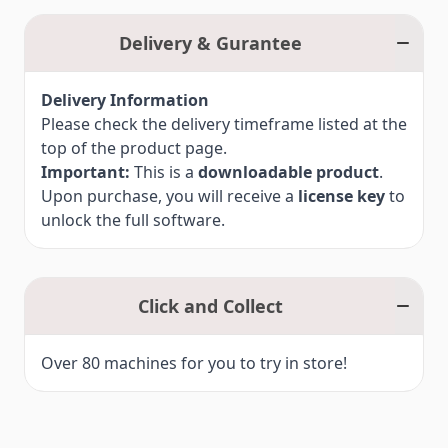
codes and instructions
What’s Included:
Upgrade activation code for Artistic Digitizer Jr
Delivery & Gurantee
v2.0
Step-by-step installation instructions
Delivery Information
Note:
Please check the delivery timeframe listed at the
This product requires an existing Artistic
top of the product page.
Digitizer Jr licence (v1.0–1.7).
Important:
This is a
downloadable product
.
View the full comparison chart between Jr. v1.0–
Upon purchase, you will receive a
license key
to
1.7 and Jr. v2.0.
unlock the full software.
Click and Collect
Over 80 machines for you to try in store!