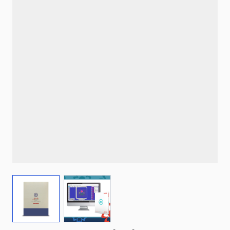
View larger image
View larger image