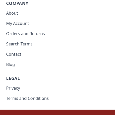
COMPANY
About
My Account
Orders and Returns
Search Terms
Contact
Blog
LEGAL
Privacy
Terms and Conditions