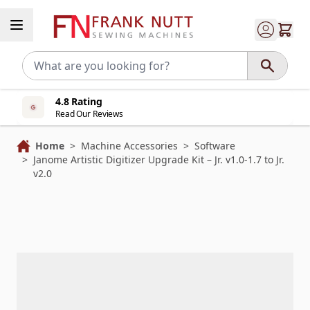
Skip to Content
4.8 Rating
Read Our Reviews
Home
>
Machine Accessories
>
Software
>
Janome Artistic Digitizer Upgrade Kit – Jr. v1.0-1.7 to Jr.
v2.0