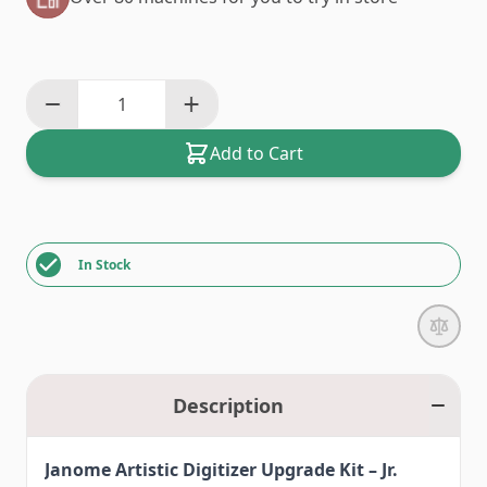
Add to Cart
In Stock
Description
Janome Artistic Digitizer Upgrade Kit – Jr.