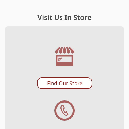
Visit Us In Store
Find Our Store