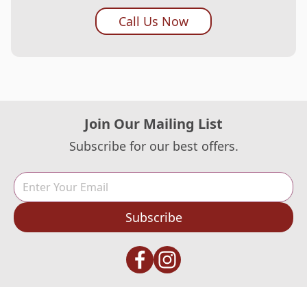
Call Us Now
Join Our Mailing List
Subscribe for our best offers.
Subscribe