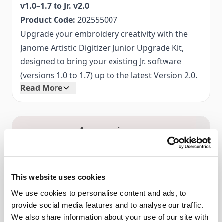
v1.0–1.7 to Jr. v2.0
Product Code:
202555007
Upgrade your embroidery creativity with the
Janome Artistic Digitizer Junior Upgrade Kit,
designed to bring your existing Jr. software
(versions 1.0 to 1.7) up to the latest Version 2.0.
Read More
Experience enhanced tools, smoother
performance, and a modern interface that
makes digitising your designs easier and more
Accessories
intuitive.
Key Features:
Seamless Upgrade:
System Requirements
Update your current
Windows Operating System:
Windows 10 or 11
Artistic Digitizer Jr software from v1.0–1.7 to
This website uses cookies
with latest service packs
v2.0 without losing your existing projects or
We use cookies to personalise content and ads, to
Mac Operating System:
Latest or immediately
settings.
provide social media features and to analyse our traffic.
preceding version
Enhanced Design Tools:
Access new and
We also share information about your use of our site with
CPU:
Intel Core i3/i5/i7/i9 or AMD Athlon X4,