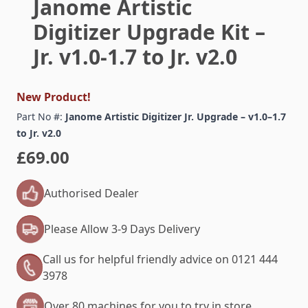
Janome Artistic
Digitizer Upgrade Kit –
Jr. v1.0-1.7 to Jr. v2.0
New Product!
Part No #:
Janome Artistic Digitizer Jr. Upgrade – v1.0–1.7
to Jr. v2.0
£69.00
Authorised Dealer
Please Allow 3-9 Days Delivery
Call us for helpful friendly advice on 0121 444
3978
Over 80 machines for you to try in store