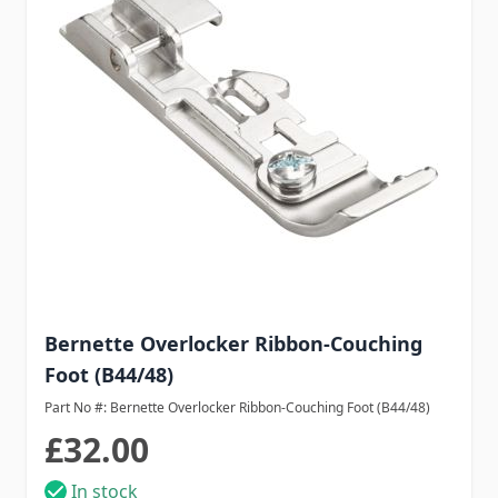
Bernette Overlocker Ribbon-Couching
Foot (B44/48)
Part No #: Bernette Overlocker Ribbon-Couching Foot (B44/48)
£32.00
In stock