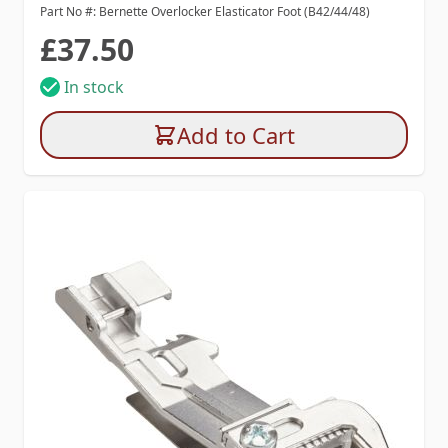
Part No #: Bernette Overlocker Elasticator Foot (B42/44/48)
£37.50
In stock
Add to Cart