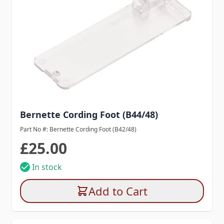
Bernette Cording Foot (B44/48)
Part No #: Bernette Cording Foot (B42/48)
£25.00
In stock
Add to Cart