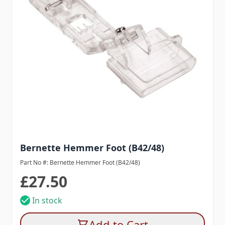
Bernette Hemmer Foot (B42/48)
Part No #: Bernette Hemmer Foot (B42/48)
£27.50
In stock
Add to Cart