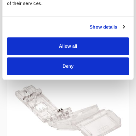
of their services.
£32.00
In stock
Show details
Add to Cart
Allow all
Deny