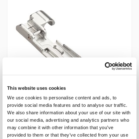
This website uses cookies
We use cookies to personalise content and ads, to
provide social media features and to analyse our traffic.
We also share information about your use of our site with
Bernette Overlocker Bead and Sequin
our social media, advertising and analytics partners who
may combine it with other information that you’ve
Foot (B44/48)
provided to them or that they’ve collected from your use
Part No #: Bernette Overlocker Bead and Sequin Foot (B44/48)