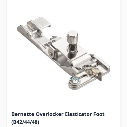
Bernette Overlocker Elasticator Foot
(B42/44/48)