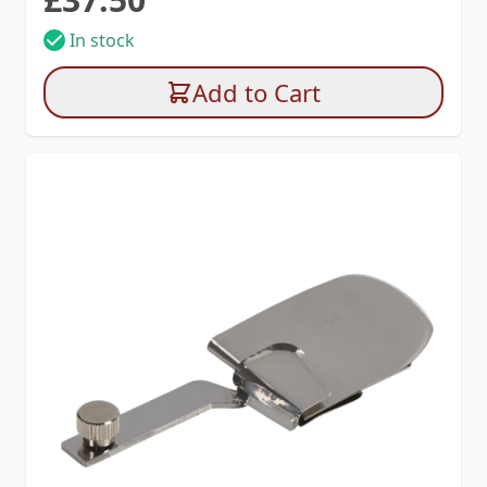
In stock
Add to Cart