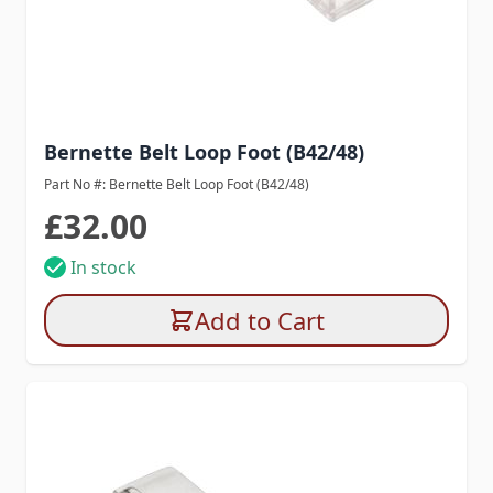
Bernette Belt Loop Foot (B42/48)
Part No #: Bernette Belt Loop Foot (B42/48)
£32.00
In stock
Add to Cart