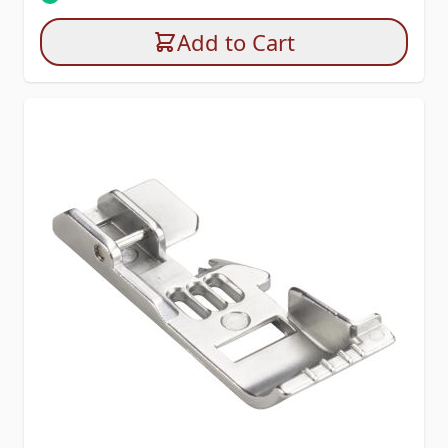
Add to Cart