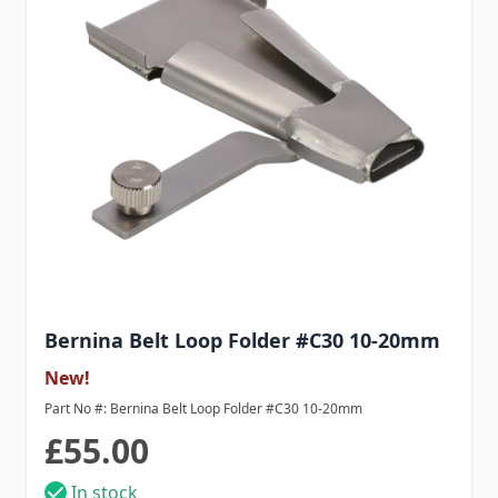
Bernina Belt Loop Folder #C30 10-20mm
New!
Part No #: Bernina Belt Loop Folder #C30 10-20mm
£55.00
In stock