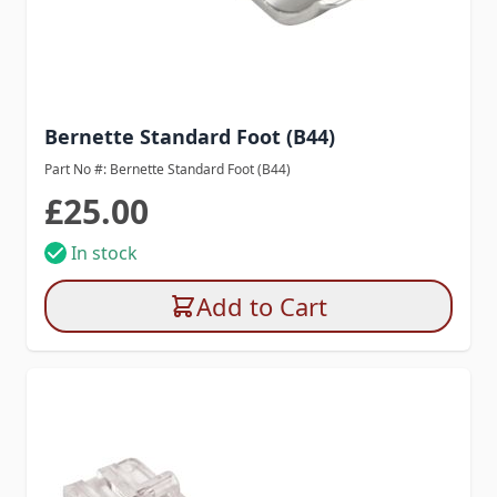
Bernette Standard Foot (B44)
Part No #: Bernette Standard Foot (B44)
£25.00
In stock
Add to Cart