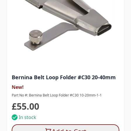
Bernina Belt Loop Folder #C30 20-40mm
New!
Part No #: Bernina Belt Loop Folder #C30 10-20mm-1-1
£55.00
In stock