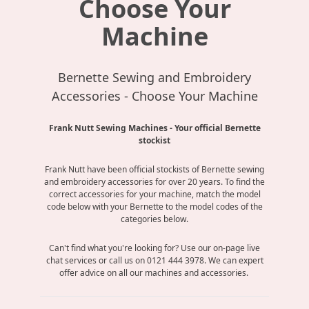
Choose Your
Machine
Bernette Sewing and Embroidery
Accessories - Choose Your Machine
Frank Nutt Sewing Machines - Your official Bernette
stockist
Frank Nutt have been official stockists of Bernette sewing
and embroidery accessories for over 20 years. To find the
correct accessories for your machine, match the model
code below with your Bernette to the model codes of the
categories below.
Can't find what you're looking for? Use our on-page live
chat services or call us on 0121 444 3978. We can expert
offer advice on all our machines and accessories.