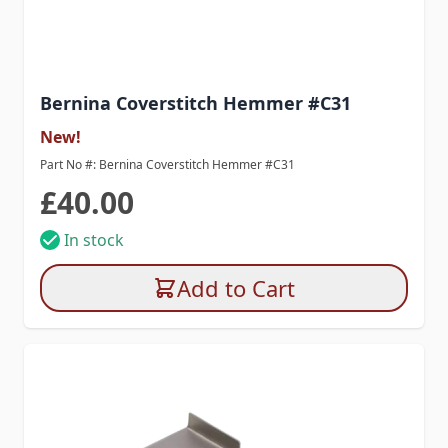
Bernina Coverstitch Hemmer #C31
New!
Part No #: Bernina Coverstitch Hemmer #C31
£40.00
In stock
Add to Cart