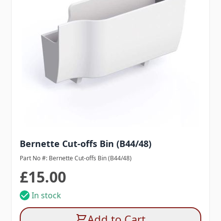
Bernette Cut-offs Bin (B44/48)
Part No #: Bernette Cut-offs Bin (B44/48)
£15.00
In stock
Add to Cart