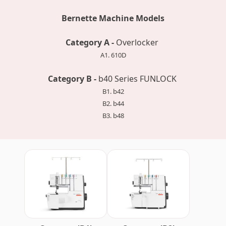
Bernette Machine Models
Category A -
Overlocker
A1. 610D
Category B -
b40 Series FUNLOCK
B1. b42
B2. b44
B3. b48