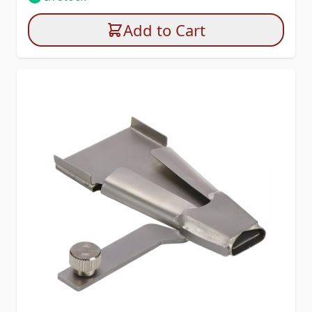
Add to Cart