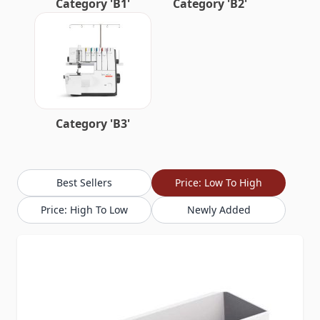
Category 'B1'
Category 'B2'
Category 'B3'
Best Sellers
Price: Low To High
Price: High To Low
Newly Added