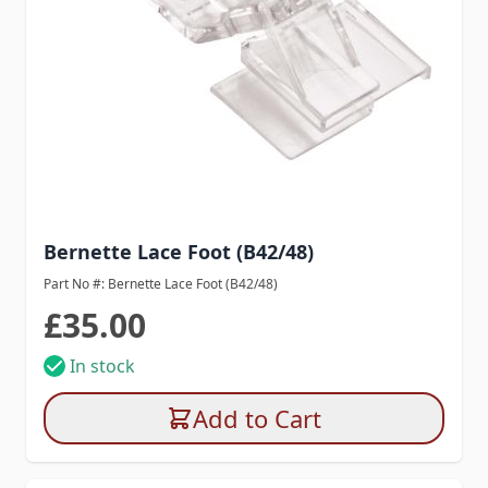
Bernette Lace Foot (B42/48)
Part No #: Bernette Lace Foot (B42/48)
£35.00
In stock
Add to Cart