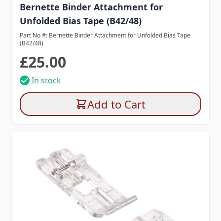
Bernette Binder Attachment for
Unfolded Bias Tape (B42/48)
Part No #: Bernette Binder Attachment for Unfolded Bias Tape
(B42/48)
£25.00
In stock
Add to Cart