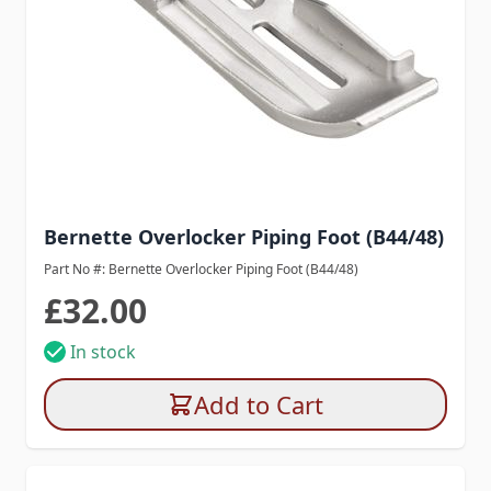
Bernette Overlocker Piping Foot (B44/48)
Part No #: Bernette Overlocker Piping Foot (B44/48)
£32.00
In stock
Add to Cart