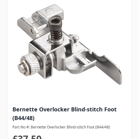
Bernette Overlocker Blind-stitch Foot
(B44/48)
Part No #: Bernette Overlocker Blind-stitch Foot (B44/48)
£37.50