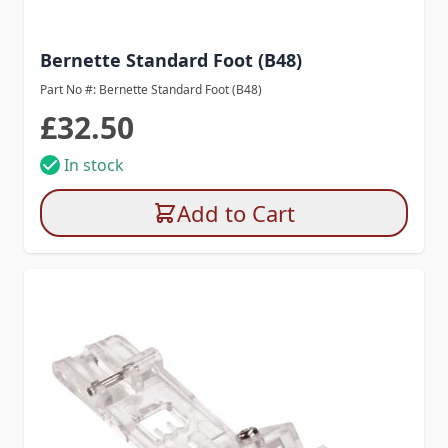
Bernette Standard Foot (B48)
Part No #: Bernette Standard Foot (B48)
£32.50
In stock
Add to Cart