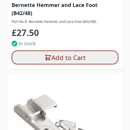
Bernette Hemmer and Lace Foot
(B42/48)
Part No #: Bernette Hemmer and Lace Foot (B42/48)
£27.50
In stock
Add to Cart