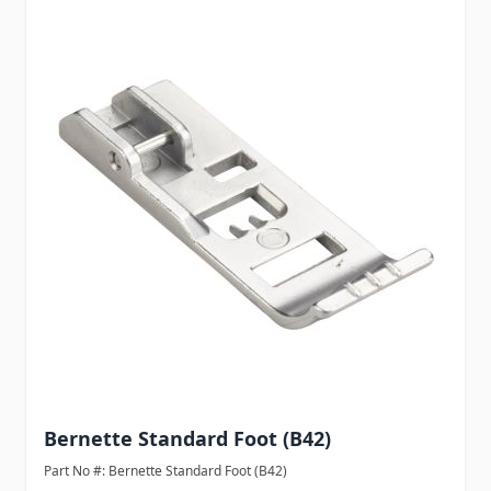
Bernette Standard Foot (B42)
Part No #: Bernette Standard Foot (B42)