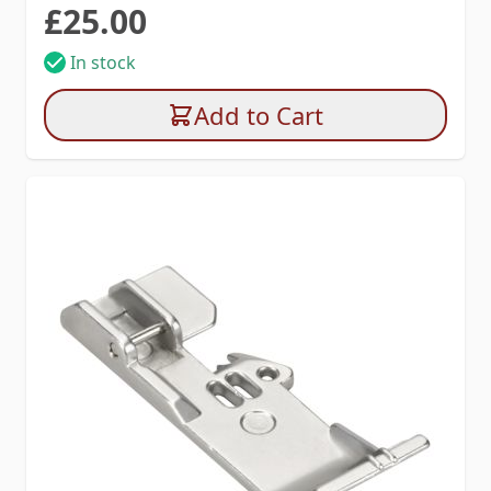
£25.00
In stock
Add to Cart