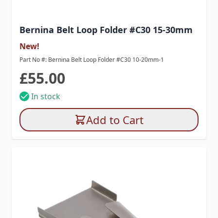
Bernina Belt Loop Folder #C30 15-30mm
New!
Part No #: Bernina Belt Loop Folder #C30 10-20mm-1
£55.00
In stock
Add to Cart