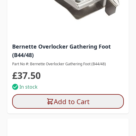
Bernette Overlocker Gathering Foot
(B44/48)
Part No #: Bernette Overlocker Gathering Foot (B44/48)
£37.50
In stock
Add to Cart