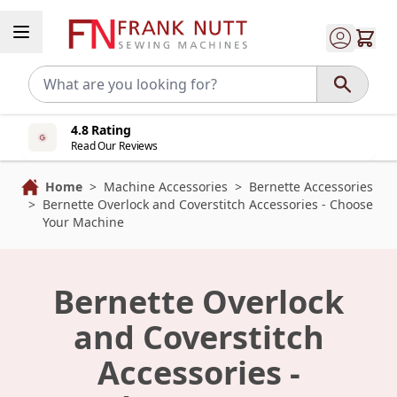
Skip to Content
4.8 Rating
Read Our Reviews
Home
>
Machine Accessories
>
Bernette Accessories
>
Bernette Overlock and Coverstitch Accessories - Choose
Your Machine
Bernette Overlock
and Coverstitch
Accessories -