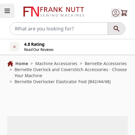
Skip to Content
4.8 Rating
Read Our Reviews
Home
>
Machine Accessories
>
Bernette Accessories
>
Bernette Overlock and Coverstitch Accessories - Choose
Your Machine
>
Bernette Overlocker Elasticator Foot (B42/44/48)