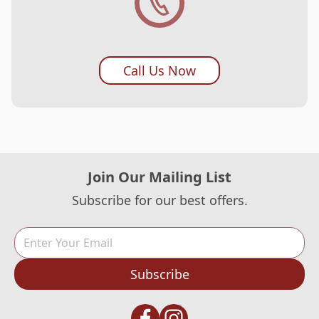
Call Us Now
Join Our Mailing List
Subscribe for our best offers.
Subscribe