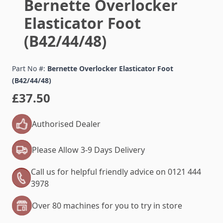
Bernette Overlocker
Elasticator Foot
(B42/44/48)
Part No #:
Bernette Overlocker Elasticator Foot
(B42/44/48)
£37.50
Authorised Dealer
Please Allow 3-9 Days Delivery
Call us for helpful friendly advice on 0121 444
3978
Over 80 machines for you to try in store