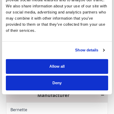
The elasticator foot is best suitable for sewing
We also share information about your use of our site with
projects with elastic bands. The fabric can be
our social media, advertising and analytics partners who
aligned evenly and exact sewing of elastic band
may combine it with other information that you’ve
for home furnishing, bathing or sports clothes
provided to them or that they’ve collected from your use
goes smoothly. The elasticor foot is also optimal
of their services.
Read More
to create professional lingerie.
Compatible with
Show details
Bernette B42 / Bernette B44 / Bernette B48
Click and Collect
Allow all
Over 80 machines for you to try in store
Deny
Manufacturer
Bernette