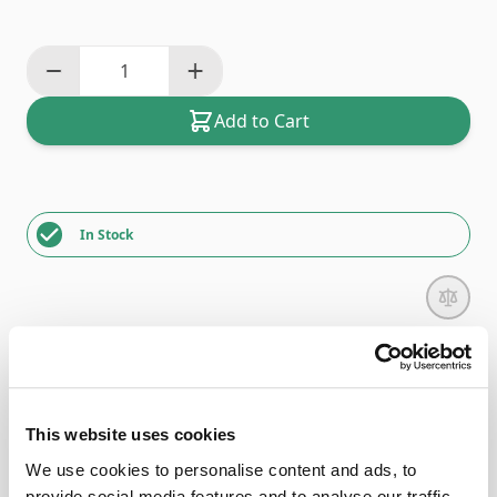
Add to Cart
In Stock
Description
This website uses cookies
The Bernette Overlocker Elasticator Foot
We use cookies to personalise content and ads, to
(B42/44/48)
provide social media features and to analyse our traffic.