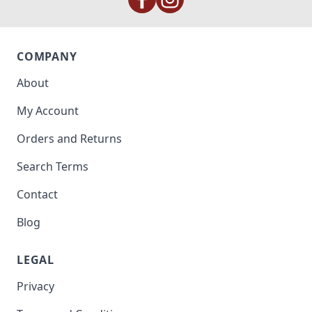
COMPANY
About
My Account
Orders and Returns
Search Terms
Contact
Blog
LEGAL
Privacy