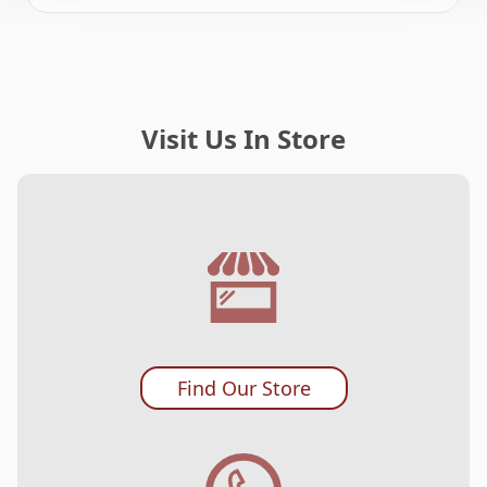
Visit Us In Store
Find Our Store