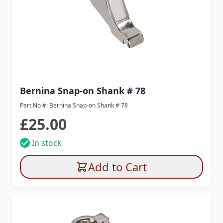
Bernina Snap-on Shank # 78
Part No #: Bernina Snap-on Shank # 78
£25.00
In stock
Add to Cart