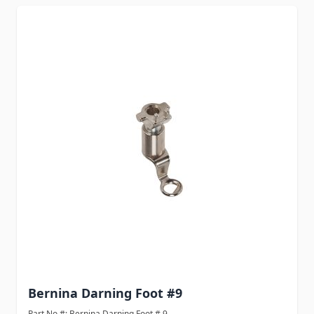
Bernina Darning Foot #9
Part No #: Bernina Darning Foot # 9