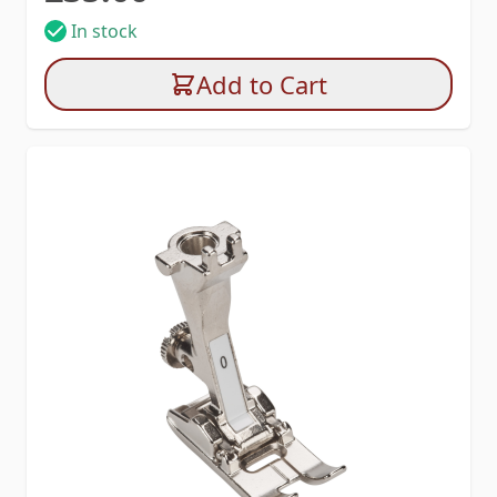
In stock
Add to Cart