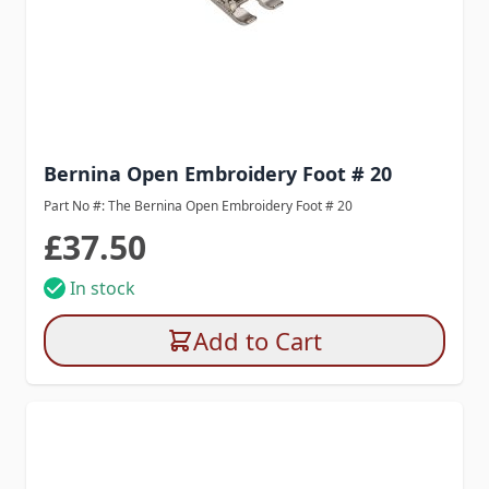
Bernina Open Embroidery Foot # 20
Part No #: The Bernina Open Embroidery Foot # 20
£37.50
In stock
Add to Cart