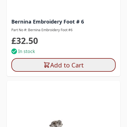
Bernina Embroidery Foot # 6
Part No #: Bernina Embroidery Foot #6
£32.50
In stock
Add to Cart