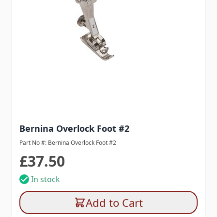
Bernina Overlock Foot #2
Part No #: Bernina Overlock Foot #2
£37.50
In stock
Add to Cart