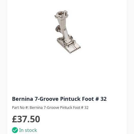
Bernina 7-Groove Pintuck Foot # 32
Part No #: Bernina 7-Groove Pintuck Foot # 32
£37.50
In stock