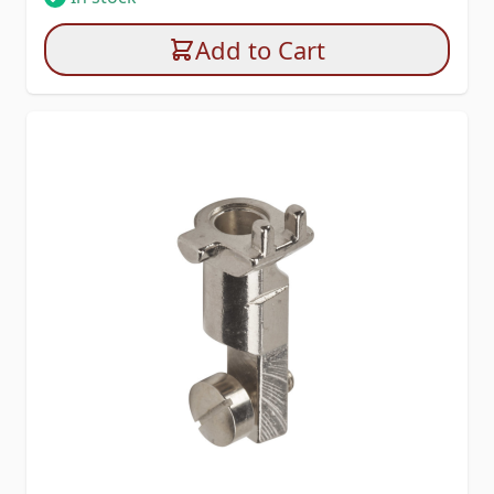
Add to Cart