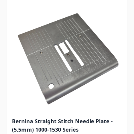
Bernina Straight Stitch Needle Plate -
(5.5mm) 1000-1530 Series