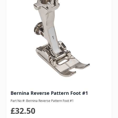
Bernina Reverse Pattern Foot #1
Part No #: Bernina Reverse Pattern Foot #1
£32.50