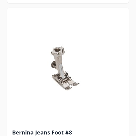
Bernina Jeans Foot #8