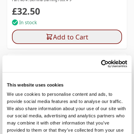
£32.50
In stock
Add to Cart
This website uses cookies
We use cookies to personalise content and ads, to
provide social media features and to analyse our traffic.
We also share information about your use of our site with
our social media, advertising and analytics partners who
may combine it with other information that you’ve
provided to them or that they’ve collected from your use