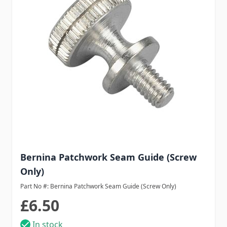
Bernina Patchwork Seam Guide (Screw
Only)
Part No #: Bernina Patchwork Seam Guide (Screw Only)
£6.50
In stock