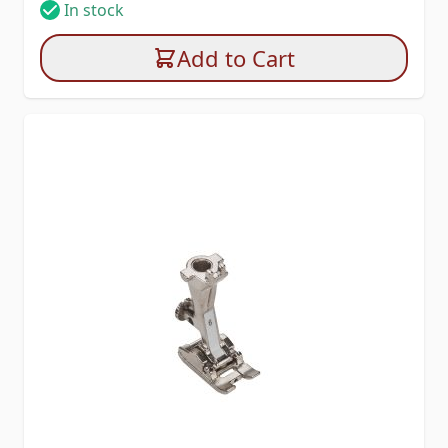
In stock
Add to Cart