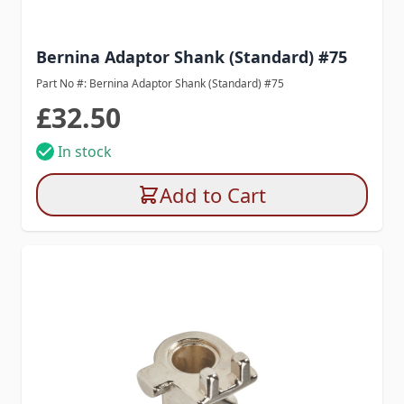
Bernina Adaptor Shank (Standard) #75
Part No #: Bernina Adaptor Shank (Standard) #75
£32.50
In stock
Add to Cart