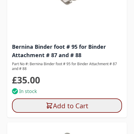
Bernina Binder foot # 95 for Binder
Attachment # 87 and # 88
Part No #: Bernina Binder foot # 95 for Binder Attachment # 87
and # 88
£35.00
In stock
Add to Cart