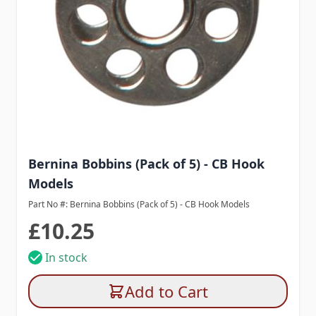
Bernina Bobbins (Pack of 5) - CB Hook
Models
Part No #: Bernina Bobbins (Pack of 5) - CB Hook Models
£10.25
In stock
Add to Cart