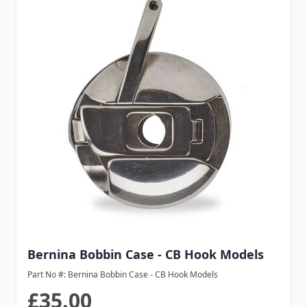
Bernina Bobbin Case - CB Hook Models
Part No #: Bernina Bobbin Case - CB Hook Models
£35.00