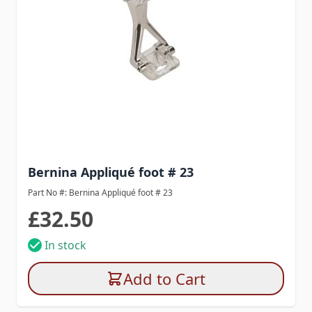
Bernina Appliqué foot # 23
Part No #: Bernina Appliqué foot # 23
£32.50
In stock
Add to Cart