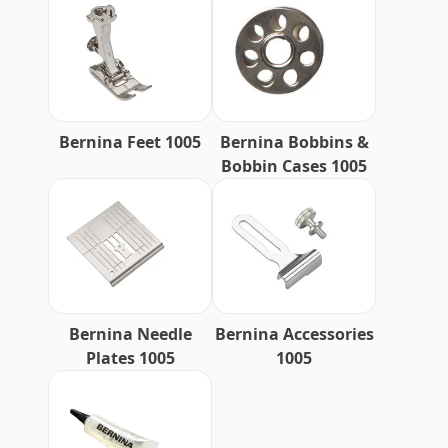
Bernina Feet 1005
Bernina Bobbins &
Bobbin Cases 1005
Bernina Needle
Bernina Accessories
Plates 1005
1005