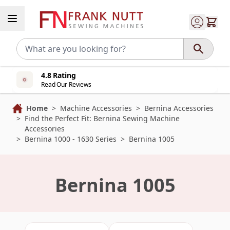
Skip to Content
4.8 Rating
Read Our Reviews
Home
>
Machine Accessories
>
Bernina Accessories
>
Find the Perfect Fit: Bernina Sewing Machine
Accessories
>
Bernina 1000 - 1630 Series
>
Bernina 1005
Bernina 1005