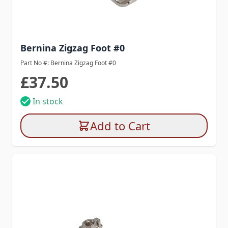
Bernina Zigzag Foot #0
Part No #: Bernina Zigzag Foot #0
£37.50
In stock
Add to Cart