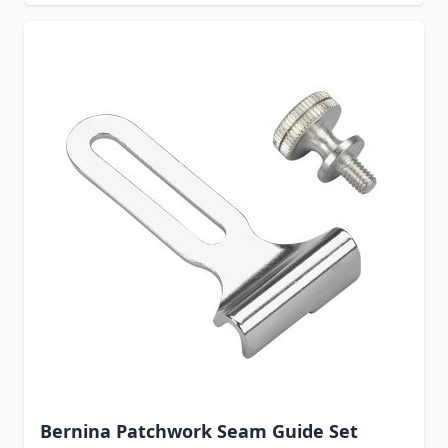
Bernina Patchwork Seam Guide Set