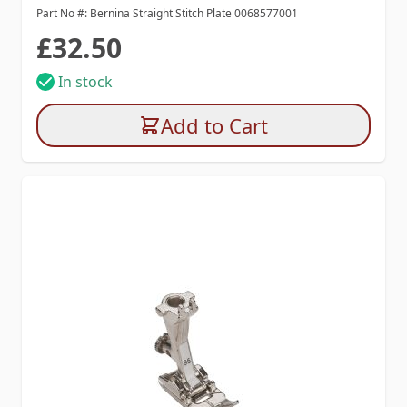
Part No #: Bernina Straight Stitch Plate 0068577001
£32.50
In stock
Add to Cart