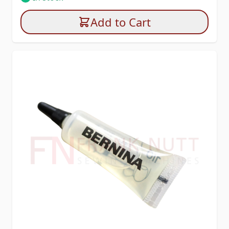
Add to Cart