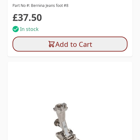
Part No #: Bernina Jeans foot #8
£37.50
In stock
Add to Cart