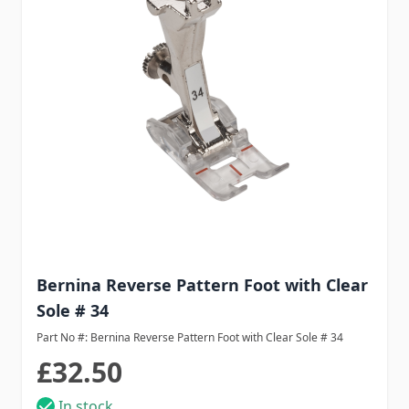
Bernina Reverse Pattern Foot with Clear
Sole # 34
Part No #: Bernina Reverse Pattern Foot with Clear Sole # 34
£32.50
In stock