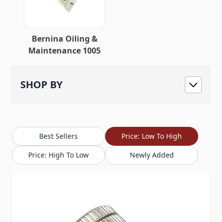
Bernina Oiling &
Maintenance 1005
SHOP BY
Best Sellers
Price: Low To High
Price: High To Low
Newly Added