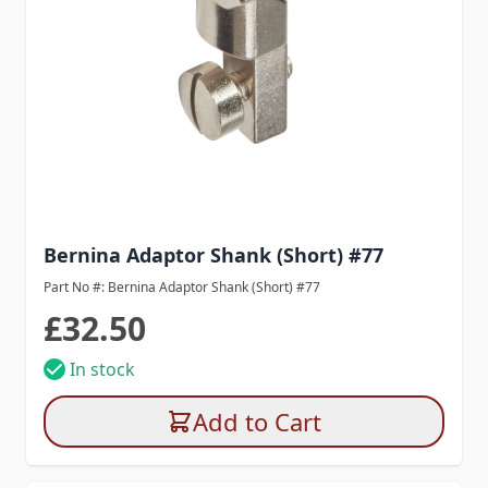
Bernina Adaptor Shank (Short) #77
Part No #: Bernina Adaptor Shank (Short) #77
£32.50
In stock
Add to Cart