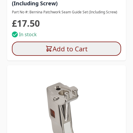
(Including Screw)
Part No #: Bernina Patchwork Seam Guide Set (Including Screw)
£17.50
In stock
Add to Cart