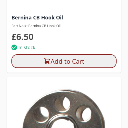
Bernina CB Hook Oil
Part No #: Bernina CB Hook Oil
£6.50
In stock
Add to Cart