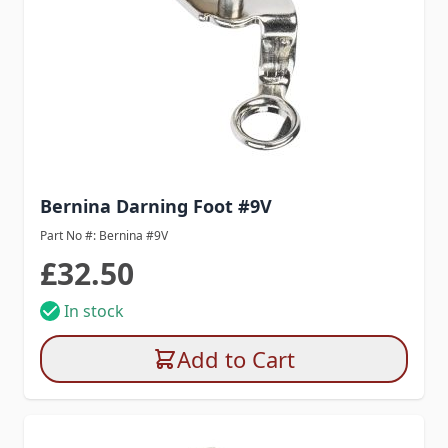
Bernina Darning Foot #9V
Part No #: Bernina #9V
£32.50
In stock
Add to Cart