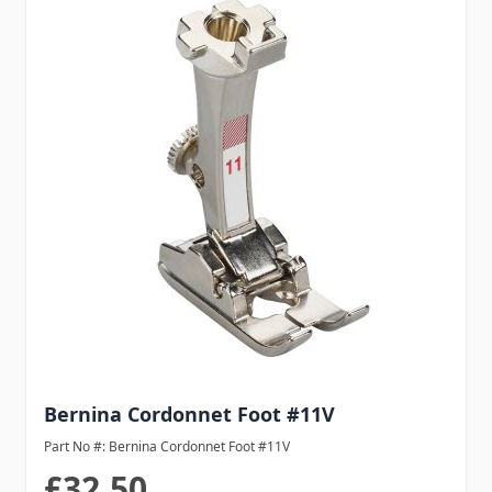
Bernina Cordonnet Foot #11V
Part No #: Bernina Cordonnet Foot #11V
£32.50