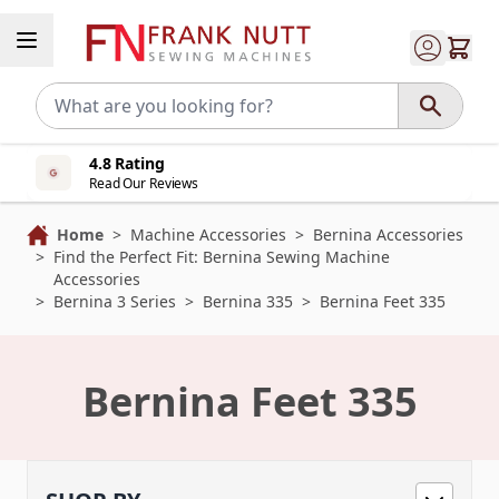
Skip to Content
4.8 Rating
Read Our Reviews
Home
>
Machine Accessories
>
Bernina Accessories
>
Find the Perfect Fit: Bernina Sewing Machine
Accessories
>
Bernina 3 Series
>
Bernina 335
>
Bernina Feet 335
Bernina Feet 335