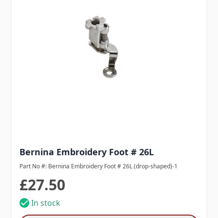
Bernina Embroidery Foot # 26L
Part No #: Bernina Embroidery Foot # 26L (drop-shaped)-1
£27.50
In stock