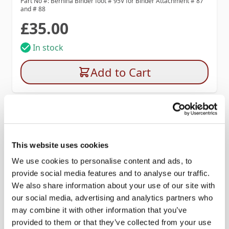
Part No #: Bernina Binder foot # 95V for Binder Attachment # 87
and # 88
£35.00
In stock
Add to Cart
This website uses cookies
We use cookies to personalise content and ads, to
provide social media features and to analyse our traffic.
We also share information about your use of our site with
our social media, advertising and analytics partners who
may combine it with other information that you’ve
provided to them or that they’ve collected from your use