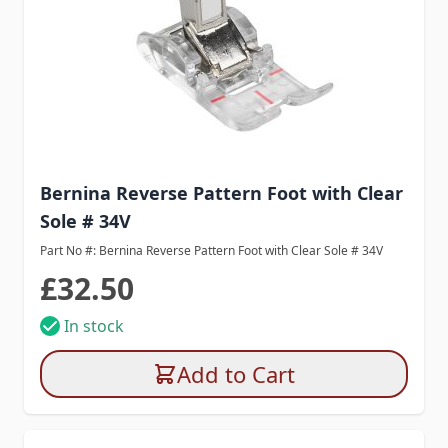
Bernina Reverse Pattern Foot with Clear
Sole # 34V
Part No #: Bernina Reverse Pattern Foot with Clear Sole # 34V
£32.50
In stock
Add to Cart