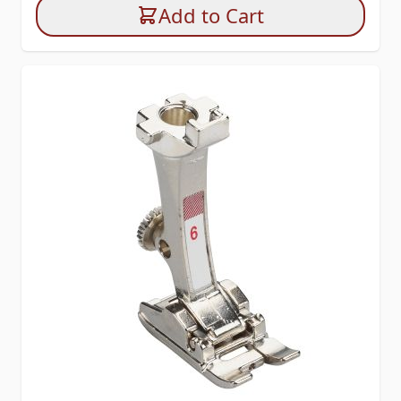
Add to Cart