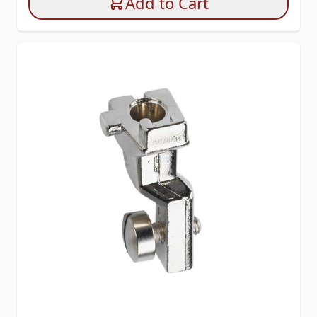
Add to Cart