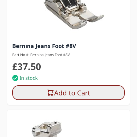
Bernina Jeans Foot #8V
Part No #: Bernina Jeans Foot #8V
£37.50
In stock
Add to Cart