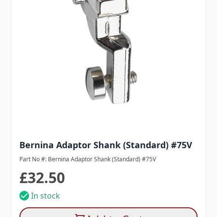
Bernina Adaptor Shank (Standard) #75V
Part No #: Bernina Adaptor Shank (Standard) #75V
£32.50
In stock