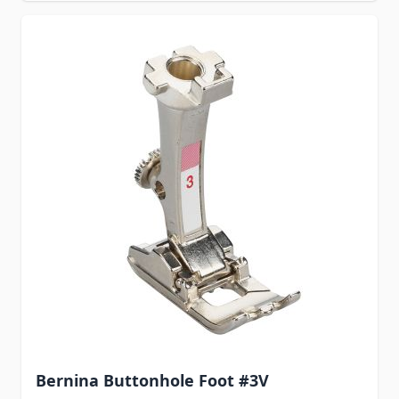
Bernina Buttonhole Foot #3V