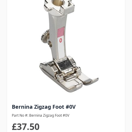
Bernina Zigzag Foot #0V
Part No #: Bernina Zigzag Foot #0V
£37.50