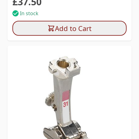
£37.50
In stock
Add to Cart