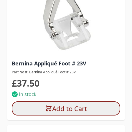
Bernina Appliqué Foot # 23V
Part No #: Bernina Appliqué Foot # 23V
£37.50
In stock
Add to Cart