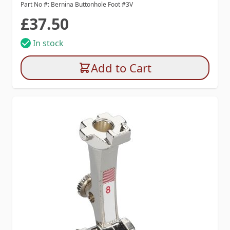
Part No #: Bernina Buttonhole Foot #3V
£37.50
In stock
Add to Cart