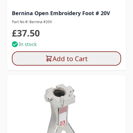
Bernina Open Embroidery Foot # 20V
Part No #: Bernina #20V
£37.50
In stock
Add to Cart