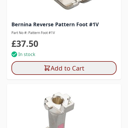
Bernina Reverse Pattern Foot #1V
Part No #: Pattern Foot #1V
£37.50
In stock
Add to Cart