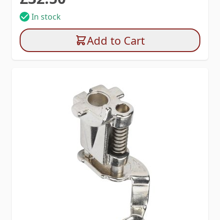
In stock
Add to Cart