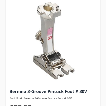
Bernina 3-Groove Pintuck Foot # 30V
Part No #: Bernina 3-Groove Pintuck Foot # 30V