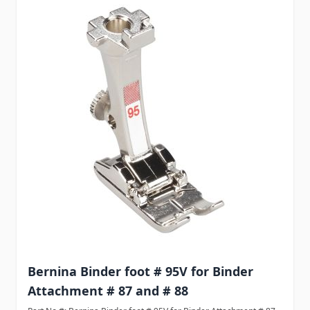
Bernina Binder foot # 95V for Binder
Attachment # 87 and # 88