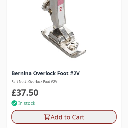
Bernina Overlock Foot #2V
Part No #: Overlock Foot #2V
£37.50
In stock
Add to Cart