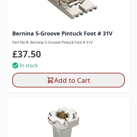
Bernina 5-Groove Pintuck Foot # 31V
Part No #: Bernina 5-Groove Pintuck Foot # 31V
£37.50
In stock
Add to Cart