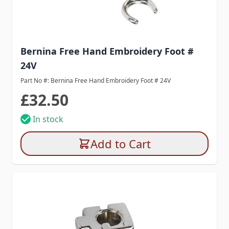
Bernina Free Hand Embroidery Foot #
24V
Part No #: Bernina Free Hand Embroidery Foot # 24V
£32.50
In stock
Add to Cart