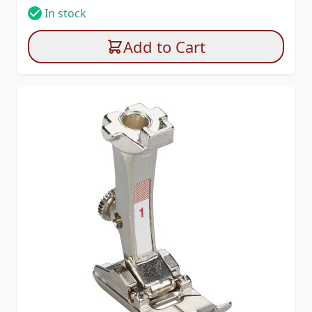
In stock
Add to Cart