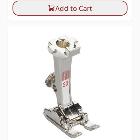
Add to Cart