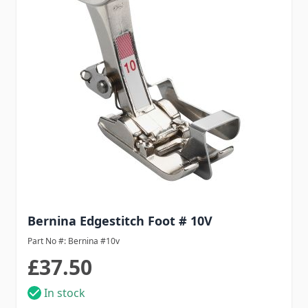
Bernina Edgestitch Foot # 10V
Part No #: Bernina #10v
£37.50
In stock