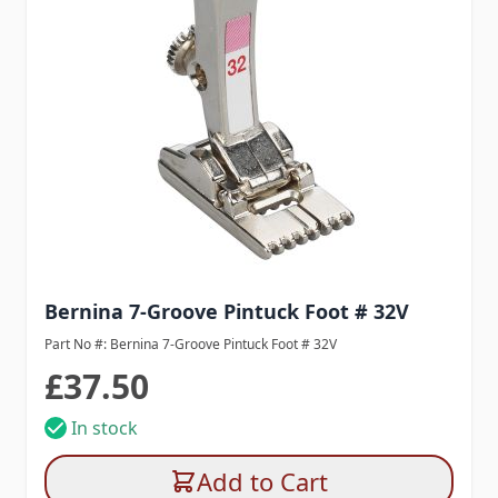
Bernina 7-Groove Pintuck Foot # 32V
Part No #: Bernina 7-Groove Pintuck Foot # 32V
£37.50
In stock
Add to Cart