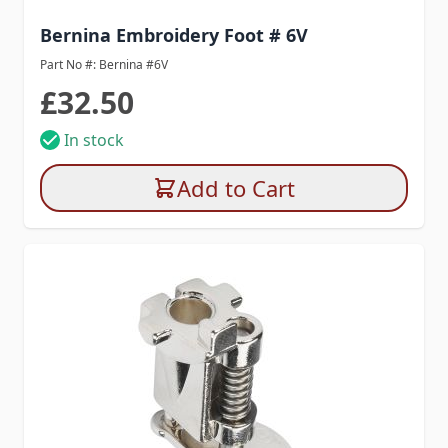
Bernina Embroidery Foot # 6V
Part No #: Bernina #6V
£32.50
In stock
Add to Cart