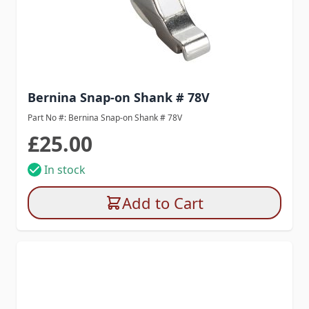
Bernina Snap-on Shank # 78V
Part No #: Bernina Snap-on Shank # 78V
£25.00
In stock
Add to Cart