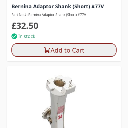
Bernina Adaptor Shank (Short) #77V
Part No #: Bernina Adaptor Shank (Short) #77V
£32.50
In stock
Add to Cart