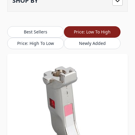
SHOP BY
Best Sellers
Price: Low To High
Price: High To Low
Newly Added