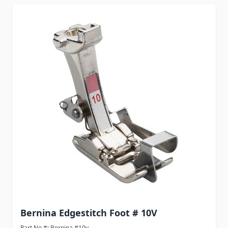
Bernina Edgestitch Foot # 10V
Part No #: Bernina #10v