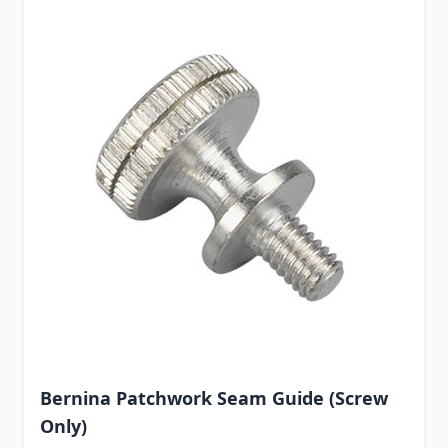
Bernina Patchwork Seam Guide (Screw
Only)