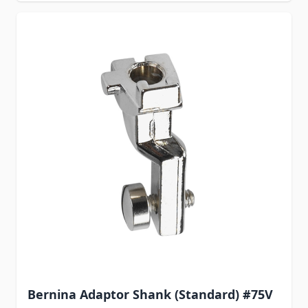
Bernina Adaptor Shank (Standard) #75V