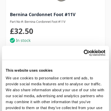
Bernina Cordonnet Foot #11V
Part No #: Bernina Cordonnet Foot #11V
£32.50
In stock
Add to Cart
This website uses cookies
We use cookies to personalise content and ads, to
provide social media features and to analyse our traffic.
We also share information about your use of our site with
our social media, advertising and analytics partners who
may combine it with other information that you’ve
provided to them or that they’ve collected from your use