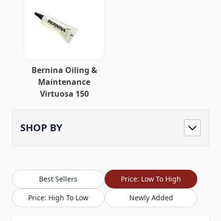
Bernina Oiling &
Maintenance
Virtuosa 150
SHOP BY
Best Sellers
Price: Low To High
Price: High To Low
Newly Added