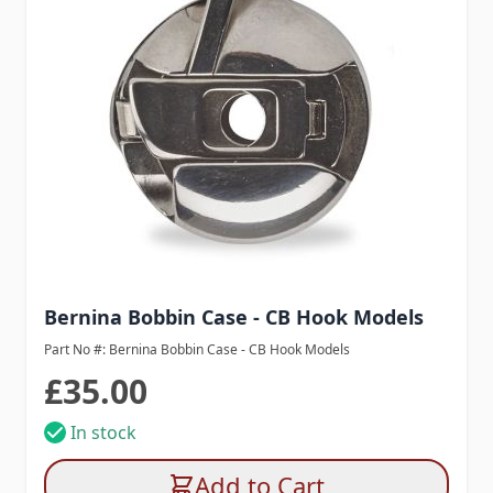
Bernina Bobbin Case - CB Hook Models
Part No #: Bernina Bobbin Case - CB Hook Models
£35.00
In stock
Add to Cart