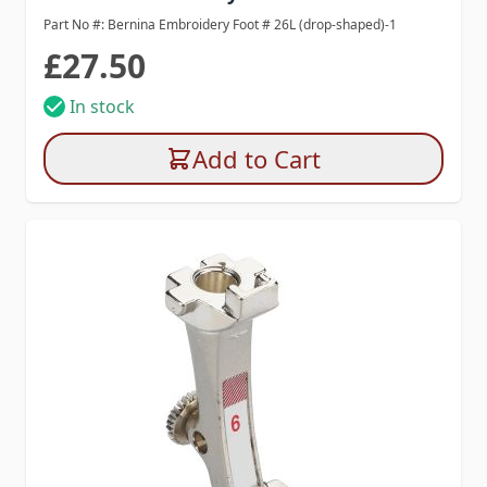
Part No #: Bernina Embroidery Foot # 26L (drop-shaped)-1
£27.50
In stock
Add to Cart