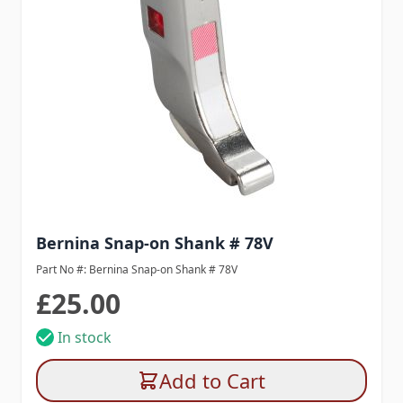
Bernina Snap-on Shank # 78V
Part No #: Bernina Snap-on Shank # 78V
£25.00
In stock
Add to Cart