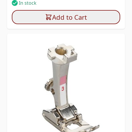
In stock
Add to Cart