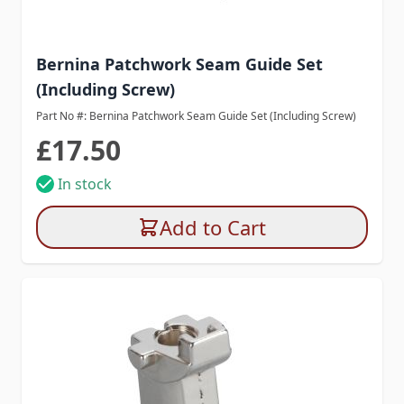
Bernina Patchwork Seam Guide Set
(Including Screw)
Part No #: Bernina Patchwork Seam Guide Set (Including Screw)
£17.50
In stock
Add to Cart