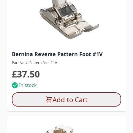
Bernina Reverse Pattern Foot #1V
Part No #: Pattern Foot #1V
£37.50
In stock
Add to Cart