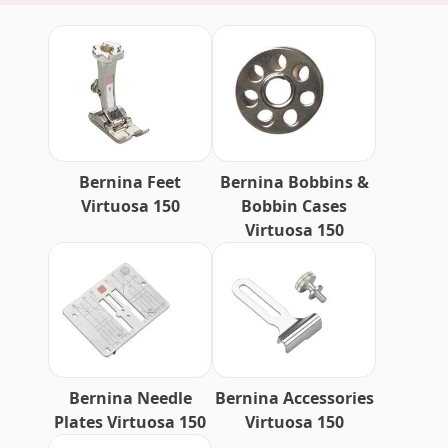
Bernina Feet
Bernina Bobbins &
Virtuosa 150
Bobbin Cases
Virtuosa 150
Bernina Needle
Bernina Accessories
Plates Virtuosa 150
Virtuosa 150