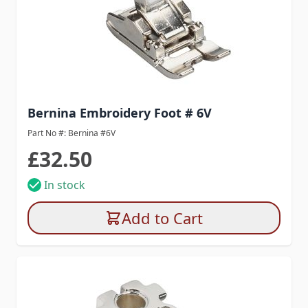
Bernina Embroidery Foot # 6V
Part No #: Bernina #6V
£32.50
In stock
Add to Cart