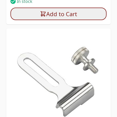
In stock
Add to Cart