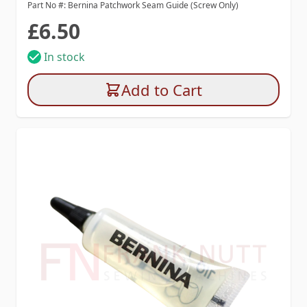
Part No #: Bernina Patchwork Seam Guide (Screw Only)
£6.50
In stock
Add to Cart