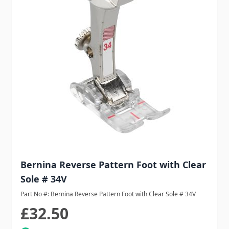
Bernina Reverse Pattern Foot with Clear
Sole # 34V
Part No #: Bernina Reverse Pattern Foot with Clear Sole # 34V
£32.50