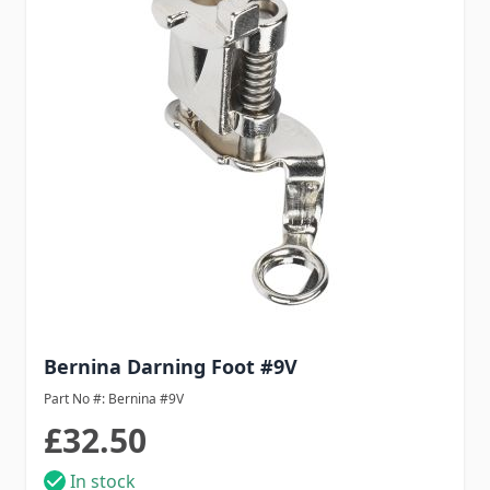
Bernina Darning Foot #9V
Part No #: Bernina #9V
£32.50
In stock