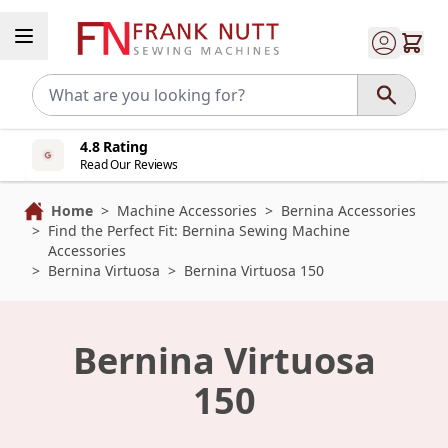
Skip to Content
4.8 Rating
Read Our Reviews
Home
>
Machine Accessories
>
Bernina Accessories
>
Find the Perfect Fit: Bernina Sewing Machine
Accessories
>
Bernina Virtuosa
>
Bernina Virtuosa 150
Bernina Virtuosa
150