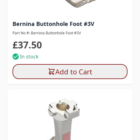
Bernina Buttonhole Foot #3V
Part No #: Bernina Buttonhole Foot #3V
£37.50
In stock
Add to Cart