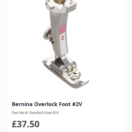
Bernina Overlock Foot #2V
Part No #: Overlock Foot #2V
£37.50