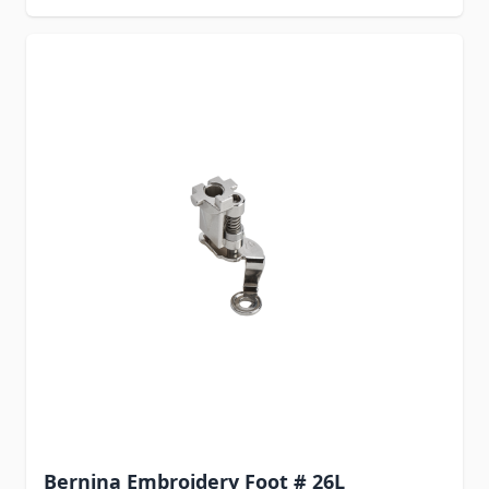
Bernina Embroidery Foot # 26L