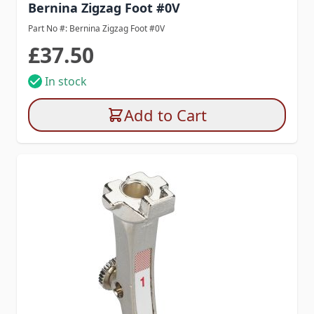
Bernina Zigzag Foot #0V
Part No #: Bernina Zigzag Foot #0V
£37.50
In stock
Add to Cart