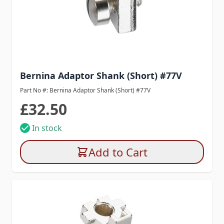
Bernina Adaptor Shank (Short) #77V
Part No #: Bernina Adaptor Shank (Short) #77V
£32.50
In stock
Add to Cart