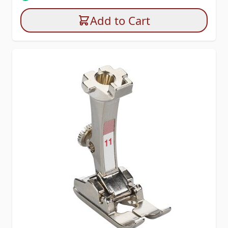
Add to Cart