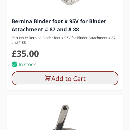
Bernina Binder foot # 95V for Binder
Attachment # 87 and # 88
Part No #: Bernina Binder foot # 95V for Binder Attachment # 87
and # 88
£35.00
In stock
Add to Cart