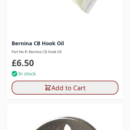
Bernina CB Hook Oil
Part No #: Bernina CB Hook Oil
£6.50
In stock
Add to Cart