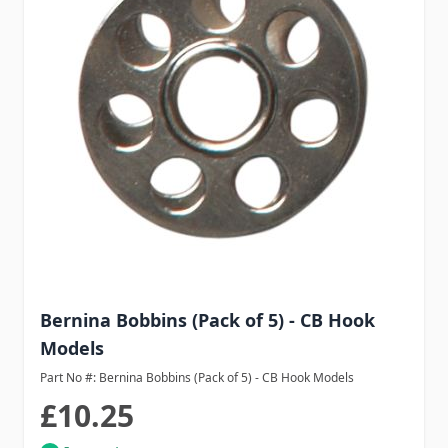
Bernina Bobbins (Pack of 5) - CB Hook
Models
Part No #: Bernina Bobbins (Pack of 5) - CB Hook Models
£10.25