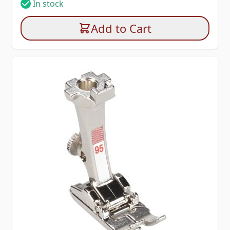
In stock
Add to Cart