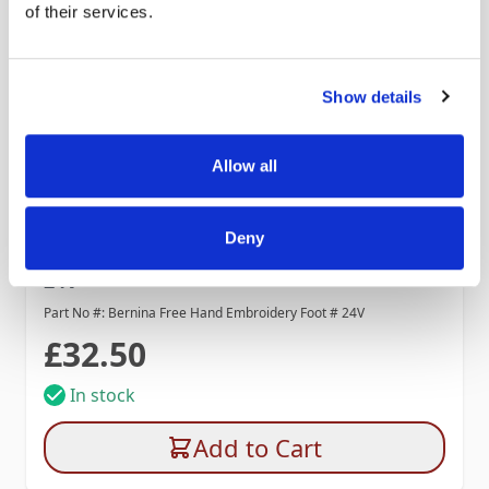
of their services.
Show details
Allow all
Deny
Bernina Free Hand Embroidery Foot #
24V
Part No #: Bernina Free Hand Embroidery Foot # 24V
£32.50
In stock
Add to Cart