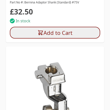
Part No #: Bernina Adaptor Shank (Standard) #75V
£32.50
In stock
Add to Cart