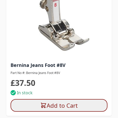
Bernina Jeans Foot #8V
Part No #: Bernina Jeans Foot #8V
£37.50
In stock
Add to Cart