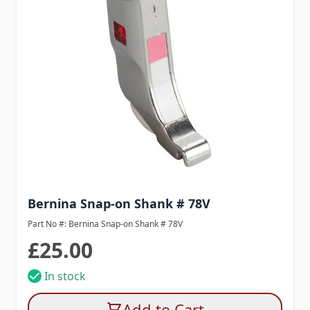
Bernina Snap-on Shank # 78V
Part No #: Bernina Snap-on Shank # 78V
£25.00
In stock
Add to Cart