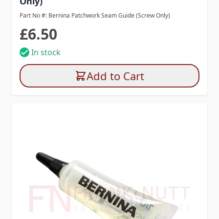
Only)
Part No #: Bernina Patchwork Seam Guide (Screw Only)
£6.50
In stock
Add to Cart