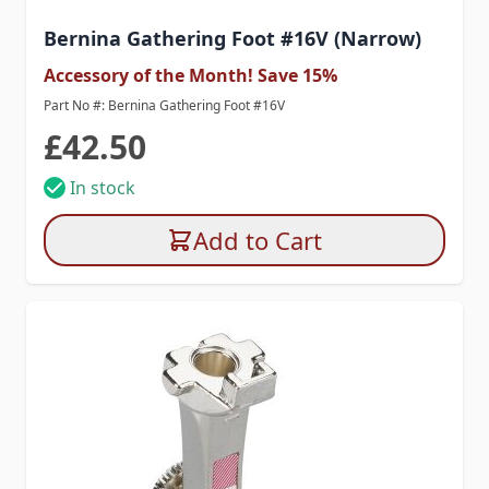
Bernina Gathering Foot #16V (Narrow)
Accessory of the Month! Save 15%
Part No #: Bernina Gathering Foot #16V
£42.50
In stock
Add to Cart