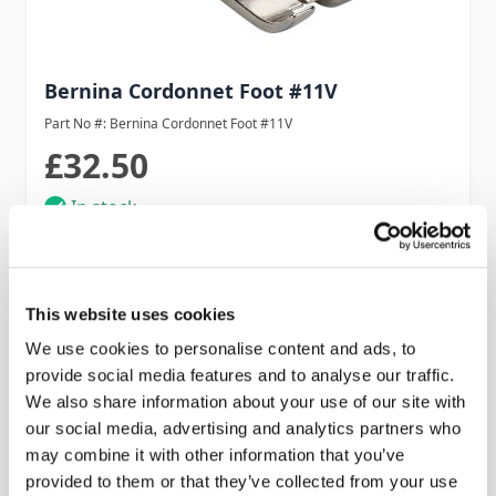
Bernina Cordonnet Foot #11V
Part No #: Bernina Cordonnet Foot #11V
£32.50
In stock
Add to Cart
This website uses cookies
We use cookies to personalise content and ads, to
provide social media features and to analyse our traffic.
We also share information about your use of our site with
our social media, advertising and analytics partners who
may combine it with other information that you’ve
provided to them or that they’ve collected from your use