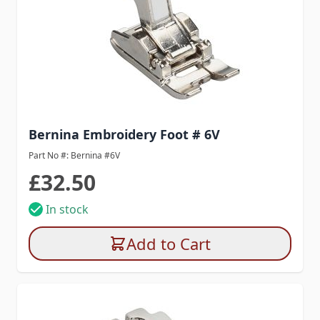
Bernina Embroidery Foot # 6V
Part No #: Bernina #6V
£32.50
In stock
Add to Cart