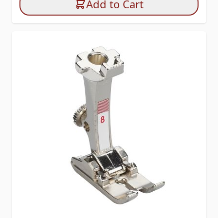
Add to Cart