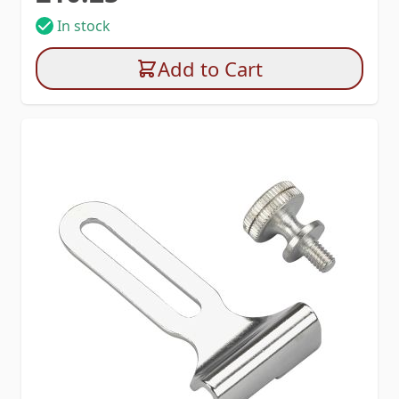
In stock
Add to Cart