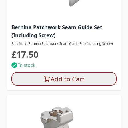
Bernina Patchwork Seam Guide Set
(Including Screw)
Part No #: Bernina Patchwork Seam Guide Set (Including Screw)
£17.50
In stock
Add to Cart