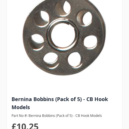
Bernina Bobbins (Pack of 5) - CB Hook
Models
Part No #: Bernina Bobbins (Pack of 5) - CB Hook Models
£10.25