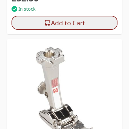
In stock
Add to Cart