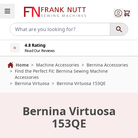
Skip to Content
4.8 Rating
Read Our Reviews
Home
>
Machine Accessories
>
Bernina Accessories
>
Find the Perfect Fit: Bernina Sewing Machine
Accessories
>
Bernina Virtuosa
>
Bernina Virtuosa 153QE
Bernina Virtuosa
153QE