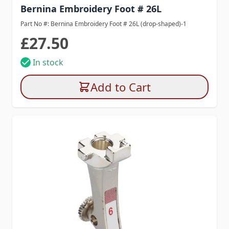
Bernina Embroidery Foot # 26L
Part No #: Bernina Embroidery Foot # 26L (drop-shaped)-1
£27.50
In stock
Add to Cart