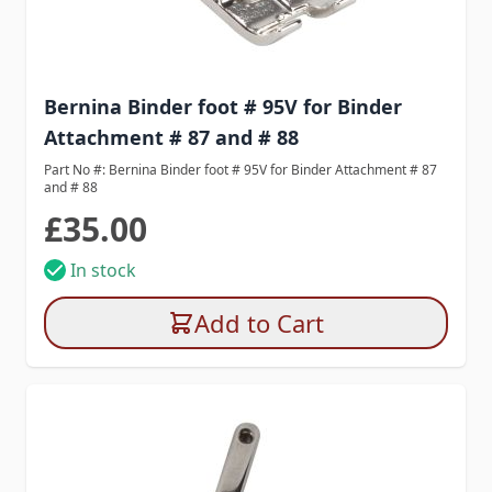
Bernina Binder foot # 95V for Binder
Attachment # 87 and # 88
Part No #: Bernina Binder foot # 95V for Binder Attachment # 87
and # 88
£35.00
In stock
Add to Cart