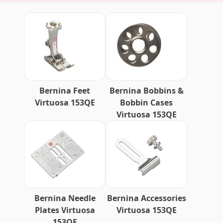
Bernina Feet
Bernina Bobbins &
Virtuosa 153QE
Bobbin Cases
Virtuosa 153QE
Bernina Needle
Bernina Accessories
Plates Virtuosa
Virtuosa 153QE
153QE