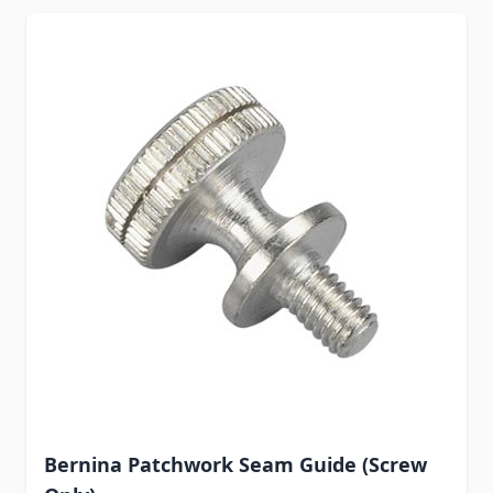
Bernina Patchwork Seam Guide (Screw