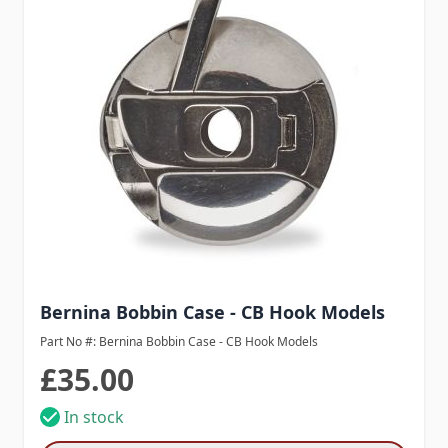
Bernina Bobbin Case - CB Hook Models
Part No #: Bernina Bobbin Case - CB Hook Models
£35.00
In stock