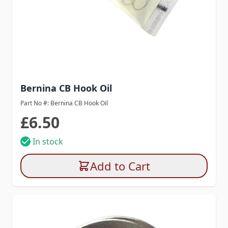
Bernina CB Hook Oil
Part No #: Bernina CB Hook Oil
£6.50
In stock
Add to Cart