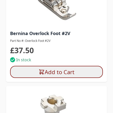
Bernina Overlock Foot #2V
Part No #: Overlock Foot #2V
£37.50
In stock
Add to Cart