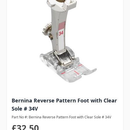
Bernina Reverse Pattern Foot with Clear
Sole # 34V
Part No #: Bernina Reverse Pattern Foot with Clear Sole # 34V
£32.50