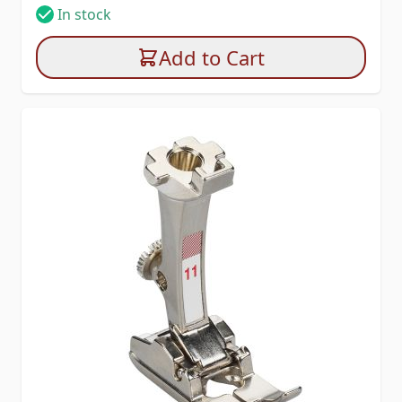
In stock
Add to Cart