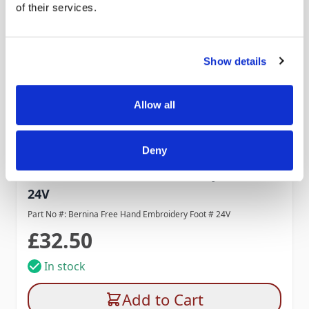
of their services.
Show details
Allow all
Deny
Bernina Free Hand Embroidery Foot #
24V
Part No #: Bernina Free Hand Embroidery Foot # 24V
£32.50
In stock
Add to Cart