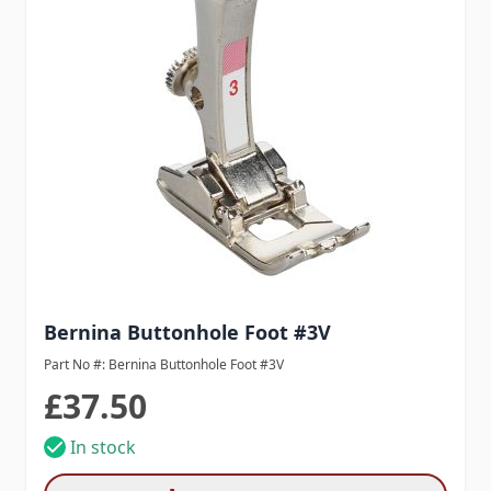
Bernina Buttonhole Foot #3V
Part No #: Bernina Buttonhole Foot #3V
£37.50
In stock