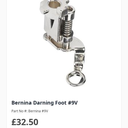
Bernina Darning Foot #9V
Part No #: Bernina #9V
£32.50