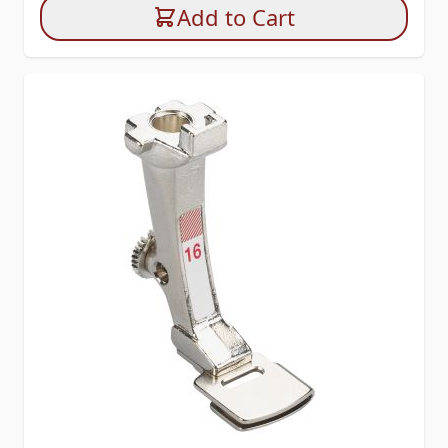
Add to Cart