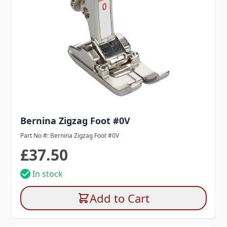
Bernina Zigzag Foot #0V
Part No #: Bernina Zigzag Foot #0V
£37.50
In stock
Add to Cart