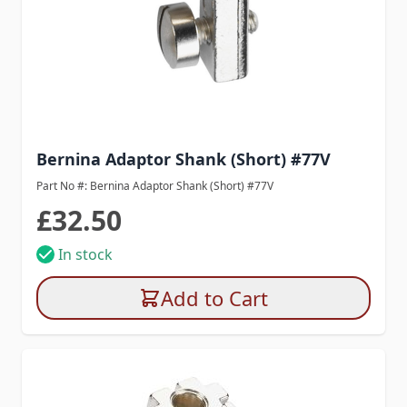
Bernina Adaptor Shank (Short) #77V
Part No #: Bernina Adaptor Shank (Short) #77V
£32.50
In stock
Add to Cart