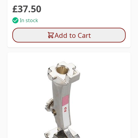
£37.50
In stock
Add to Cart