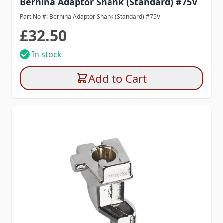
Bernina Adaptor Shank (Standard) #75V
Part No #: Bernina Adaptor Shank (Standard) #75V
£32.50
In stock
Add to Cart