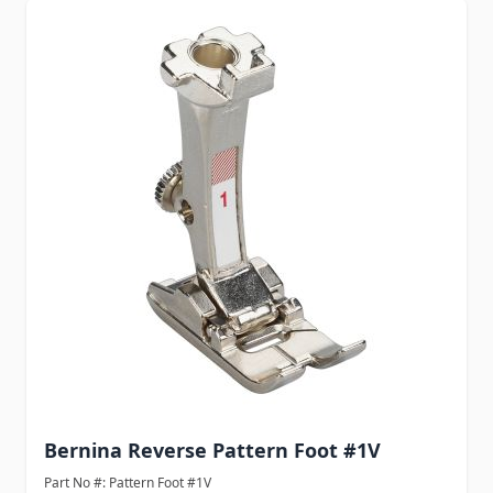
Bernina Reverse Pattern Foot #1V
Part No #: Pattern Foot #1V