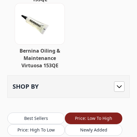
Bernina Oiling &
Maintenance
Virtuosa 153QE
SHOP BY
Best Sellers
Price: Low To High
Price: High To Low
Newly Added