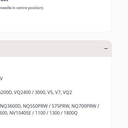
 needle in centre position)
XV
200D, VQ2400 / 3000, V5, V7, VQ2
 NQ3600D, NQ550PRW / 575PRW, NQ700PRW /
00, NV1040SE / 1100 / 1300 / 1800Q
Q470L, F480, F400 / 410 / 420 / 460