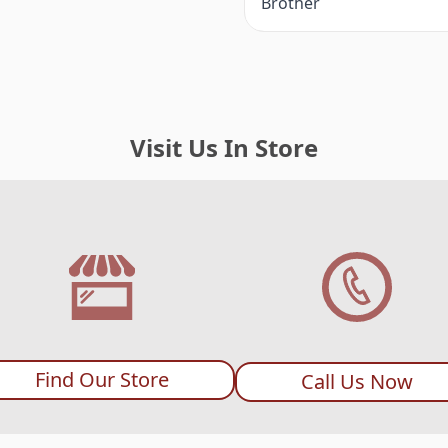
Brother
Visit Us In Store
Find Our Store
Call Us Now