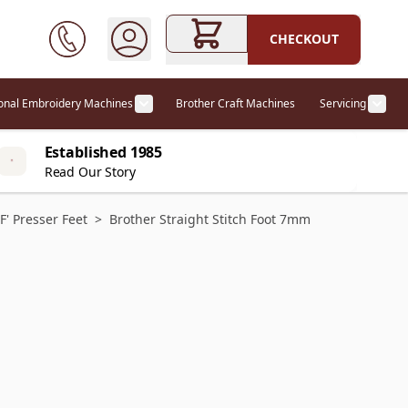
CHECKOUT
ional Embroidery Machines
Brother Craft Machines
Servicing
ories category
Show submenu for Professional Embr
Show
Established 1985
Read Our Story
'F' Presser Feet
>
Brother Straight Stitch Foot 7mm