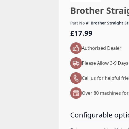
Brother Strai
Part No #:
Brother Straight S
£17.99
Authorised Dealer
Please Allow 3-9 Days
Call us for helpful fr
Over 80 machines for 
Configurable opti