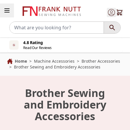
Skip to Content
4.8 Rating
Read Our Reviews
Home
>
Machine Accessories
>
Brother Accessories
>
Brother Sewing and Embroidery Accessories
Brother Sewing
and Embroidery
Accessories