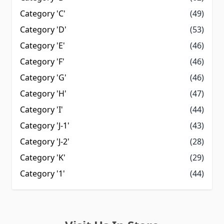
Category 'C'
(49)
Category 'D'
(53)
Category 'E'
(46)
Category 'F'
(46)
Category 'G'
(46)
Category 'H'
(47)
Category 'I'
(44)
Category 'J-1'
(43)
Category 'J-2'
(28)
Category 'K'
(29)
Category '1'
(44)