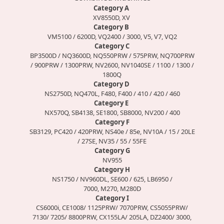
Category A
XV8550D, XV
Category B
VM5100 / 6200D, VQ2400 / 3000, V5, V7, VQ2
Category C
BP3500D / NQ3600D, NQ550PRW / 575PRW, NQ700PRW
/ 900PRW / 1300PRW, NV2600, NV1040SE / 1100 / 1300 /
1800Q
Category D
NS2750D, NQ470L, F480, F400 / 410 / 420 / 460
Category E
NX570Q, SB4138, SE1800, SB8000, NV200 / 400
Category F
SB3129, PC420 / 420PRW, NS40e / 85e, NV10A / 15 / 20LE
/ 27SE, NV35 / 55 / 55FE
Category G
NV955
Category H
NS1750 / NV960DL, SE600 / 625, LB6950 /
7000, M270, M280D
Category I
CS6000i, CE1008/ 1125PRW/ 7070PRW, CS5055PRW/
7130/ 7205/ 8800PRW, CX155LA/ 205LA, DZ2400/ 3000,