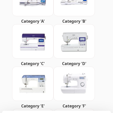
Category 'A'
Category 'B'
Category 'C'
Category 'D'
Category 'E'
Category 'F'