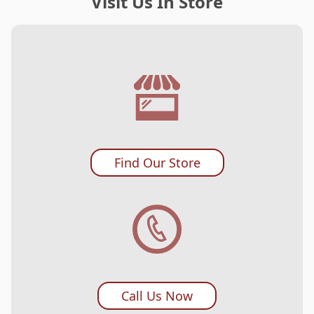
Visit Us In Store
Find Our Store
Call Us Now