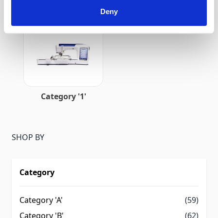
Deny
Category 'J-2'
Category 'K'
Category '1'
SHOP BY
Category
Category 'A'
(59)
Category 'B'
(62)