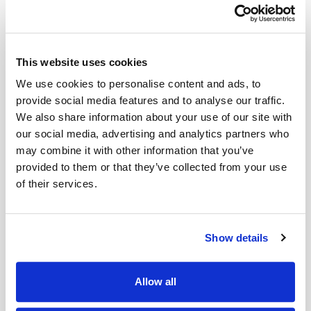
This website uses cookies
We use cookies to personalise content and ads, to
Category 'G'
Category 'H'
provide social media features and to analyse our traffic.
We also share information about your use of our site with
our social media, advertising and analytics partners who
may combine it with other information that you’ve
provided to them or that they’ve collected from your use
of their services.
Category 'I'
Category 'J-1'
Show details
Allow all