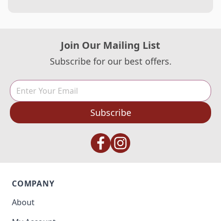
Join Our Mailing List
Subscribe for our best offers.
Subscribe
COMPANY
About