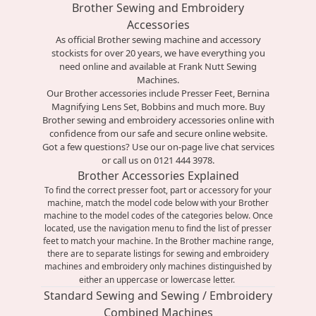
Brother Sewing and Embroidery
Accessories
As official
Brother sewing machine
and accessory
stockists for over 20 years, we have everything you
need online and available at Frank Nutt Sewing
Machines.
Our Brother accessories include Presser Feet, Bernina
Magnifying Lens Set, Bobbins and much more. Buy
Brother sewing and embroidery accessories online with
confidence from our safe and secure online website.
Got a few questions? Use our on-page live chat services
or call us on 0121 444 3978.
Brother Accessories Explained
To find the correct presser foot, part or accessory for your
machine, match the model code below with your Brother
machine to the model codes of the categories below. Once
located, use the navigation menu to find the list of presser
feet to match your machine. In the Brother machine range,
there are to separate listings for sewing and embroidery
machines and embroidery only machines distinguished by
either an uppercase or lowercase letter.
Standard Sewing and Sewing / Embroidery
Combined Machines