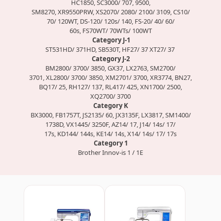
HC1850, SC3000/ 707, 9500,
SM8270, XR9550PRW, XS2070/ 2080/ 2100/ 3109, CS10/
70/ 120WT, DS-120/ 120s/ 140, FS-20/ 40/ 60/
60s, FS70WT/ 70WTs/ 100WT
Category J-1
ST531HD/ 371HD, SB530T, HF27/ 37 XT27/ 37
Category J-2
BM2800/ 3700/ 3850, GX37, LX2763, SM2700/
3701, XL2800/ 3700/ 3850, XM2701/ 3700, XR3774, BN27,
BQ17/ 25, RH127/ 137, RL417/ 425, XN1700/ 2500,
XQ2700/ 3700
Category K
BX3000, FB1757T, JS2135/ 60, JX3135F, LX3817, SM1400/
1738D, VX1445/ 3250F, AZ14/ 17, J14/ 14s/ 17/
17s, KD144/ 144s, KE14/ 14s, X14/ 14s/ 17/ 17s
Category 1
Brother Innov-is 1 / 1E