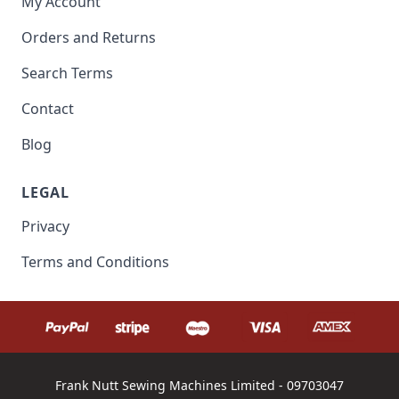
My Account
Orders and Returns
Search Terms
Contact
Blog
LEGAL
Privacy
Terms and Conditions
Frank Nutt Sewing Machines Limited - 09703047