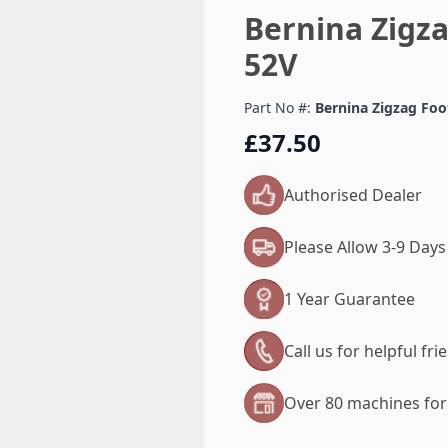
Bernina Zigza
52V
Part No #:
Bernina Zigzag Foot
£37.50
Authorised Dealer
Please Allow 3-9 Days
1 Year Guarantee
Call us for helpful fr
Over 80 machines for 