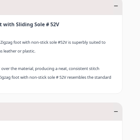
 with Sliding Sole # 52V
 Zigzag foot with non-stick sole #52V is superbly suited to
 leather or plastic.
ly over the material, producing a neat, consistent stitch
 Zigzag foot with non-stick sole # 52V resembles the standard
 as versatile as its precursor. Discover Zigzag foot with non-
n BERNINA’s extensive accessories range now.