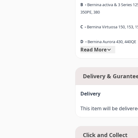
B -
Bernina activa & 3 Series 125
350PE, 380
C -
Bernina Virtuosa 150, 153, 1
D -
Bernina Aurora 430, 440QE
Read More
D1-
Bernina 530, 550QE
E -
Bernina Artista 165, 170
Delivery & Gurante
F -
Bernina Artista 630
Delivery
Bernina 720 (7 Series)
F4-
This item will be deliver
Click and Collect