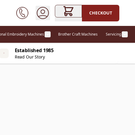
CHECKOUT
ional Embroidery Machines
Brother Craft Machines
Servicing
ories category
Show submenu for Professional Embr
Show
Established 1985
Read Our Story