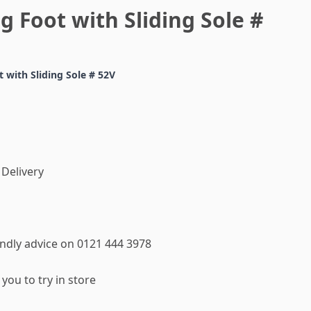
g Foot with Sliding Sole #
 with Sliding Sole # 52V
 Delivery
iendly advice on 0121 444 3978
you to try in store