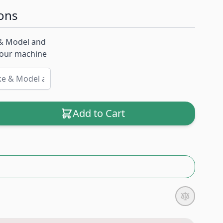
ons
& Model and
 your machine
Add to Cart