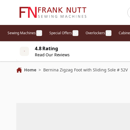
Skip to Content
Sewing Machines
Special Offers
Overlockers
Cabine
Show submenu for Sewing Machines cat
Show submenu for Specia
Show sub
4.8 Rating
Read Our Reviews
Home
>
Bernina Zigzag Foot with Sliding Sole # 52V