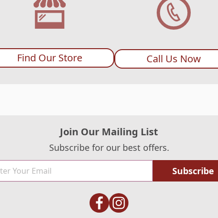
Find Our Store
Call Us Now
Join Our Mailing List
Subscribe for our best offers.
Subscribe