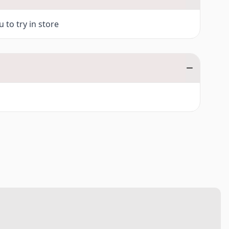
 to try in store