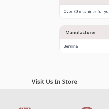
Over 80 machines for you
Manufacturer
Bernina
Visit Us In Store