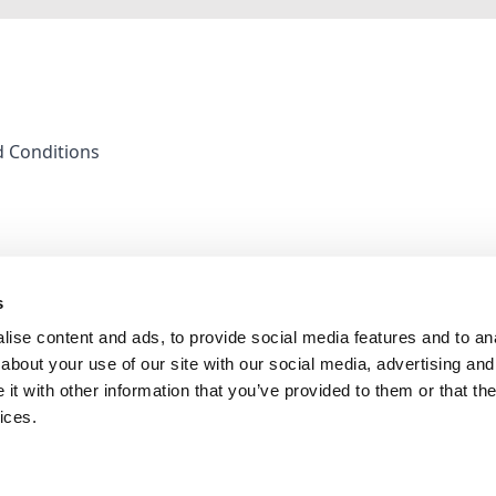
 Conditions
s
ise content and ads, to provide social media features and to anal
about your use of our site with our social media, advertising and
t with other information that you’ve provided to them or that the
ices.