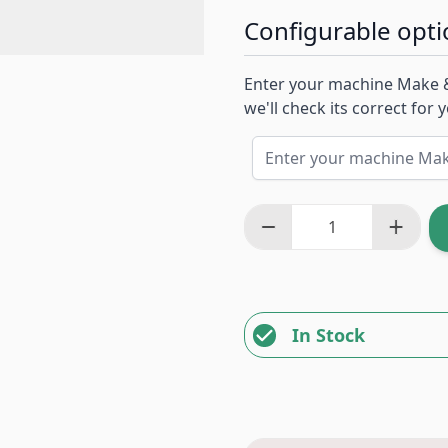
Configurable opti
Enter your machine Make 
we'll check its correct for
In Stock