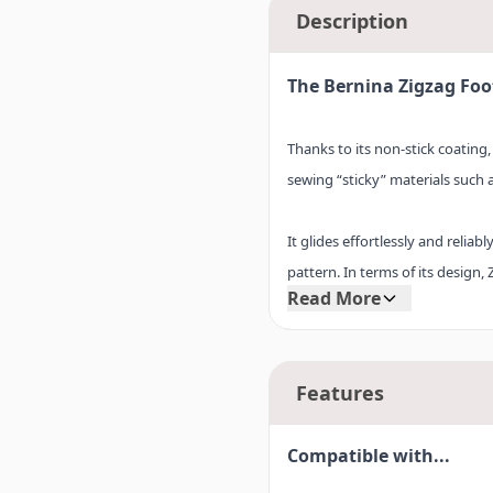
Description
The Bernina Zigzag Foot
Thanks to its non-stick coating,
sewing “sticky” materials such as
It glides effortlessly and reliab
pattern. In terms of its design,
Read More
Zigzag foot #0V, and is every bit
stick sole # 52V for yourself i
Features
Compatible with...