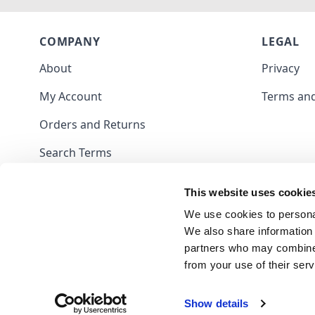
COMPANY
LEGAL
About
Privacy
My Account
Terms and
Orders and Returns
Search Terms
Contact
This website uses cookie
Blog
We use cookies to personal
We also share information 
partners who may combine i
from your use of their serv
Show details
Frank Nutt Sewing Machines Limited - 09703047