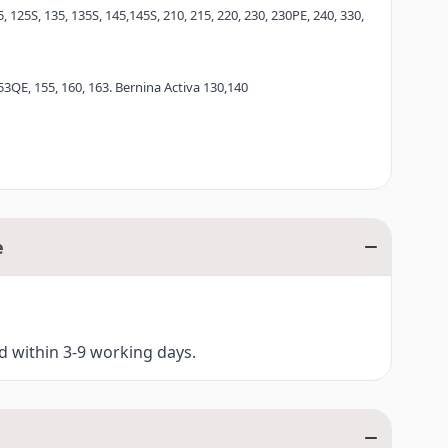
, 125S, 135, 135S, 145,145S, 210, 215, 220, 230, 230PE, 240, 330,
53QE, 155, 160, 163. Bernina Activa 130,140
e
ed within 3-9 working days.