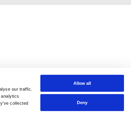
Allow all
yse our traffic.
 analytics
Deny
y’ve collected
Terms & Conditions
Privacy Policy