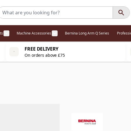
ts
Machine Accessories
Bernina Long Arm Q Series
Profess
egory
l Offers category
menu for Overlockers category
Show submenu for Cabinets category
Show submenu for Machine Access
FREE DELIVERY
On orders above £75